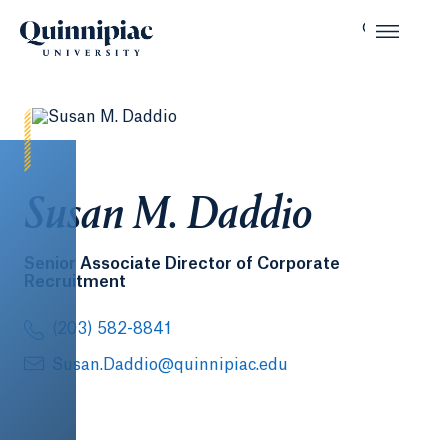
Susan M. Daddio
Senior Associate Director of Corporate
Recruitment
(203) 582-8841
Susan.Daddio@quinnipiac.edu