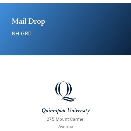
Mail Drop
NH-GRD
Quinnipiac University
Quinnipiac University
275 Mount Carmel
Avenue