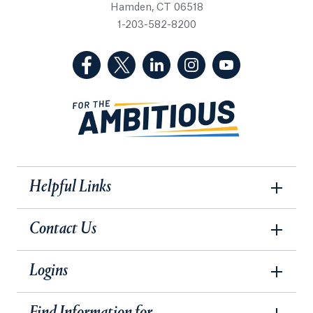
Hamden, CT 06518
1-203-582-8200
(Facebook, opens in a new tab)
(Twitter, opens in a new tab)
(LinkedIn, opens in a new 
(Instagram, opens i
(YouTube, op
Helpful Links
Contact Us
Logins