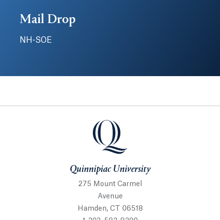
Mail Drop
NH-SOE
Quinnipiac University
Quinnipiac University
275 Mount Carmel
Avenue
Hamden, CT 06518