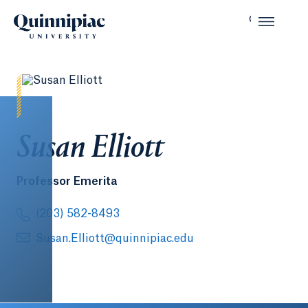
Susan Elliott
Professor Emerita
(203) 582-8493
Susan.Elliott@quinnipiac.edu