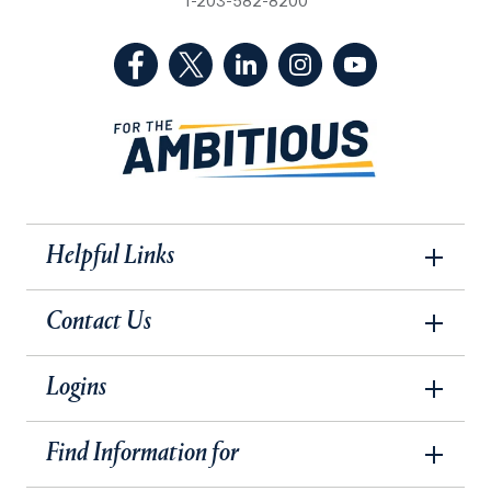
1-203-582-8200
(Facebook, opens in a new tab)
(Twitter, opens in a new tab)
(LinkedIn, opens in a new 
(Instagram, opens i
(YouTube, op
Helpful Links
Contact Us
Logins
Find Information for