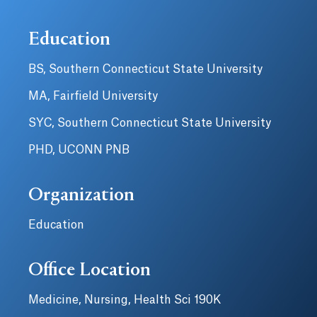
Education
BS, Southern Connecticut State University
MA, Fairfield University
SYC, Southern Connecticut State University
PHD, UCONN PNB
Organization
Education
Office Location
Medicine, Nursing, Health Sci 190K