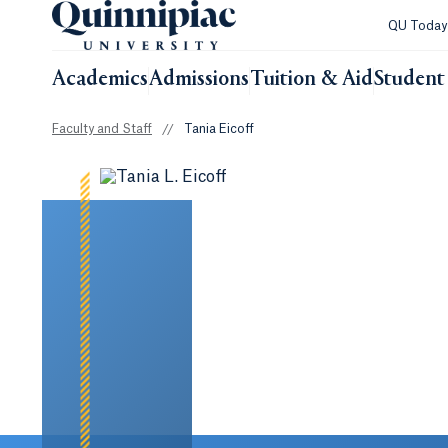
QU Toda
Academics
Admissions
Tuition & Aid
Student 
Faculty and Staff
//
Tania Eicoff