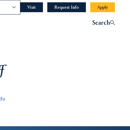
nce
Visit
Request Info
Apply
Search
f
edu