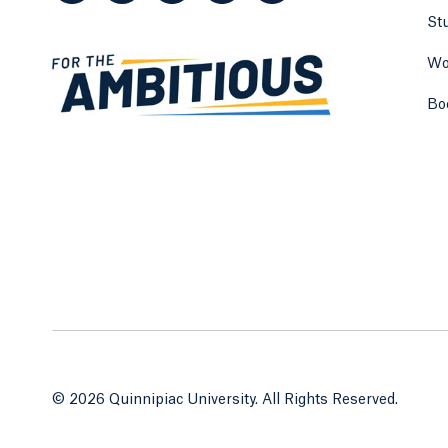
St
Wo
Bo
© 2026 Quinnipiac University. All Rights Reserved.