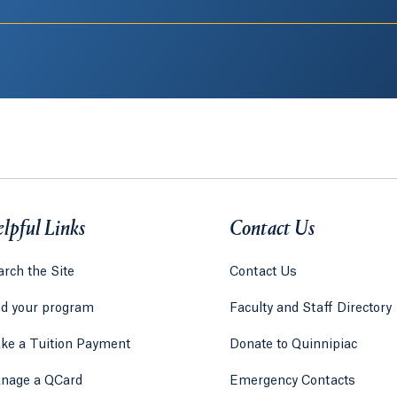
lpful Links
Contact Us
rch the Site
Contact Us
nd your program
Faculty and Staff Directory
ke a Tuition Payment
Donate to Quinnipiac
 tab)
a new tab)
nage a QCard
Emergency Contacts