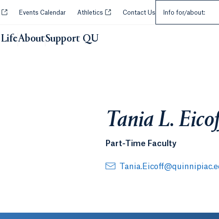
Select an Audie
Opens in a new tab or window.
Opens in a new tab or window.
y
Events Calendar
Athletics
Contact Us
Info for/about:
Life
About
Support QU
Tania L. Eicof
Part-Time Faculty
Tania.Eicoff@quinnipiac.