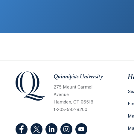
Quinnipiac University
Quinnipiac University
He
275 Mount Carmel
Sea
Avenue
Hamden, CT 06518
Fi
1-203-582-8200
Ma
(Facebook, opens in a new tab)
(Twitter, opens in a new tab)
(LinkedIn, opens in a new tab)
(Instagram, opens in a new
(YouTube, opens in 
Ma