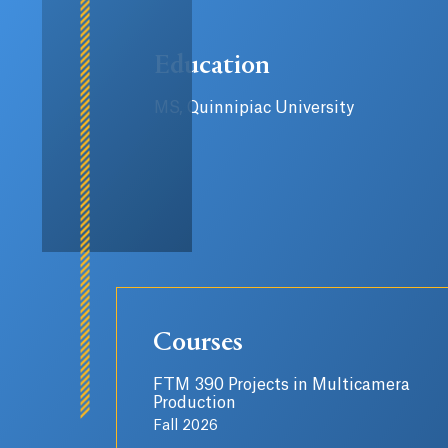
Education
MS, Quinnipiac University
Courses
FTM 390 Projects in Multicamera
Production
Fall 2026