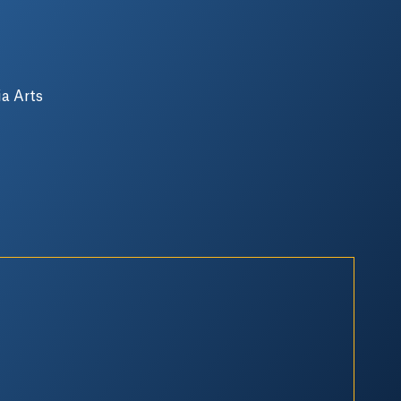
a Arts