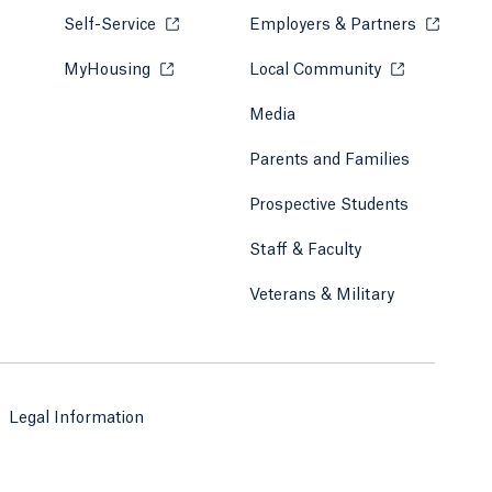
Self-Service
Opens in a new tab or window.
Employers & Partners
Opens in
MyHousing
Opens in a new tab or window.
Local Community
Opens in a ne
Media
Parents and Families
Prospective Students
Staff & Faculty
Veterans & Military
Legal Information