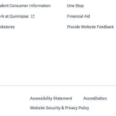
udent Consumer Information
One Stop
rk at Quinnipiac
Opens in a new tab or window.
Financial Aid
okstores
Opens in a new tab or window.
Provide Website Feedback
Accessibility Statement
Accreditation
Website Security & Privacy Policy