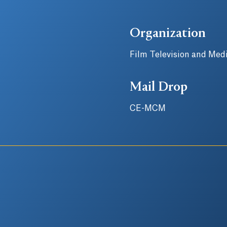
Organization
Film Television and Medi
Mail Drop
CE-MCM