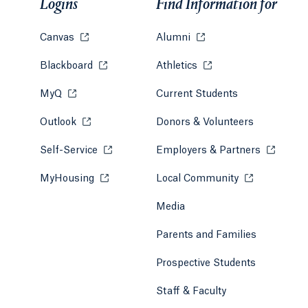
Logins
Find Information for
Canvas
Opens in a new tab or window.
Alumni
Opens in a new tab or w
Blackboard
Opens in a new tab or window.
Athletics
Opens in a new tab or
MyQ
Opens in a new tab or window.
Current Students
Outlook
Opens in a new tab or window.
Donors & Volunteers
Self-Service
Opens in a new tab or window.
Employers & Partners
Opens in
MyHousing
Opens in a new tab or window.
Local Community
Opens in a ne
Media
Parents and Families
Prospective Students
Staff & Faculty