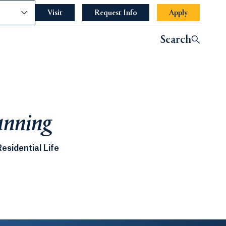
nce
Visit
Request Info
Apply
Search
anning
esidential Life