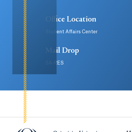
Office Location
Student Affairs Center
Mail Drop
SA-RES
Quinnipiac University