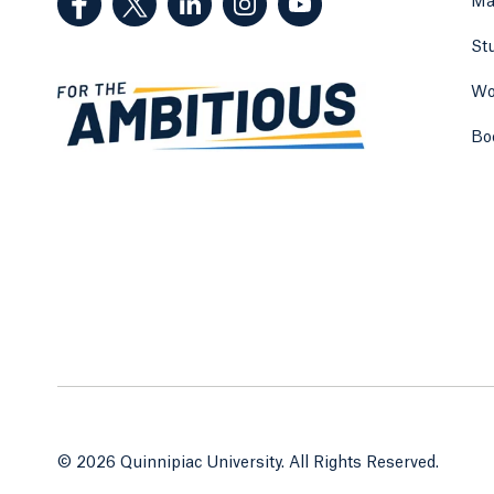
Ma
St
Wo
Bo
© 2026 Quinnipiac University. All Rights Reserved.