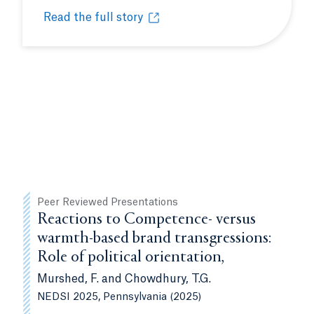
Read the full story
udents valuable perspectives, insights
Celebrating the women who impact our Bobcat c
Opens in a new tab or window.
Peer Reviewed Presentations
Reactions to Competence- versus
warmth-based brand transgressions:
Role of political orientation,
Murshed, F. and Chowdhury, T.G.
NEDSI 2025, Pennsylvania (2025)