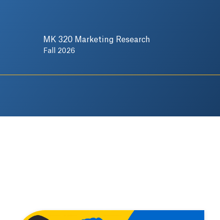
MK 320 Marketing Research
Fall 2026