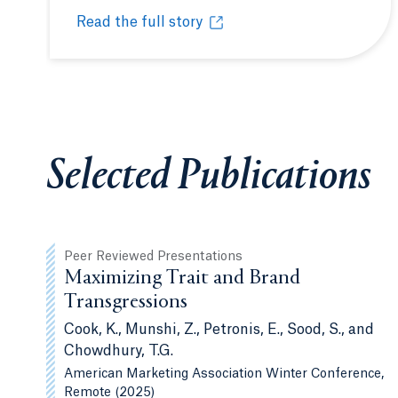
Read the full story
Quinnipiac Poll Signature Experience offers st
Opens in a new tab or window.
Selected Publications
Peer Reviewed Presentations
Maximizing Trait and Brand
Transgressions
Cook, K., Munshi, Z., Petronis, E., Sood, S., and
Chowdhury, T.G.
American Marketing Association Winter Conference,
Remote (2025)