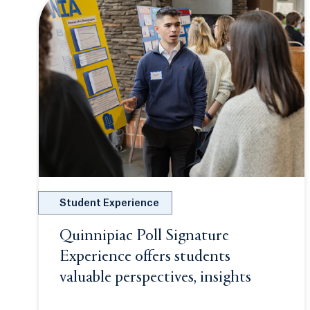
Student Experience
Quinnipiac Poll Signature
Experience offers students
valuable perspectives, insights
Opens in