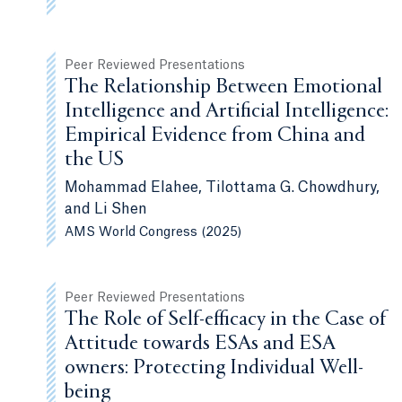
Peer Reviewed Presentations
The Relationship Between Emotional
Intelligence and Artificial Intelligence:
Empirical Evidence from China and
the US
Mohammad Elahee, Tilottama G. Chowdhury,
and Li Shen
AMS World Congress (2025)
Peer Reviewed Presentations
The Role of Self-efficacy in the Case of
Attitude towards ESAs and ESA
owners: Protecting Individual Well-
being