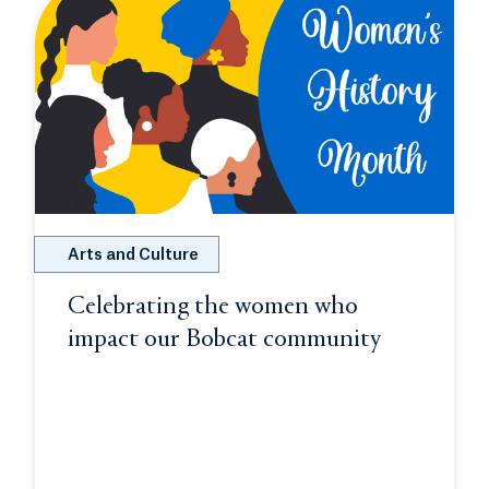
Arts and Culture
Celebrating the women who
impact our Bobcat community
Opens in a
 a new tab or window.