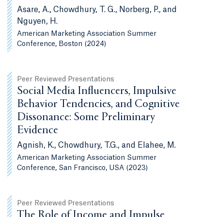
Asare, A., Chowdhury, T. G., Norberg, P., and
Nguyen, H.
American Marketing Association Summer
Conference, Boston (2024)
Peer Reviewed Presentations
Social Media Influencers, Impulsive
Behavior Tendencies, and Cognitive
Dissonance: Some Preliminary
Evidence
Agnish, K., Chowdhury, T.G., and Elahee, M.
American Marketing Association Summer
Conference, San Francisco, USA (2023)
Peer Reviewed Presentations
The Role of Income and Impulse