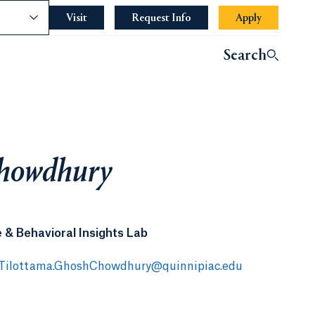
nce
Visit
Request Info
Apply
Search
Chowdhury
 & Behavioral Insights Lab
Tilottama.GhoshChowdhury@quinnipiac.edu