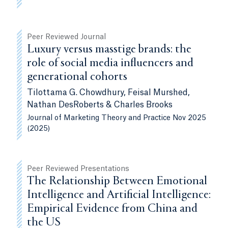
Peer Reviewed Journal
Luxury versus masstige brands: the
role of social media influencers and
generational cohorts
Tilottama G. Chowdhury, Feisal Murshed,
Nathan DesRoberts & Charles Brooks
Journal of Marketing Theory and Practice Nov 2025
(2025)
Peer Reviewed Presentations
The Relationship Between Emotional
Intelligence and Artificial Intelligence:
Empirical Evidence from China and
the US