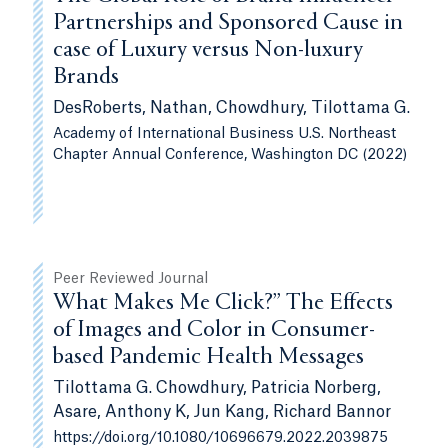
Partnerships and Sponsored Cause in
case of Luxury versus Non-luxury
Brands
DesRoberts, Nathan, Chowdhury, Tilottama G.
Academy of International Business U.S. Northeast
Chapter Annual Conference, Washington DC (2022)
Peer Reviewed Journal
What Makes Me Click?” The Effects
of Images and Color in Consumer-
based Pandemic Health Messages
Tilottama G. Chowdhury, Patricia Norberg,
Asare, Anthony K, Jun Kang, Richard Bannor
https://doi.org/10.1080/10696679.2022.2039875