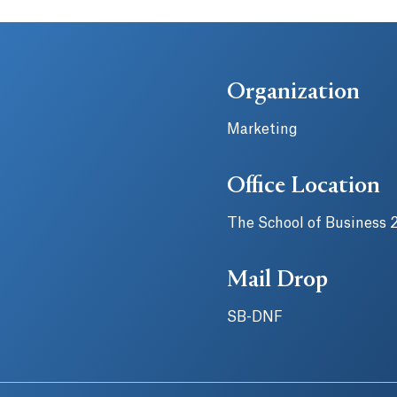
Organization
Marketing
Office Location
The School of Business 
Mail Drop
SB-DNF