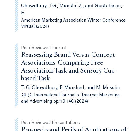
Chowdhury, T.G., Munshi, Z., and Gustafsson,
E.
American Marketing Association Winter Conference,
Virtual (2024)
Peer Reviewed Journal
Reassessing Brand Versus Concept
Associations: Comparing Free
Association Task and Sensory Cue-
based Task
T. G. Chowdhury, F. Murshed, and M. Messier
20 (2) International Journal of Internet Marketing
and Advertising pp.119-140 (2024)
Peer Reviewed Presentations
Prospects and Perils of Applications of