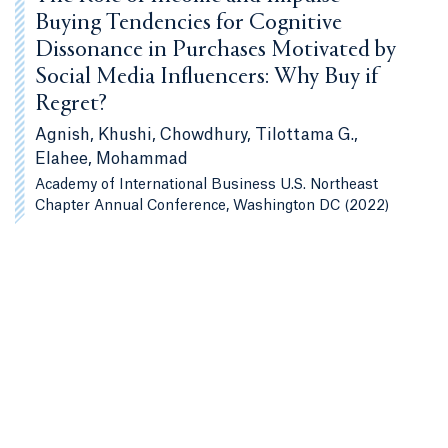
Buying Tendencies for Cognitive
Dissonance in Purchases Motivated by
Social Media Influencers: Why Buy if
Regret?
Agnish, Khushi, Chowdhury, Tilottama G.,
Elahee, Mohammad
Academy of International Business U.S. Northeast
Chapter Annual Conference, Washington DC (2022)