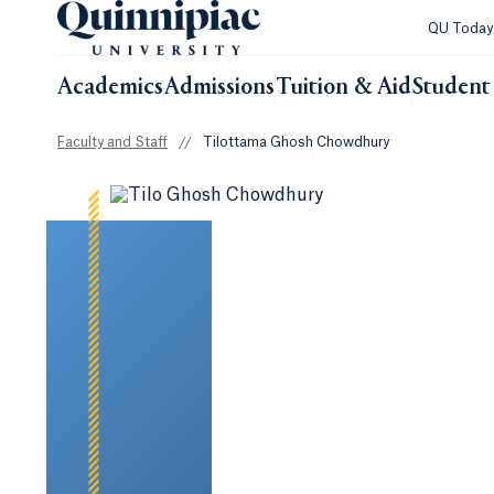
QU Toda
Academics
Admissions
Tuition & Aid
Student 
Faculty and Staff
//
Tilottama Ghosh Chowdhury