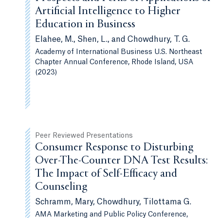
Artificial Intelligence to Higher
Education in Business
Elahee, M., Shen, L., and Chowdhury, T. G.
Academy of International Business U.S. Northeast
Chapter Annual Conference, Rhode Island, USA
(2023)
Peer Reviewed Presentations
Consumer Response to Disturbing
Over-The-Counter DNA Test Results:
The Impact of Self-Efficacy and
Counseling
Schramm, Mary, Chowdhury, Tilottama G.
AMA Marketing and Public Policy Conference,