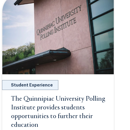
Student Experience
 new tab or window.
The Quinnipiac University Polling
Institute provides students
opportunities to further their
education
Opens in a new tab or window.