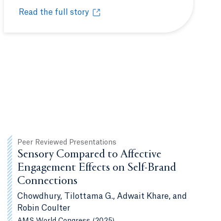
Read the full story
ommunity
The Quinnipiac University Polling Institute provides 
Opens in a new tab or window.
Peer Reviewed Presentations
Sensory Compared to Affective
Engagement Effects on Self-Brand
Connections
Chowdhury, Tilottama G., Adwait Khare, and
Robin Coulter
AMS World Congress (2025)