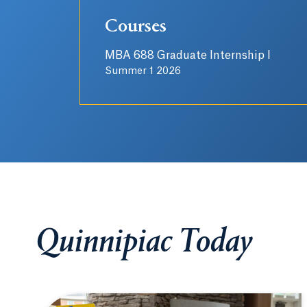
Courses
MBA 688 Graduate Internship I
Summer 1 2026
Quinnipiac Today