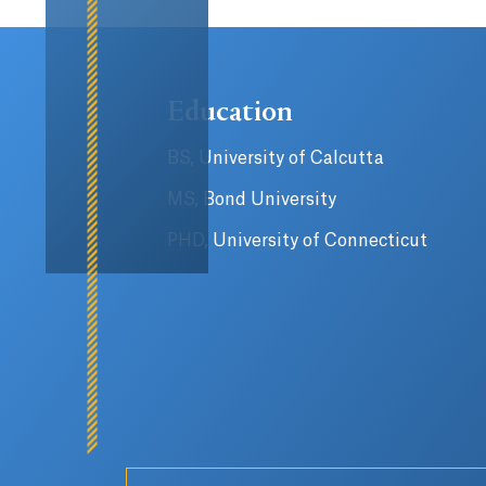
Education
BS, University of Calcutta
MS, Bond University
PHD, University of Connecticut