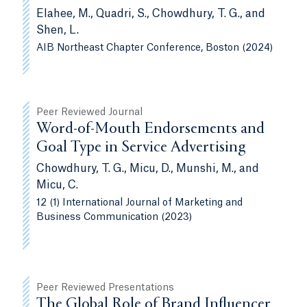
Elahee, M., Quadri, S., Chowdhury, T. G., and
Shen, L.
AIB Northeast Chapter Conference, Boston (2024)
Peer Reviewed Journal
Word-of-Mouth Endorsements and
Goal Type in Service Advertising
Chowdhury, T. G., Micu, D., Munshi, M., and
Micu, C.
12 (1) International Journal of Marketing and
Business Communication (2023)
Peer Reviewed Presentations
The Global Role of Brand Influencer