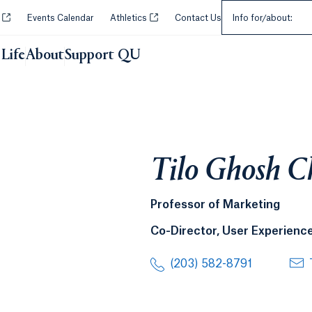
Select an Audie
Opens in a new tab or window.
Opens in a new tab or window.
y
Events Calendar
Athletics
Contact Us
Info for/about:
Life
About
Support QU
Tilo Ghosh 
Professor of Marketing
Co-Director, User Experience
(203) 582-8791