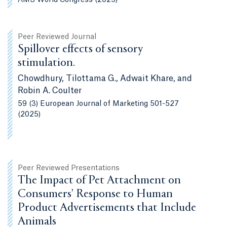
Peer Reviewed Journal
Spillover effects of sensory
stimulation.
Chowdhury, Tilottama G., Adwait Khare, and
Robin A. Coulter
59 (3) European Journal of Marketing 501-527
(2025)
Peer Reviewed Presentations
The Impact of Pet Attachment on
Consumers’ Response to Human
Product Advertisements that Include
Animals