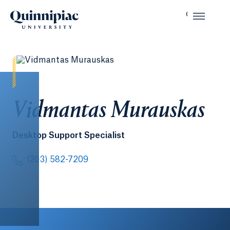
Vidmantas Murauskas
Desktop Support Specialist
(203) 582-7209