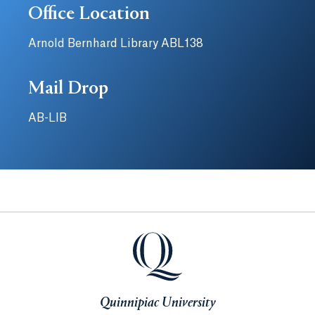
Office Location
Arnold Bernhard Library ABL138
Mail Drop
AB-LIB
Quinnipiac University
Quinnipiac University