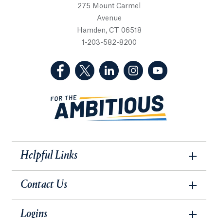
275 Mount Carmel
Avenue
Hamden, CT 06518
1-203-582-8200
(Facebook, opens in a new tab)
(Twitter, opens in a new tab)
(LinkedIn, opens in a new 
(Instagram, opens i
(YouTube, op
Helpful Links
Contact Us
Logins