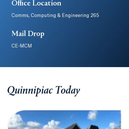
Office Location
Comms, Computing & Engineering 265
Mail Drop
CE-MCM
Quinnipiac Today