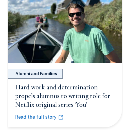
Alumni and Families
Hard work and determination
propels alumnus to writing role for
Netflix original series ‘You’
Opens in a new 
Read the full story
Hard work and determination propels alumnus to writi
Opens in a new tab or window.