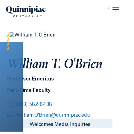
William T. O'Brien
Professor Emeritus
Part-Time Faculty
(203) 582-8438
William.O'Brien@quinnipiac.edu
Welcomes Media Inquiries