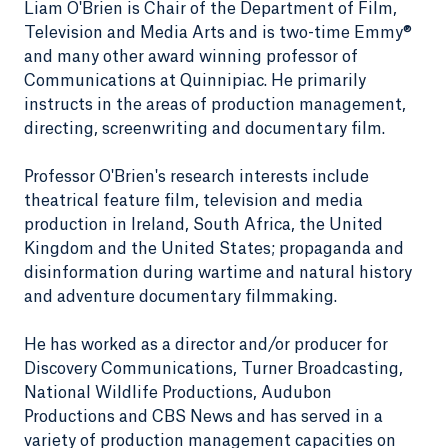
Liam O'Brien is Chair of the Department of Film,
Television and Media Arts and is two-time Emmy®
and many other award winning professor of
Communications at Quinnipiac. He primarily
instructs in the areas of production management,
directing, screenwriting and documentary film.
Professor O'Brien's research interests include
theatrical feature film, television and media
production in Ireland, South Africa, the United
Kingdom and the United States; propaganda and
disinformation during wartime and natural history
and adventure documentary filmmaking.
He has worked as a director and/or producer for
Discovery Communications, Turner Broadcasting,
National Wildlife Productions, Audubon
Productions and CBS News and has served in a
variety of production management capacities on