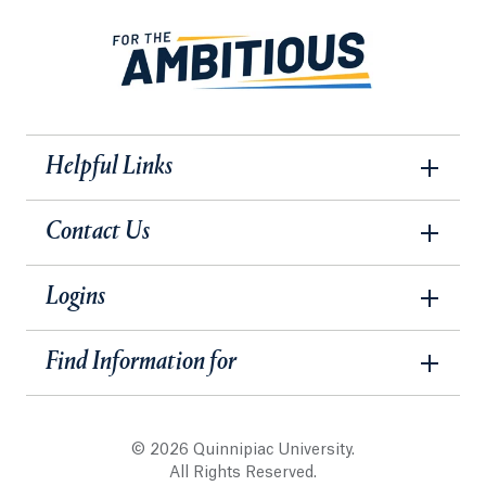
Helpful Links
Contact Us
Logins
Find Information for
© 2026 Quinnipiac University.
All Rights Reserved.