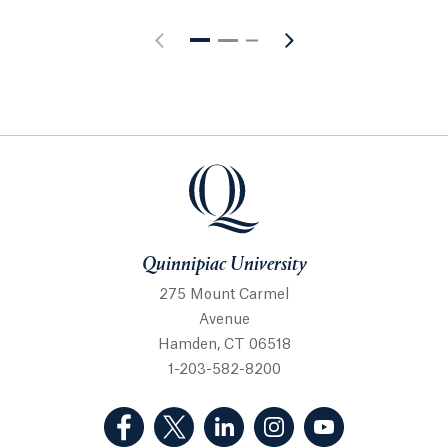
Quinnipiac University
Quinnipiac University
275 Mount Carmel
Avenue
Hamden, CT 06518
1-203-582-8200
(Facebook, opens in a new tab)
(Twitter, opens in a new tab)
(LinkedIn, opens in a new 
(Instagram, opens i
(YouTube, op