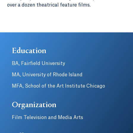
over a dozen theatrical feature films.
Education
BA, Fairfield University
MA, University of Rhode Island
MFA, School of the Art Institute Chicago
Organization
Film Television and Media Arts