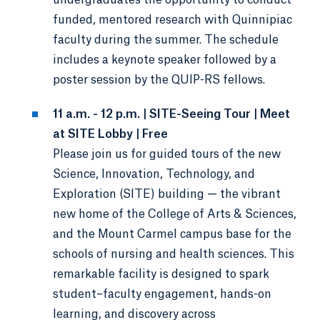
funded, mentored research with Quinnipiac
faculty during the summer. The schedule
includes a keynote speaker followed by a
poster session by the QUIP-RS fellows.
11 a.m. - 12 p.m. | SITE-Seeing Tour | Meet
at SITE Lobby | Free
Please join us for guided tours of the new
Science, Innovation, Technology, and
Exploration (SITE) building — the vibrant
new home of the College of Arts & Sciences,
and the Mount Carmel campus base for the
schools of nursing and health sciences. This
remarkable facility is designed to spark
student–faculty engagement, hands-on
learning, and discovery across