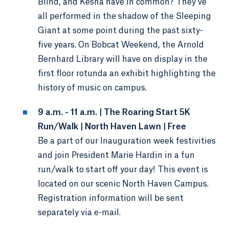
Blind, and Kesha have in common? They’ve
all performed in the shadow of the Sleeping
Giant at some point during the past sixty-
five years. On Bobcat Weekend, the Arnold
Bernhard Library will have on display in the
first floor rotunda an exhibit highlighting the
history of music on campus.
9 a.m. - 11 a.m. | The Roaring Start 5K
Run/Walk | North Haven Lawn | Free
Be a part of our Inauguration week festivities
and join President Marie Hardin in a fun
run/walk to start off your day! This event is
located on our scenic North Haven Campus.
Registration information will be sent
separately via e-mail.