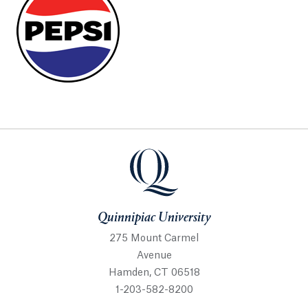
Quinnipiac University
Quinnipiac University
275 Mount Carmel
Avenue
Hamden, CT 06518
1-203-582-8200