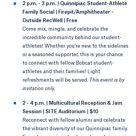
2 p.m. - 3 p.m. | Quinnipiac Student-Athlete
Family Social | Firepit/Amphitheater -
Outside RecWell | Free
Come mix, mingle, and celebrate the
incredible community behind our student-
athletes! Whether you're new to the sidelines
or a seasoned supporter, this is your chance
to connect with fellow Bobcat student-
athletes and their families! Light
refreshments will be served.
This event is by
invitation only.
2 - 4 p.m. | Multicultural Reception & Jam
Session | SITE Auditorium | $10
Reconnect with fellow alumni and celebrate
the vibrant diversity of our Quinnipiac family.