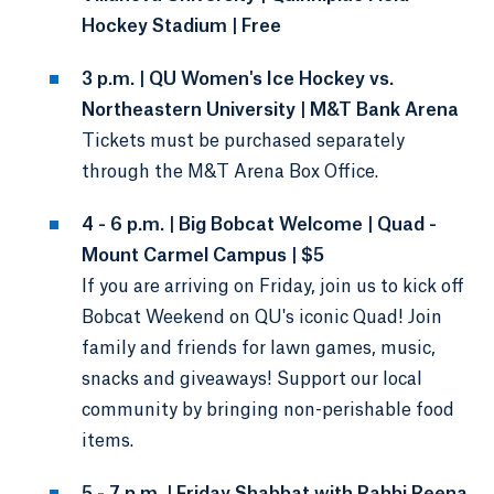
Hockey Stadium | Free
3 p.m. | QU Women's Ice Hockey vs.
Northeastern University | M&T Bank Arena
Tickets must be purchased separately
through the M&T Arena Box Office.
4 - 6 p.m. | Big Bobcat Welcome | Quad -
Mount Carmel Campus | $5
If you are arriving on Friday, join us to kick off
Bobcat Weekend on QU's iconic Quad! Join
family and friends for lawn games, music,
snacks and giveaways! Support our local
community by bringing non-perishable food
items.