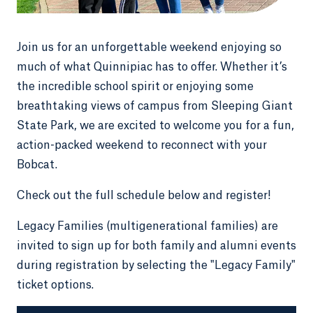
Join us for an unforgettable weekend enjoying so
much of what Quinnipiac has to offer. Whether it’s
the incredible school spirit or enjoying some
breathtaking views of campus from Sleeping Giant
State Park, we are excited to welcome you for a fun,
action-packed weekend to reconnect with your
Bobcat.
Check out the full schedule below and register!
Legacy Families (multigenerational families) are
invited to sign up for both family and alumni events
during registration by selecting the "Legacy Family"
ticket options.