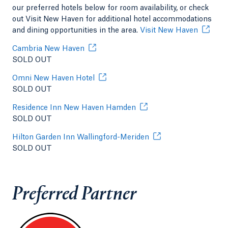
our preferred hotels below for room availability, or check
out Visit New Haven for additional hotel accommodations
and dining opportunities in the area.
Visit New Haven
Cambria New Haven
SOLD OUT
Omni New Haven Hotel
SOLD OUT
Residence Inn New Haven Hamden
SOLD OUT
Hilton Garden Inn Wallingford-Meriden
SOLD OUT
Preferred Partner