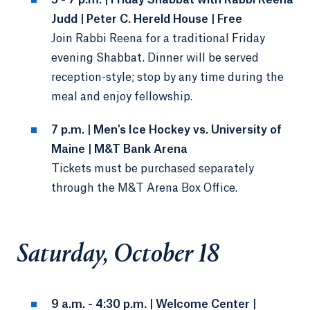
5 - 7 p.m. | Friday Shabbat with Rabbi Reena
Judd | Peter C. Hereld House | Free
Join Rabbi Reena for a traditional Friday
evening Shabbat. Dinner will be served
reception-style; stop by any time during the
meal and enjoy fellowship.
7 p.m. | Men's Ice Hockey vs. University of
Maine | M&T Bank Arena
Tickets must be purchased separately
through the M&T Arena Box Office.
Saturday, October 18
9 a.m. - 4:30 p.m. | Welcome Center |