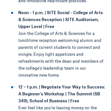
and innovative healthcare practices.
Noon - 1 p.m. | SITE Social - College of Arts
& Sciences Reception | SITE Auditorium,
Upper Level | Free
Join the College of Arts & Sciences for a
lunchtime reception welcoming alumni and
parents of current students to connect and
mingle. Enjoy light appetizers and
refreshments with the dean and members of
the college's leadership team in our
innovative new home.
12 – 1 p.m. | Negotiate Your Way to Success:
A Beginner's Workshop | The Summit (SB
349), School of Business | Free
Ever feel like you're leaving money on the