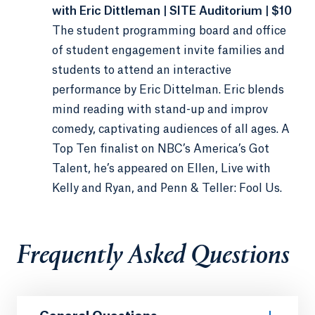
with Eric Dittleman | SITE Auditorium | $10
The student programming board and office
of student engagement invite families and
students to attend an interactive
performance by Eric Dittelman. Eric blends
mind reading with stand-up and improv
comedy, captivating audiences of all ages. A
Top Ten finalist on NBC’s America’s Got
Talent, he’s appeared on Ellen, Live with
Kelly and Ryan, and Penn & Teller: Fool Us.
Frequently Asked Questions