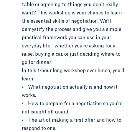
table or agreeing to things you don't really
want? This workshop is your chance to learn
the essential skills of negotiation. We'll
demystify the process and give you a simple,
practical framework you can use in your
everyday life—whether you're asking for a
raise, buying a car, or just deciding where to
go for dinner.
In this 1-hour long workshop over lunch, you'll
learn:
• What negotiation actually is and how it
works.
• How to prepare for a negotiation so you're
not caught off guard.
• The art of making a first offer and how to
respond to one.