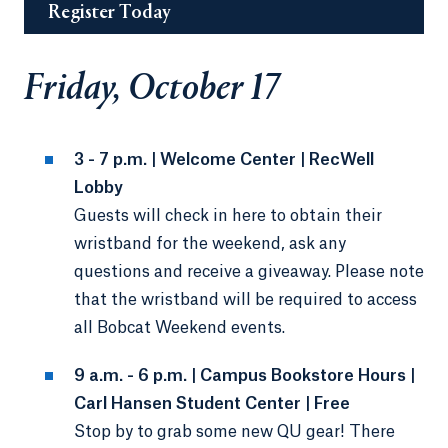
Register Today
Friday, October 17
3 - 7 p.m. | Welcome Center | RecWell
Lobby
Guests will check in here to obtain their
wristband for the weekend, ask any
questions and receive a giveaway. Please note
that the wristband will be required to access
all Bobcat Weekend events.
9 a.m. - 6 p.m. | Campus Bookstore Hours |
Carl Hansen Student Center | Free
Stop by to grab some new QU gear! There