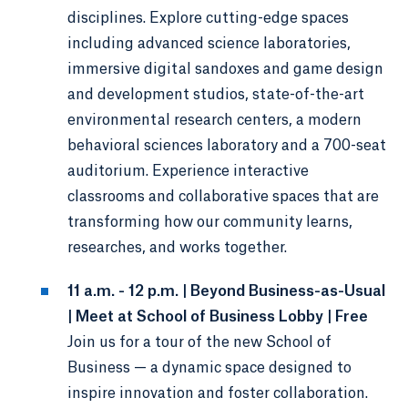
disciplines. Explore cutting-edge spaces
including advanced science laboratories,
immersive digital sandoxes and game design
and development studios, state-of-the-art
environmental research centers, a modern
behavioral sciences laboratory and a 700-seat
auditorium. Experience interactive
classrooms and collaborative spaces that are
transforming how our community learns,
researches, and works together.
11 a.m. - 12 p.m. | Beyond Business-as-Usual
| Meet at School of Business Lobby | Free
Join us for a tour of the new School of
Business — a dynamic space designed to
inspire innovation and foster collaboration.