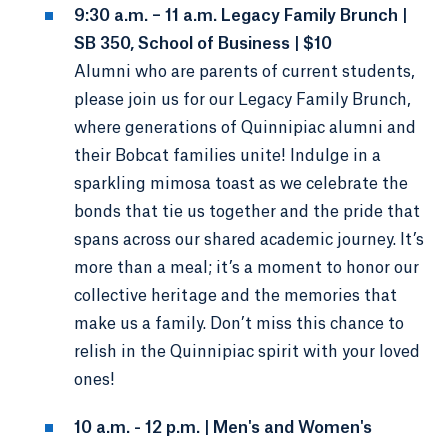
9:30 a.m. – 11 a.m. Legacy Family Brunch |
SB 350, School of Business | $10
Alumni who are parents of current students,
please join us for our Legacy Family Brunch,
where generations of Quinnipiac alumni and
their Bobcat families unite! Indulge in a
sparkling mimosa toast as we celebrate the
bonds that tie us together and the pride that
spans across our shared academic journey. It’s
more than a meal; it’s a moment to honor our
collective heritage and the memories that
make us a family. Don’t miss this chance to
relish in the Quinnipiac spirit with your loved
ones!
10 a.m. - 12 p.m. | Men's and Women's