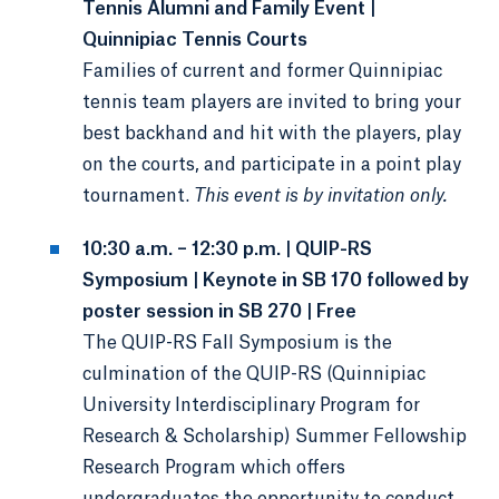
Tennis Alumni and Family Event |
Quinnipiac Tennis Courts
Families of current and former Quinnipiac
tennis team players are invited to bring your
best backhand and hit with the players, play
on the courts, and participate in a point play
tournament.
This event is by invitation only.
10:30 a.m. – 12:30 p.m. | QUIP-RS
Symposium | Keynote in SB 170 followed by
poster session in SB 270 | Free
The QUIP-RS Fall Symposium is the
culmination of the QUIP-RS (Quinnipiac
University Interdisciplinary Program for
Research & Scholarship) Summer Fellowship
Research Program which offers
undergraduates the opportunity to conduct