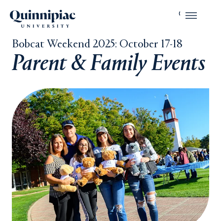
Bobcat Weekend 2025: October 17-18
Parent & Family Events