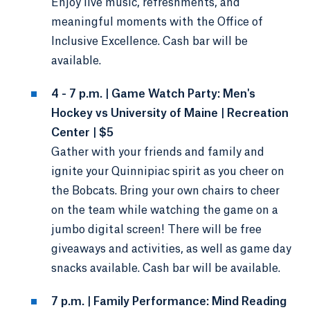
Enjoy live music, refreshments, and
meaningful moments with the Office of
Inclusive Excellence. Cash bar will be
available.
4 - 7 p.m. | Game Watch Party: Men's
Hockey vs University of Maine | Recreation
Center | $5
Gather with your friends and family and
ignite your Quinnipiac spirit as you cheer on
the Bobcats. Bring your own chairs to cheer
on the team while watching the game on a
jumbo digital screen! There will be free
giveaways and activities, as well as game day
snacks available. Cash bar will be available.
7 p.m. | Family Performance: Mind Reading