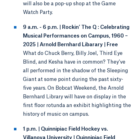
will also be a pop-up shop at the Game
Watch Party.
9 a.m. - 6 p.m. | Rockin’ The Q : Celebrating
Musical Performances on Campus, 1960 –
2025 | Arnold Bernhard Libarary | Free
What do Chuck Berry, Billy Joel, Third Eye
Blind, and Kesha have in common? They’ve
all performed in the shadow of the Sleeping
Giant at some point during the past sixty-
five years. On Bobcat Weekend, the Arnold
Bernhard Library will have on display in the
first floor rotunda an exhibit highlighting the
history of music on campus.
1 p.m. | Quinnipiac Field Hockey vs.
Villanova University | Quinnipiac Field