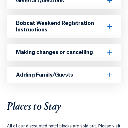
General Questions
Bobcat Weekend Registration
Instructions
Making changes or cancelling
Adding Family/Guests
Places to Stay
All of our discounted hotel blocks are sold out. Please visit