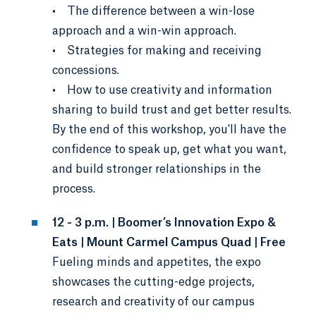
• The difference between a win-lose
approach and a win-win approach.
• Strategies for making and receiving
concessions.
• How to use creativity and information
sharing to build trust and get better results.
By the end of this workshop, you'll have the
confidence to speak up, get what you want,
and build stronger relationships in the
process.
12 - 3 p.m. | Boomer’s Innovation Expo &
Eats | Mount Carmel Campus Quad | Free
Fueling minds and appetites, the expo
showcases the cutting-edge projects,
research and creativity of our campus