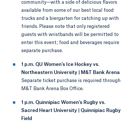
community—with a side of delicious flavors
available from some of our best local food
trucks and a biergarten for catching up with
friends. Please note that only registered
guests with wristbands will be permitted to
enter this event; food and beverages require
separate purchase.
1 p.m. QU Women's Ice Hockey vs.
Northeastern University | M&T Bank Arena
Separate ticket purchase is required through
M&T Bank Arena Box Office.
1 p.m. Quinnipiac Women's Rugby vs.
Sacred Heart University | Quinnipiac Rugby
Field