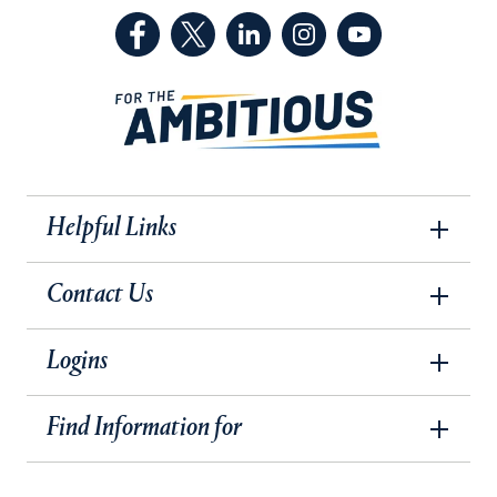
(Facebook, opens in a new tab)
(Twitter, opens in a new tab)
(LinkedIn, opens in a new 
(Instagram, opens i
(YouTube, op
Helpful Links
Contact Us
Logins
Find Information for