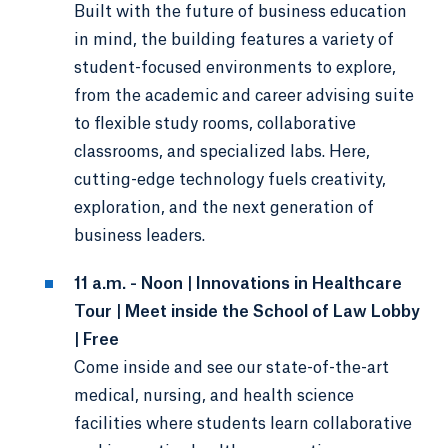
Built with the future of business education
in mind, the building features a variety of
student-focused environments to explore,
from the academic and career advising suite
to flexible study rooms, collaborative
classrooms, and specialized labs. Here,
cutting-edge technology fuels creativity,
exploration, and the next generation of
business leaders.
11 a.m. - Noon | Innovations in Healthcare
Tour | Meet inside the School of Law Lobby
| Free
Come inside and see our state-of-the-art
medical, nursing, and health science
facilities where students learn collaborative