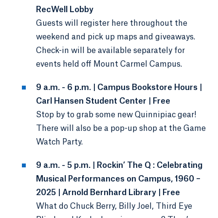
RecWell Lobby
Guests will register here throughout the
weekend and pick up maps and giveaways.
Check-in will be available separately for
events held off Mount Carmel Campus.
9 a.m. - 6 p.m. | Campus Bookstore Hours |
Carl Hansen Student Center | Free
Stop by to grab some new Quinnipiac gear!
There will also be a pop-up shop at the Game
Watch Party.
9 a.m. - 5 p.m. | Rockin’ The Q : Celebrating
Musical Performances on Campus, 1960 –
2025 | Arnold Bernhard Library | Free
What do Chuck Berry, Billy Joel, Third Eye