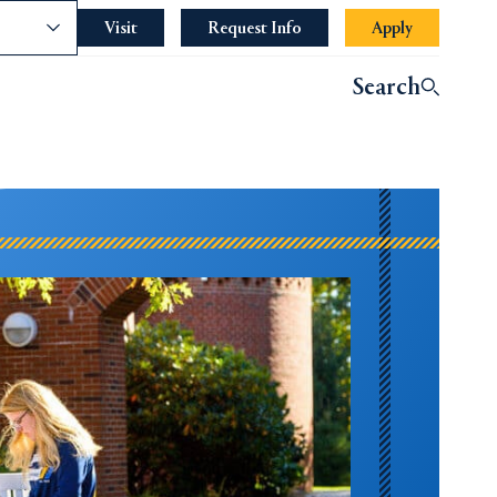
nce
Visit
Request Info
Apply
Search