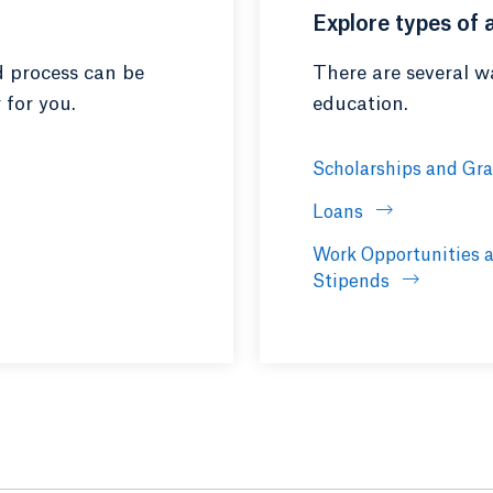
Explore types of 
d process can be
There are several wa
 for you.
education.
Scholarships and Gr
Loans
Work Opportunities 
Stipends