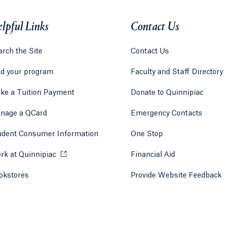
lpful Links
Contact Us
rch the Site
Contact Us
nd your program
Faculty and Staff Directory
ke a Tuition Payment
Donate to Quinnipiac
 tab)
a new tab)
nage a QCard
Emergency Contacts
udent Consumer Information
One Stop
rk at Quinnipiac
Opens in a new tab or window.
Financial Aid
okstores
Opens in a new tab or window.
Provide Website Feedback