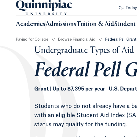
QU Toda
Academics
Admissions
Tuition & Aid
Student 
Paying for College
//
Browse Financial Aid
//
Federal Pell Grant
Undergraduate Types of Aid
Federal Pell 
Grant | Up to $7,395 per year | U.S. Depa
Students who do not already have a ba
with an eligible Student Aid Index (SA
status may qualify for the funding.