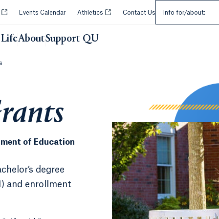
Select an Audie
Opens in a new tab or window.
Opens in a new tab or window.
y
Events Calendar
Athletics
Contact Us
Info for/about:
Life
About
Support QU
s
Grants
rtment of Education
chelor’s degree
I) and enrollment