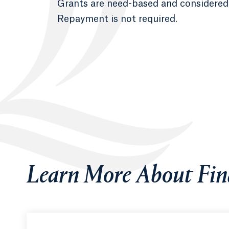
Grants are need-based and considered “
Repayment is not required.
Learn More About Fin