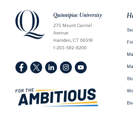
Quinnipiac University
Quinnipiac University
He
275 Mount Carmel
Sea
Avenue
Hamden, CT 06518
Fi
1-203-582-8200
Ma
(Facebook, opens in a new tab)
(Twitter, opens in a new tab)
(LinkedIn, opens in a new tab)
(Instagram, opens in a new
(YouTube, opens in 
Ma
St
Wo
Bo