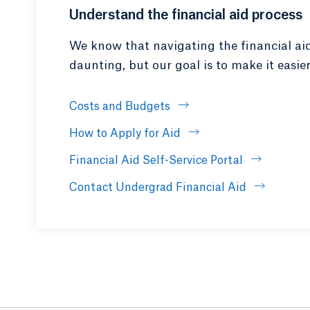
Understand the financial aid process
We know that navigating the financial ai
daunting, but our goal is to make it easier
Costs and Budgets
How to Apply for Aid
Financial Aid Self-Service Portal
Contact Undergrad Financial Aid