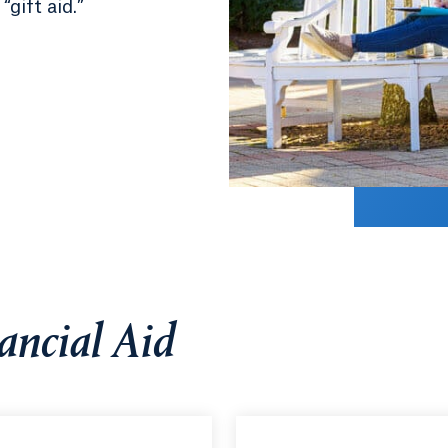
gift aid.”
ancial Aid