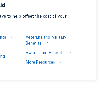
aid
ys to help offset the cost of your
ants
Veterans and Military
Benefits
Awards and Benefits
and
More Resources