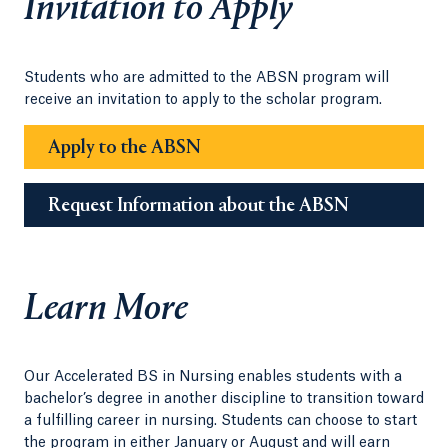
Invitation to Apply
Students who are admitted to the ABSN program will
receive an invitation to apply to the scholar program.
Apply to the ABSN
Request Information about the ABSN
Learn More
Our Accelerated BS in Nursing enables students with a
bachelor’s degree in another discipline to transition toward
a fulfilling career in nursing. Students can choose to start
the program in either January or August and will earn