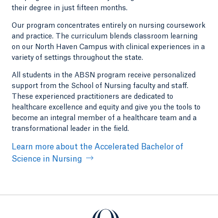
their degree in just fifteen months.
Our program concentrates entirely on nursing coursework
and practice. The curriculum blends classroom learning
on our North Haven Campus with clinical experiences in a
variety of settings throughout the state.
All students in the ABSN program receive personalized
support from the School of Nursing faculty and staff.
These experienced practitioners are dedicated to
healthcare excellence and equity and give you the tools to
become an integral member of a healthcare team and a
transformational leader in the field.
Learn more about the Accelerated Bachelor of
Science in Nursing
Quinnipiac University