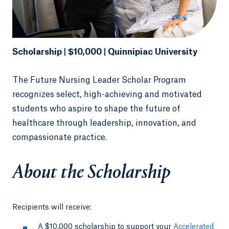
Scholarship | $10,000 | Quinnipiac University
The Future Nursing Leader Scholar Program
recognizes select, high-achieving and motivated
students who aspire to shape the future of
healthcare through leadership, innovation, and
compassionate practice.
About the Scholarship
Recipients will receive:
A $10,000 scholarship to support your
Accelerated