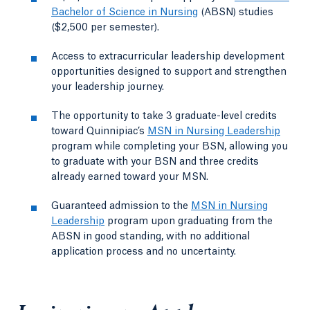
Bachelor of Science in Nursing
(ABSN) studies
($2,500 per semester).
Access to extracurricular leadership development
opportunities designed to support and strengthen
your leadership journey.
The opportunity to take 3 graduate-level credits
toward Quinnipiac’s
MSN in Nursing Leadership
program while completing your BSN, allowing you
to graduate with your BSN and three credits
already earned toward your MSN.
Guaranteed admission to the
MSN in Nursing
Leadership
program upon graduating from the
ABSN in good standing, with no additional
application process and no uncertainty.