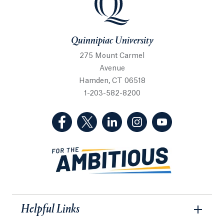
Quinnipiac University
275 Mount Carmel
Avenue
Hamden, CT 06518
1-203-582-8200
(Facebook, opens in a new tab)
(Twitter, opens in a new tab)
(LinkedIn, opens in a new 
(Instagram, opens i
(YouTube, op
Helpful Links