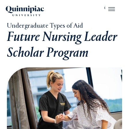
Undergraduate Types of Aid
Future Nursing Leader
Scholar Program