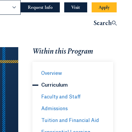
nce
Request Info
Opens in a new tab or window.
Visit
Apply
Search
Within this Program
Overview
Curriculum
Faculty and Staff
Admissions
Tuition and Financial Aid