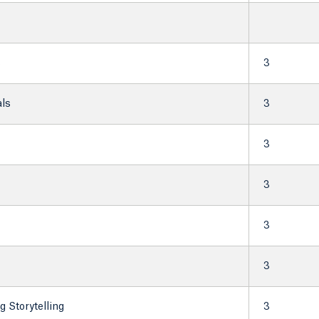
s
3
ls
3
3
3
3
3
 Storytelling
3