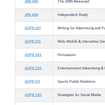
JRN 496
The QNN Newscast
JRN 499
Independent Study
ADPR 201
Writing for Advertising and P
ADPR 215
Web, Mobile & Interactive De
ADPR 222
Persuasion
ADPR 230
Entertainment Advertising & 
ADPR 311
Sports Public Relations
ADPR 320
Strategies for Social Media