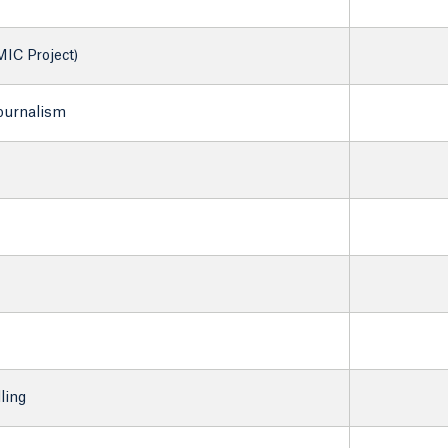
IC Project)
Journalism
ling