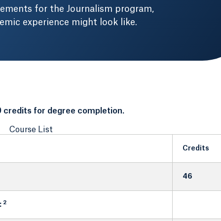
rements for the Journalism program,
mic experience might look like.
 credits for degree completion.
Course List
Credits
46
2
: