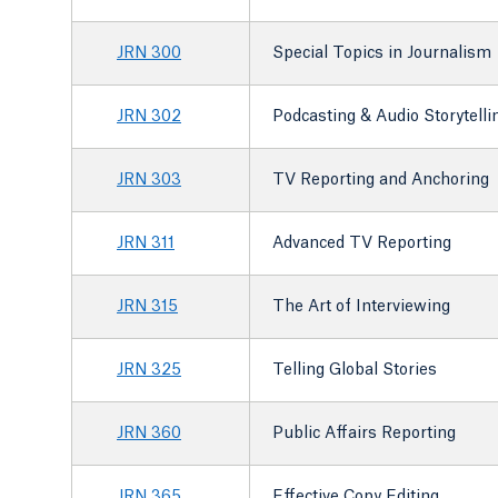
JRN 300
Special Topics in Journalism
JRN 302
Podcasting & Audio Storytelli
JRN 303
TV Reporting and Anchoring
JRN 311
Advanced TV Reporting
JRN 315
The Art of Interviewing
JRN 325
Telling Global Stories
JRN 360
Public Affairs Reporting
JRN 365
Effective Copy Editing