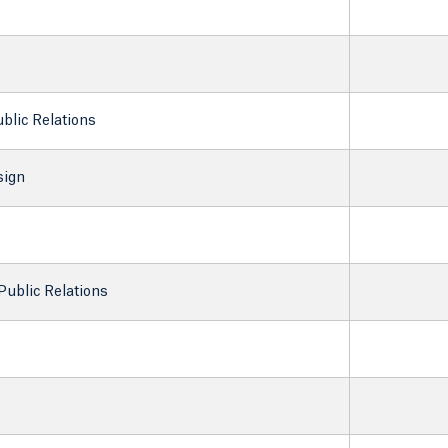
ublic Relations
sign
Public Relations