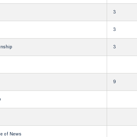
3
3
rnship
3
9
o
re of News