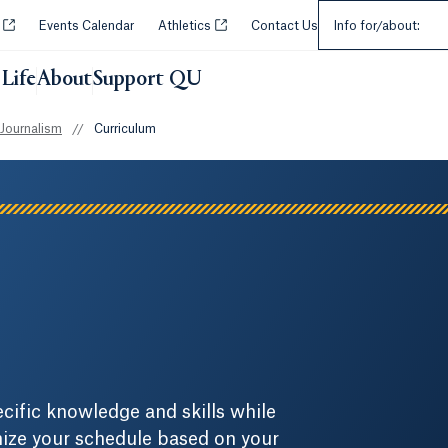
Select an Audie
Opens in a new tab or window.
Opens in a new tab or window.
y
Events Calendar
Athletics
Contact Us
Info for/about:
Life
About
Support QU
 Journalism
//
Curriculum
cific knowledge and skills while
omize your schedule based on your