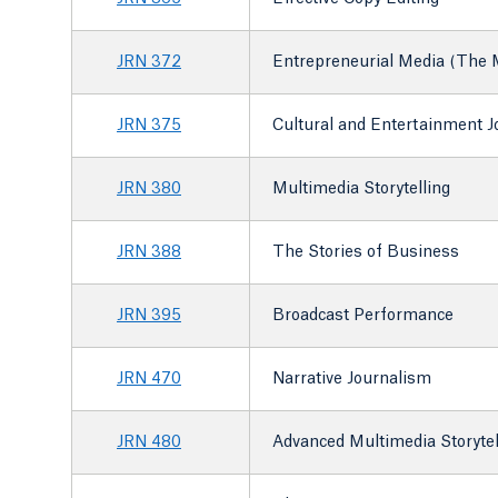
JRN 372
Entrepreneurial Media (The M
JRN 375
Cultural and Entertainment 
JRN 380
Multimedia Storytelling
JRN 388
The Stories of Business
JRN 395
Broadcast Performance
JRN 470
Narrative Journalism
JRN 480
Advanced Multimedia Storytel