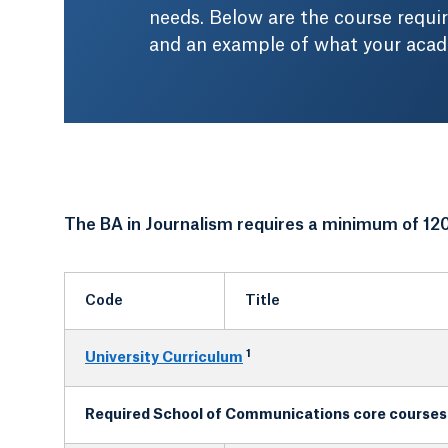
needs. Below are the course requi
and an example of what your acade
The BA in Journalism requires a minimum of 120
Code
Title
1
University Curriculum
Required School of Communications core courses