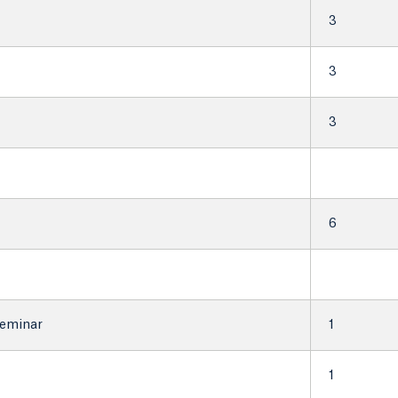
3
3
3
6
Seminar
1
1