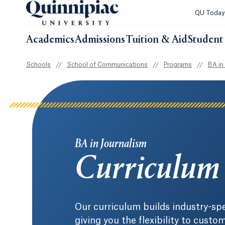
QU Toda
Academics
Admissions
Tuition & Aid
Student 
Schools
//
School of Communications
//
Programs
//
BA in
BA in Journalism
Curriculum
Our curriculum builds industry-spe
giving you the flexibility to cust