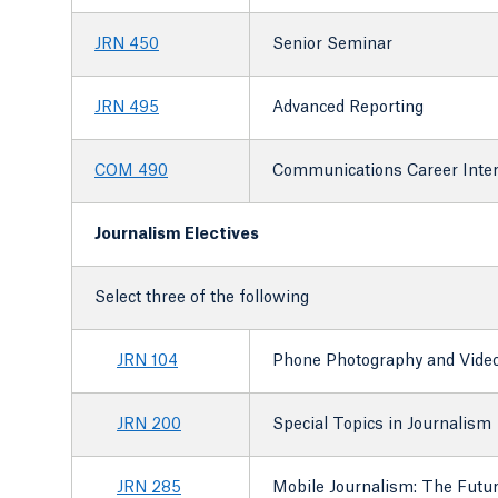
JRN 450
Senior Seminar
JRN 495
Advanced Reporting
COM 490
Communications Career Inte
Journalism Electives
Select three of the following
JRN 104
Phone Photography and Vide
JRN 200
Special Topics in Journalism
JRN 285
Mobile Journalism: The Futu