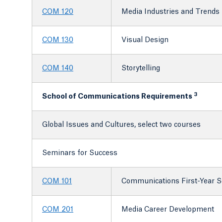
COM 120
Media Industries and Trends
COM 130
Visual Design
COM 140
Storytelling
3
School of Communications Requirements
Global Issues and Cultures, select two courses
Seminars for Success
COM 101
Communications First-Year 
COM 201
Media Career Development