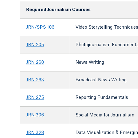
Required Journalism Courses
JRN/SPS 106
Video Storytelling Technique
JRN 205
Photojournalism Fundamenta
JRN 260
News Writing
JRN 263
Broadcast News Writing
JRN 275
Reporting Fundamentals
JRN 306
Social Media for Journalism
JRN 328
Data Visualization & Emerging