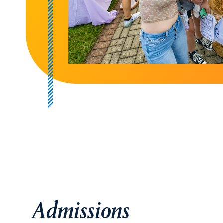
Admissions