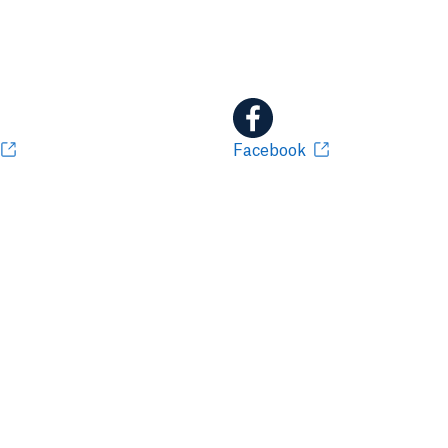
Facebook