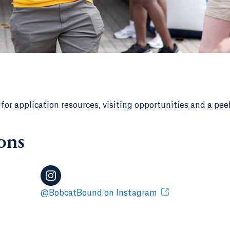
r application resources, visiting opportunities and a pee
ons
@BobcatBound on Instagram