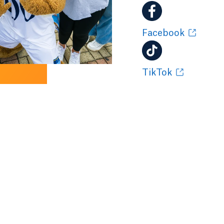
Facebook
TikTok