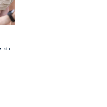
k into