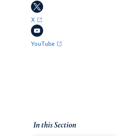
X
YouTube
In this Section