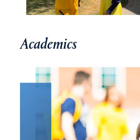
Academics