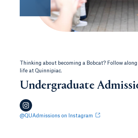
Thinking about becoming a Bobcat? Follow along fo
life at Quinnipiac.
Undergraduate Admissi
@QUAdmissions on Instagram