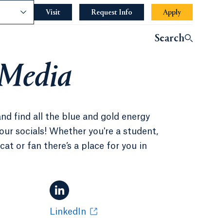
nce
Visit
Request Info
Apply
Search
 Media
and find all the blue and gold energy
our socials! Whether you're a student,
at or fan there’s a place for you in
LinkedIn