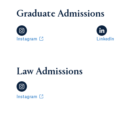
Graduate Admissions
Instagram
LinkedIn
Law Admissions
Instagram