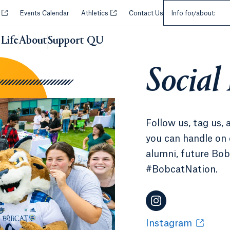
Select an Audie
Opens in a new tab or window.
Opens in a new tab or window.
y
Events Calendar
Athletics
Contact Us
Info for/about:
Life
About
Support QU
Social
Follow us, tag us, 
you can handle on 
alumni, future Bobc
#BobcatNation.
Instagram