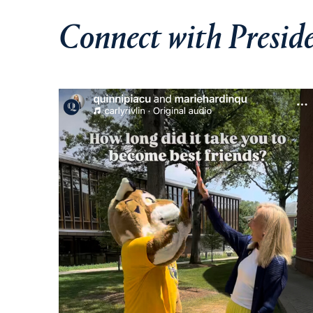
Connect with Presid