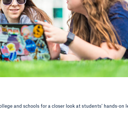
ollege and schools for a closer look at students’ hands-on l