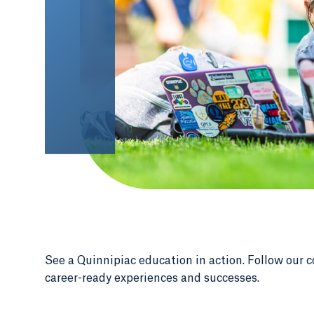
See a Quinnipiac education in action. Follow our c
career-ready experiences and successes.