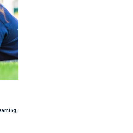
earning,