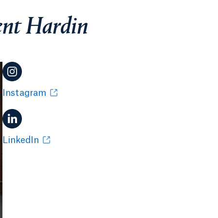
ent Hardin
Instagram
LinkedIn