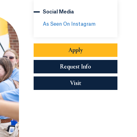
Social Media
As Seen On Instagram
Apply
Request Info
Visit