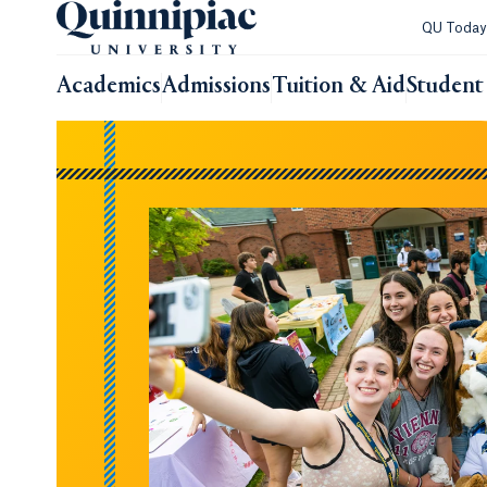
QU Toda
Academics
Admissions
Tuition & Aid
Student 