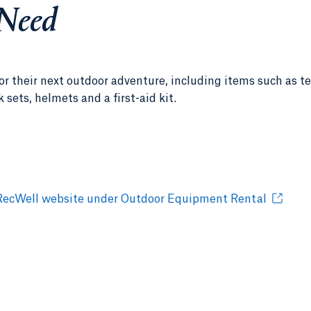
 Need
r their next outdoor adventure, including items such as te
ets, helmets and a first-aid kit.
the RecWell website under Outdoor Equipment Rental