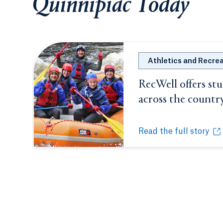
Quinnipiac Today
Athletics and Recre
RecWell offers st
across the countr
Read the full story
RecWell offers studen
Opens in a new tab or