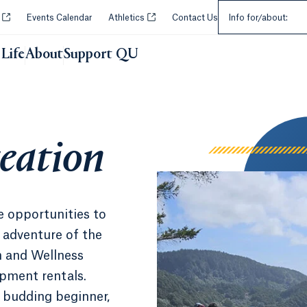
Select an Audie
Opens in a new tab or window.
Opens in a new tab or window.
y
Events Calendar
Athletics
Contact Us
Info for/about:
Life
About
Support QU
n
eation
e opportunities to
 adventure of the
n and Wellness
ipment rentals.
a budding beginner,