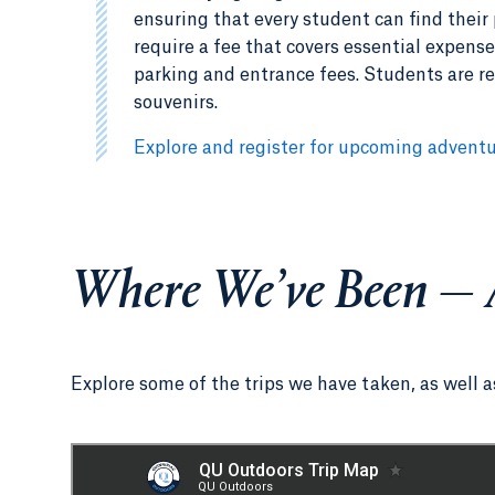
ensuring that every student can find their 
require a fee that covers essential expens
parking and entrance fees. Students are re
souvenirs.
Explore and register for upcoming advent
Where We’ve Been — 
Explore some of the trips we have taken, as well 