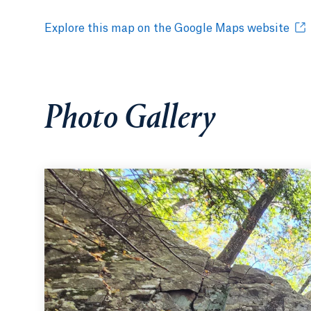
Explore this map on the Google Maps website
Photo Gallery