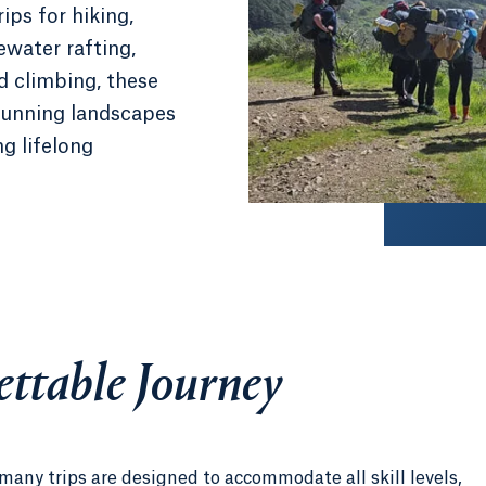
ips for hiking,
ewater rafting,
d climbing, these
stunning landscapes
ng lifelong
ttable Journey
 many trips are designed to accommodate all skill levels,