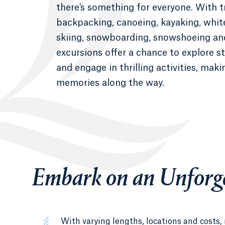
there's something for everyone. With tr
backpacking, canoeing, kayaking, whit
skiing, snowboarding, snowshoeing an
excursions offer a chance to explore 
and engage in thrilling activities, maki
memories along the way.
Embark on an Unforge
With varying lengths, locations and costs,