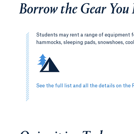
Borrow the Gear You
Students may rent a range of equipment fo
hammocks, sleeping pads, snowshoes, cook s
See the full list and all the details on 