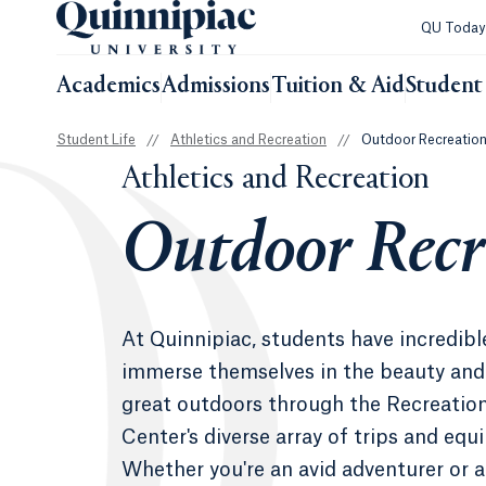
QU Toda
Academics
Admissions
Tuition & Aid
Student 
Student Life
//
Athletics and Recreation
//
Outdoor Recreatio
Athletics and Recreation
Outdoor Recr
At Quinnipiac, students have incredibl
immerse themselves in the beauty and
great outdoors through the Recreatio
Center's diverse array of trips and equ
Whether you're an avid adventurer or 