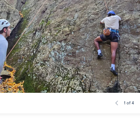
1 of 4