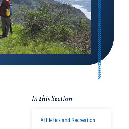
In this Section
Athletics and Recreation