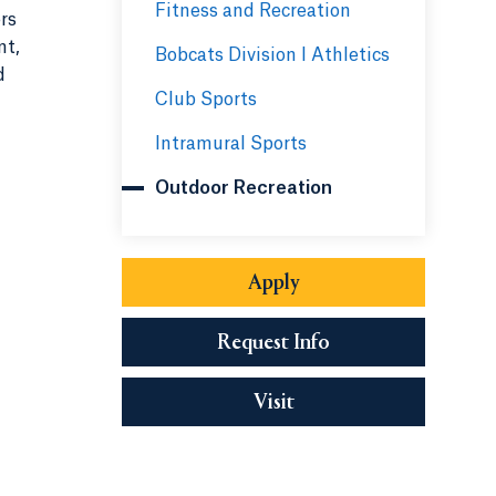
Fitness and Recreation
rs
nt,
Bobcats Division I Athletics
d
Club Sports
Intramural Sports
Outdoor Recreation
Apply
Request Info
Visit