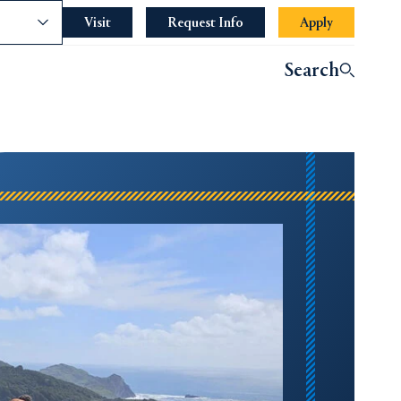
nce
Visit
Request Info
Apply
Search