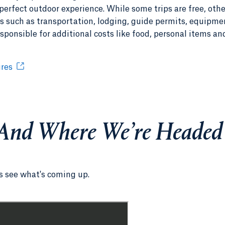
perfect outdoor experience. While some trips are free, othe
es such as transportation, lodging, guide permits, equipme
sponsible for additional costs like food, personal items an
ures
And Where We’re Headed
as see what's coming up.