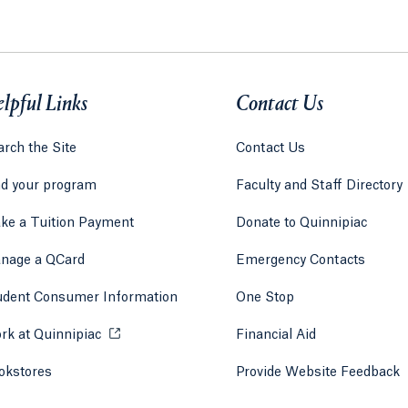
lpful Links
Contact Us
rch the Site
Contact Us
nd your program
Faculty and Staff Directory
ke a Tuition Payment
Donate to Quinnipiac
 tab)
a new tab)
nage a QCard
Emergency Contacts
udent Consumer Information
One Stop
rk at Quinnipiac
Opens in a new tab or window.
Financial Aid
okstores
Opens in a new tab or window.
Provide Website Feedback