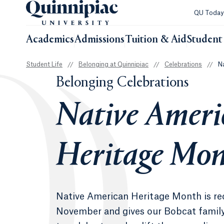
QU Toda
Academics
Admissions
Tuition & Aid
Student 
Student Life
//
Belonging at Quinnipiac
//
Celebrations
//
N
Belonging Celebrations
Native Ameri
Heritage Mo
Native American Heritage Month is re
November and gives our Bobcat family