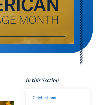
In this Section
Celebrations