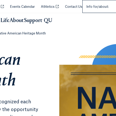
Select an Audie
Opens in a new tab or window.
Opens in a new tab or window.
y
Events Calendar
Athletics
Contact Us
Info for/about:
Life
About
Support QU
ative American Heritage Month
can
nth
cognized each
 the opportunity