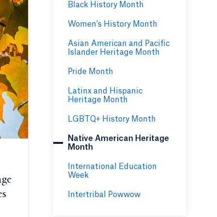
Black History Month
Women's History Month
Asian American and Pacific
Islander Heritage Month
Pride Month
Latinx and Hispanic
Heritage Month
LGBTQ+ History Month
Native American Heritage
Month
International Education
Week
age
es
Opens in a new tab or window.
Intertribal Powwow