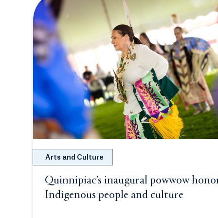
Arts and Culture
Quinnipiac’s inaugural powwow hono
Indigenous people and culture
Opens i