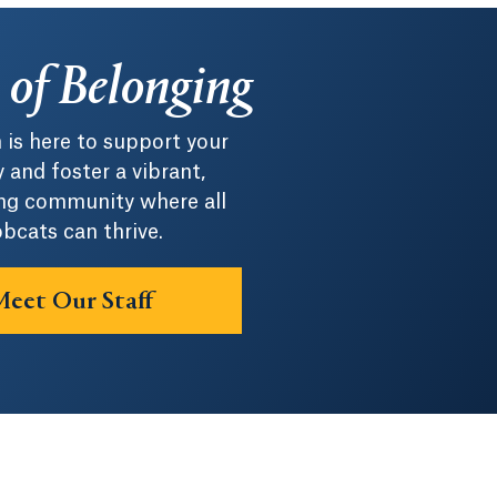
e of Belonging
 is here to support your
 and foster a vibrant,
g community where all
bcats can thrive.
eet Our Staff