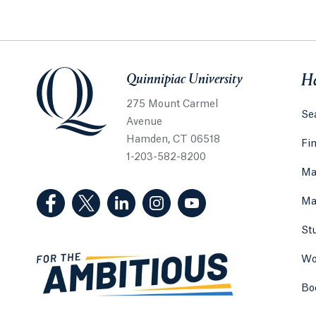
Quinnipiac University
Quinnipiac University
He
275 Mount Carmel
Sea
Avenue
Hamden, CT 06518
Fi
1-203-582-8200
Ma
(Facebook, opens in a new tab)
(Twitter, opens in a new tab)
(LinkedIn, opens in a new tab)
(Instagram, opens in a new
(YouTube, opens in 
Ma
St
Wo
Bo