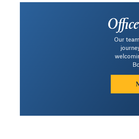
Offic
Our team
journey
welcomin
Bo
M