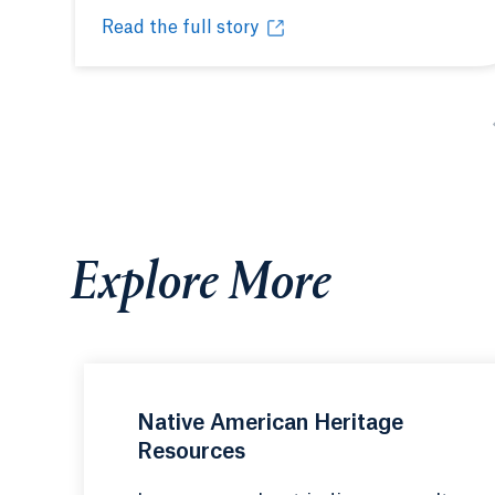
Read the full story
Quinnipiac’s inaugural powwow honors Indige
Opens in a new tab or window.
Explore More
Native American Heritage
Resources