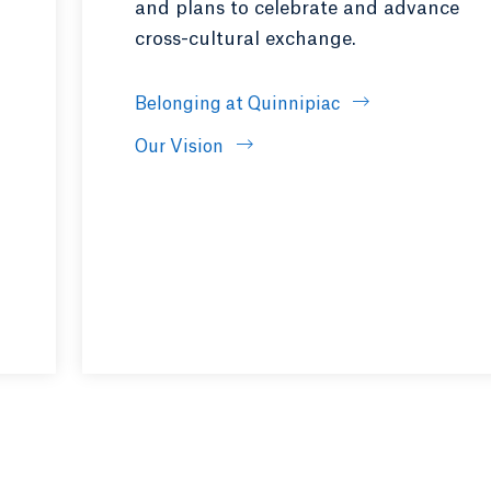
and plans to celebrate and advance
cross-cultural exchange.
pens in a new tab or window.
Belonging at Quinnipiac
Our Vision
 tab or window.
ndow.
ns in a new tab or window.