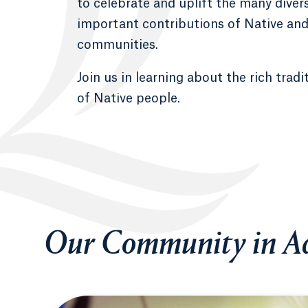
to celebrate and uplift the many diver
important contributions of Native an
communities.
Join us in learning about the rich tradi
of Native people.
Our Community in Ac