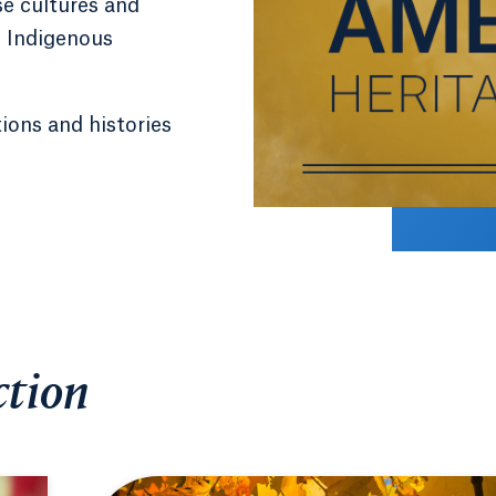
se cultures and
d Indigenous
tions and histories
tion