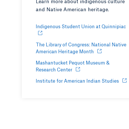
Learn more about indigenous culture
and Native American heritage.
Indigenous Student Union at Quinnipiac
O
The Library of Congress: National Native
American Heritage Month
Opens in a new
Mashantucket Pequot Museum &
Research Center
Opens in a new tab or wi
Institute for American Indian Studies
Ope