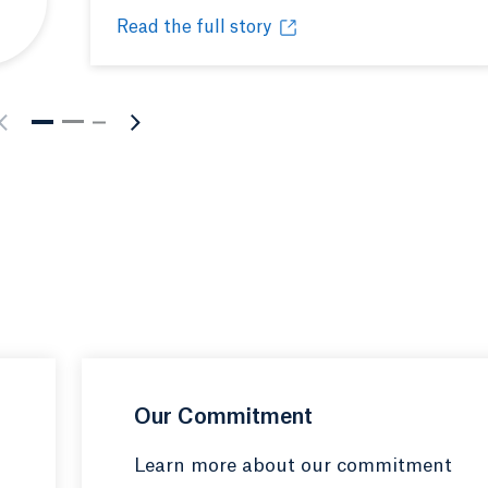
Read the full story
nous people and culture
Celebrating Native American Heritage Mont
Opens in a new tab or window.
Our Commitment
Learn more about our commitment