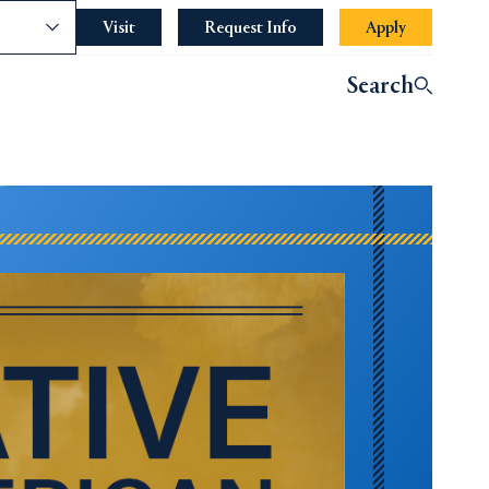
nce
Visit
Request Info
Apply
Search