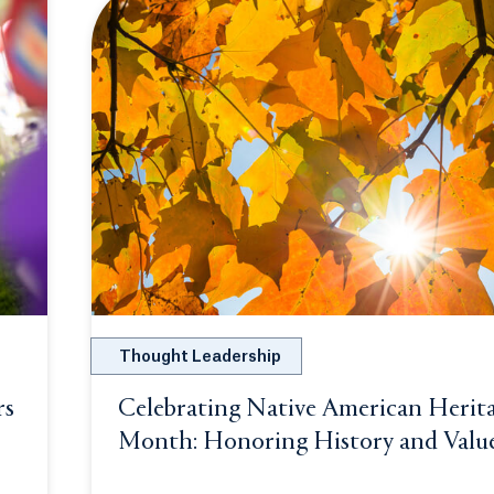
Thought Leadership
rs
Celebrating Native American Herit
n a new tab or window.
Month: Honoring History and Valu