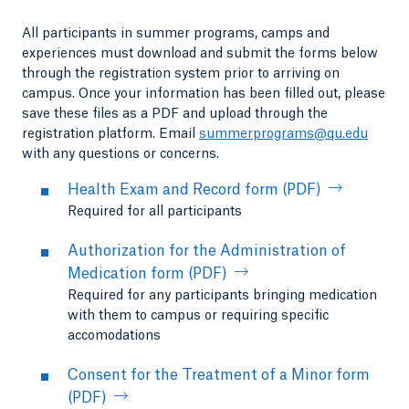
All participants in summer programs, camps and
experiences must download and submit the forms below
through the registration system prior to arriving on
campus. Once your information has been filled out, please
save these files as a PDF and upload through the
registration platform. Email
summerprograms@qu.edu
with any questions or concerns.
Health Exam and Record form (PDF)
Required for all participants
Authorization for the Administration of
Medication form (PDF)
Required for any participants bringing medication
with them to campus or requiring specific
accomodations
Consent for the Treatment of a Minor form
(PDF)