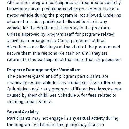
All summer program participants are required to abide by
University parking regulations while on campus. Use of a
motor vehicle during the program is not allowed. Under no
circumstance is a participant allowed to ride in any
vehicle, for the duration of their stay in the program,
unless approved by program staff for program-related
activities or emergencies. Camp personnel at their
discretion can collect keys at the start of the program and
secure them in a responsible fashion until they are
returned to the participant at the end of the camp session.
Property Damage and/or Vandalism
The parents/guardians of program participants are
financially responsible for any damage or loss suffered by
Quinnipiac and/or any program-affiliated locations/events
caused by their child. See Schedule A for fees related to
cleaning, repair & misc.
Sexual Activity
Participants may not engage in any sexual activity during
the program. Violation of this policy may result in