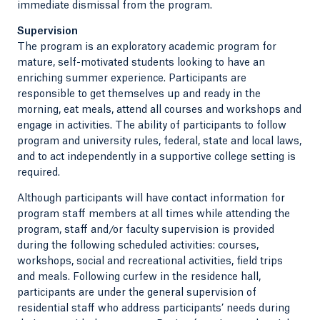
immediate dismissal from the program.
Supervision
The program is an exploratory academic program for
mature, self-motivated students looking to have an
enriching summer experience. Participants are
responsible to get themselves up and ready in the
morning, eat meals, attend all courses and workshops and
engage in activities. The ability of participants to follow
program and university rules, federal, state and local laws,
and to act independently in a supportive college setting is
required.
Although participants will have contact information for
program staff members at all times while attending the
program, staff and/or faculty supervision is provided
during the following scheduled activities: courses,
workshops, social and recreational activities, field trips
and meals. Following curfew in the residence hall,
participants are under the general supervision of
residential staff who address participants’ needs during