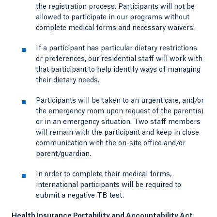
the registration process. Participants will not be
allowed to participate in our programs without
complete medical forms and necessary waivers.
If a participant has particular dietary restrictions
or preferences, our residential staff will work with
that participant to help identify ways of managing
their dietary needs.
Participants will be taken to an urgent care, and/or
the emergency room upon request of the parent(s)
or in an emergency situation. Two staff members
will remain with the participant and keep in close
communication with the on-site office and/or
parent/guardian.
In order to complete their medical forms,
international participants will be required to
submit a negative TB test.
Health Insurance Portability and Accountability Act