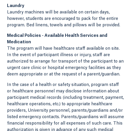
Laundry
Laundry machines will be available on certain days,
however, students are encouraged to pack for the entire
program. Bed linens, towels and pillows will be provided.
Medical Policies - Available Health Services and
Medication
The program will have healthcare staff available on site.
In the event of participant illness or injury, staff are
authorized to arrange for transport of the participant to an
urgent care clinic or hospital emergency facilities as they
deem appropriate or at the request of a parent/guardian.
In the case of a health or safety situation, program staff
or healthcare personnel may disclose information about
participant medical records (including treatment, payment,
healthcare operations, etc.) to appropriate healthcare
providers, University personnel, parents/guardians and/or
listed emergency contacts. Parents/guardians will assume
financial responsibility for all expenses of such care. This
authorization is given in advance of any such medical