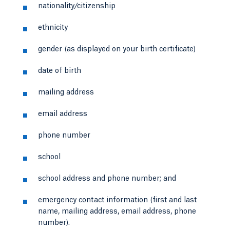
nationality/citizenship
ethnicity
gender (as displayed on your birth certificate)
date of birth
mailing address
email address
phone number
school
school address and phone number; and
emergency contact information (first and last
name, mailing address, email address, phone
number).