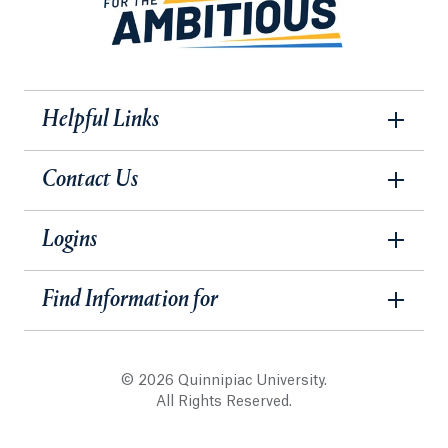
Helpful Links
Contact Us
Logins
Find Information for
© 2026 Quinnipiac University.
All Rights Reserved.