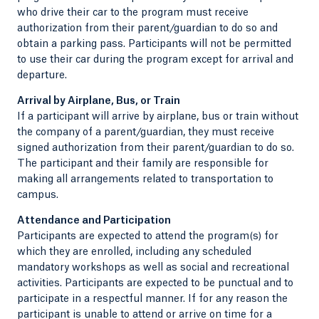
who drive their car to the program must receive
authorization from their parent/guardian to do so and
obtain a parking pass. Participants will not be permitted
to use their car during the program except for arrival and
departure.
Arrival by Airplane, Bus, or Train
If a participant will arrive by airplane, bus or train without
the company of a parent/guardian, they must receive
signed authorization from their parent/guardian to do so.
The participant and their family are responsible for
making all arrangements related to transportation to
campus.
Attendance and Participation
Participants are expected to attend the program(s) for
which they are enrolled, including any scheduled
mandatory workshops as well as social and recreational
activities. Participants are expected to be punctual and to
participate in a respectful manner. If for any reason the
participant is unable to attend or arrive on time for a