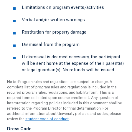
Limitations on program events/activities
Verbal and/or written warnings
Restitution for property damage
Dismissal from the program
If dismissal is deemed necessary, the participant
will be sent home at the expense of their parent(s)
or legal guardian(s). No refunds will be issued.
Note:
Program rules and regulations are subject to change. A
complete list of program rules and regulations is included in the
required program rules, regulations, and liability form. This is a
required form collected upon course enrollment. Any question of
interpretation regarding policies included in this document shall be
referred to the Program Director for final determination. For
additional information about University policies and codes, please
review the
student code of conduct
.
Dress Code