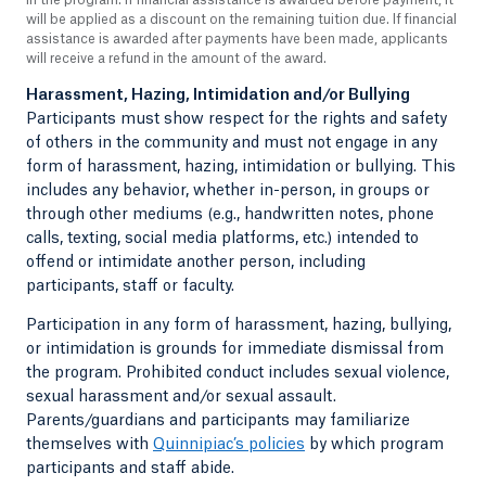
will be applied as a discount on the remaining tuition due. If financial
assistance is awarded after payments have been made, applicants
will receive a refund in the amount of the award.
Harassment, Hazing, Intimidation and/or Bullying
Participants must show respect for the rights and safety
of others in the community and must not engage in any
form of harassment, hazing, intimidation or bullying. This
includes any behavior, whether in-person, in groups or
through other mediums (e.g., handwritten notes, phone
calls, texting, social media platforms, etc.) intended to
offend or intimidate another person, including
participants, staff or faculty.
Participation in any form of harassment, hazing, bullying,
or intimidation is grounds for immediate dismissal from
the program. Prohibited conduct includes sexual violence,
sexual harassment and/or sexual assault.
Parents/guardians and participants may familiarize
themselves with
Quinnipiac’s policies
by which program
participants and staff abide.