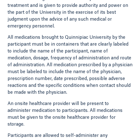
treatment and is given to provide authority and power on
the part of the University in the exercise of its best
judgment upon the advice of any such medical or
emergency personnel.
All medications brought to Quinnipiac University by the
participant must be in containers that are clearly labeled
to include the name of the participant, name of
medication, dosage, frequency of administration and route
of administration. All medication prescribed by a physician
must be labeled to include the name of the physician,
prescription number, date prescribed, possible adverse
reactions and the specific conditions when contact should
be made with the physician.
An onsite healthcare provider will be present to
administer medication to participants. All medications
must be given to the onsite healthcare provider for
storage.
Participants are allowed to self-administer any