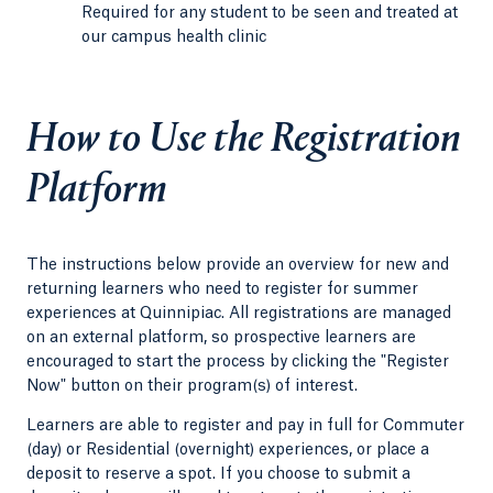
Required for any student to be seen and treated at
our campus health clinic
How to Use the Registration
Platform
The instructions below provide an overview for new and
returning learners who need to register for summer
experiences at Quinnipiac. All registrations are managed
on an external platform, so prospective learners are
encouraged to start the process by clicking the "Register
Now" button on their program(s) of interest.
Learners are able to register and pay in full for Commuter
(day) or Residential (overnight) experiences, or place a
deposit to reserve a spot. If you choose to submit a