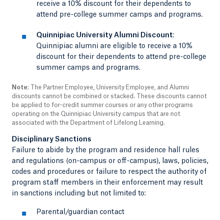
receive a 10% discount for their dependents to
attend pre-college summer camps and programs.
Quinnipiac University Alumni Discount
:
Quinnipiac alumni are eligible to receive a 10%
discount for their dependents to attend pre-college
summer camps and programs.
Note
: The Partner Employee, University Employee, and Alumni
discounts cannot be combined or stacked. These discounts cannot
be applied to for-credit summer courses or any other programs
operating on the Quinnipiac University campus that are not
associated with the Department of Lifelong Learning.
Disciplinary Sanctions
Failure to abide by the program and residence hall rules
and regulations (on-campus or off-campus), laws, policies,
codes and procedures or failure to respect the authority of
program staff members in their enforcement may result
in sanctions including but not limited to:
Parental/guardian contact