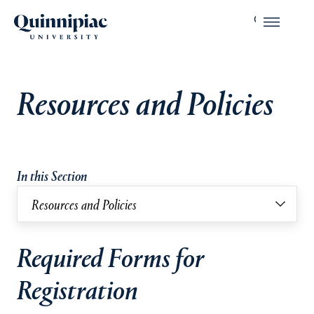
Resources and Policies
In this Section
Resources and Policies
Required Forms for
Registration