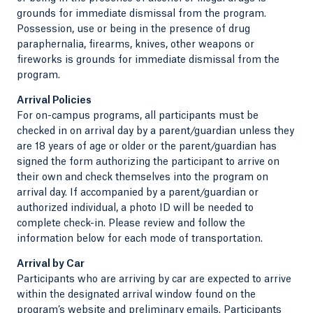
grounds for immediate dismissal from the program.
Possession, use or being in the presence of drug
paraphernalia, firearms, knives, other weapons or
fireworks is grounds for immediate dismissal from the
program.
Arrival Policies
For on-campus programs, all participants must be
checked in on arrival day by a parent/guardian unless they
are 18 years of age or older or the parent/guardian has
signed the form authorizing the participant to arrive on
their own and check themselves into the program on
arrival day. If accompanied by a parent/guardian or
authorized individual, a photo ID will be needed to
complete check-in. Please review and follow the
information below for each mode of transportation.
Arrival by Car
Participants who are arriving by car are expected to arrive
within the designated arrival window found on the
program’s website and preliminary emails. Participants