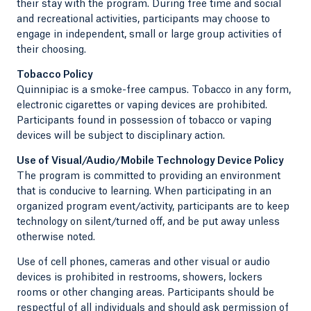
their stay with the program. During free time and social
and recreational activities, participants may choose to
engage in independent, small or large group activities of
their choosing.
Tobacco Policy
Quinnipiac is a smoke-free campus. Tobacco in any form,
electronic cigarettes or vaping devices are prohibited.
Participants found in possession of tobacco or vaping
devices will be subject to disciplinary action.
Use of Visual/Audio/Mobile Technology Device Policy
The program is committed to providing an environment
that is conducive to learning. When participating in an
organized program event/activity, participants are to keep
technology on silent/turned off, and be put away unless
otherwise noted.
Use of cell phones, cameras and other visual or audio
devices is prohibited in restrooms, showers, lockers
rooms or other changing areas. Participants should be
respectful of all individuals and should ask permission of