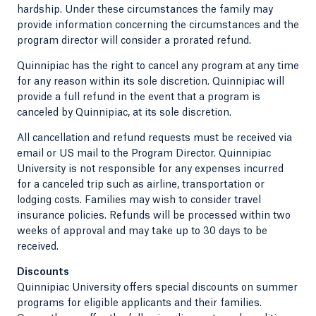
hardship. Under these circumstances the family may
provide information concerning the circumstances and the
program director will consider a prorated refund.
Quinnipiac has the right to cancel any program at any time
for any reason within its sole discretion. Quinnipiac will
provide a full refund in the event that a program is
canceled by Quinnipiac, at its sole discretion.
All cancellation and refund requests must be received via
email or US mail to the Program Director. Quinnipiac
University is not responsible for any expenses incurred
for a canceled trip such as airline, transportation or
lodging costs. Families may wish to consider travel
insurance policies. Refunds will be processed within two
weeks of approval and may take up to 30 days to be
received.
Discounts
Quinnipiac University offers special discounts on summer
programs for eligible applicants and their families.