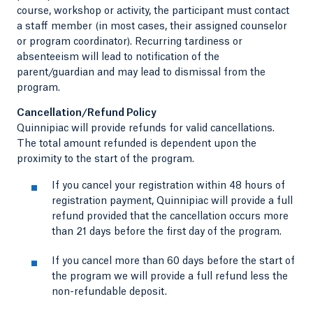
course, workshop or activity, the participant must contact
a staff member (in most cases, their assigned counselor
or program coordinator). Recurring tardiness or
absenteeism will lead to notification of the
parent/guardian and may lead to dismissal from the
program.
Cancellation/Refund Policy
Quinnipiac will provide refunds for valid cancellations.
The total amount refunded is dependent upon the
proximity to the start of the program.
If you cancel your registration within 48 hours of
registration payment, Quinnipiac will provide a full
refund provided that the cancellation occurs more
than 21 days before the first day of the program.
If you cancel more than 60 days before the start of
the program we will provide a full refund less the
non-refundable deposit.