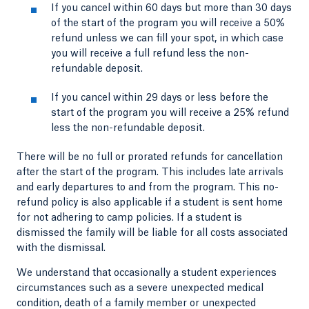
If you cancel within 60 days but more than 30 days
of the start of the program you will receive a 50%
refund unless we can fill your spot, in which case
you will receive a full refund less the non-
refundable deposit.
If you cancel within 29 days or less before the
start of the program you will receive a 25% refund
less the non-refundable deposit.
There will be no full or prorated refunds for cancellation
after the start of the program. This includes late arrivals
and early departures to and from the program. This no-
refund policy is also applicable if a student is sent home
for not adhering to camp policies. If a student is
dismissed the family will be liable for all costs associated
with the dismissal.
We understand that occasionally a student experiences
circumstances such as a severe unexpected medical
condition, death of a family member or unexpected