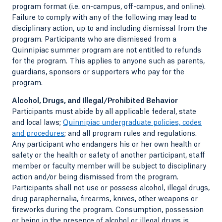
program format (i.e. on-campus, off-campus, and online).
Failure to comply with any of the following may lead to
disciplinary action, up to and including dismissal from the
program. Participants who are dismissed from a
Quinnipiac summer program are not entitled to refunds
for the program. This applies to anyone such as parents,
guardians, sponsors or supporters who pay for the
program.
Alcohol, Drugs, and Illegal/Prohibited Behavior
Participants must abide by all applicable federal, state
and local laws;
Quinnipiac undergraduate policies, codes
and procedures
; and all program rules and regulations.
Any participant who endangers his or her own health or
safety or the health or safety of another participant, staff
member or faculty member will be subject to disciplinary
action and/or being dismissed from the program.
Participants shall not use or possess alcohol, illegal drugs,
drug paraphernalia, firearms, knives, other weapons or
fireworks during the program. Consumption, possession
or being in the presence of alcohol or illegal drugs is