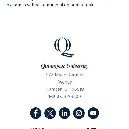
system is without a minimal amount of risk.
Quinnipiac University
Quinnipiac University
275 Mount Carmel
Avenue
Hamden, CT 06518
1-203-582-8200
(Facebook, opens in a new tab)
(Twitter, opens in a new tab)
(LinkedIn, opens in a new 
(Instagram, opens i
(YouTube, op