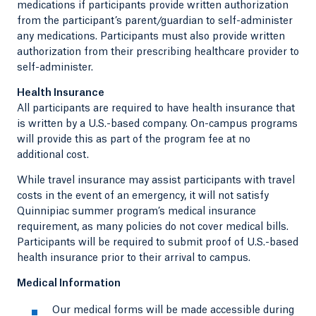
medications if participants provide written authorization
from the participant’s parent/guardian to self-administer
any medications. Participants must also provide written
authorization from their prescribing healthcare provider to
self-administer.
Health Insurance
All participants are required to have health insurance that
is written by a U.S.-based company. On-campus programs
will provide this as part of the program fee at no
additional cost.
While travel insurance may assist participants with travel
costs in the event of an emergency, it will not satisfy
Quinnipiac summer program’s medical insurance
requirement, as many policies do not cover medical bills.
Participants will be required to submit proof of U.S.-based
health insurance prior to their arrival to campus.
Medical Information
Our medical forms will be made accessible during