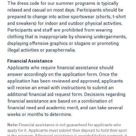
The dress code for our summer programs is typically
relaxed and casual on most days. Participants should be
prepared to change into active sportswear (shorts, t-shirt
and sneakers) for indoor and outdoor physical activities.
Participants and staff are prohibited from wearing
clothing that is inappropriate by showing undergarments,
displaying offensive graphics or slogans or promoting
illegal activities or paraphernalia.
Financial Assistance
Applicants who require financial assistance should
answer accordingly on the application form. Once the
application has been reviewed and approved, applicants
will receive an email with instructions to submit an
additional financial aid request form. Decisions regarding
financial assistance are based on a combination of
financial need and academic merit, and can take several
weeks or months to determine.
Note:
Financial assistance is not guaranteed for applicants who
apply for it. Applicants must submit their deposit to hold their spot
in the program. If financial assistance is awarded before payment, it