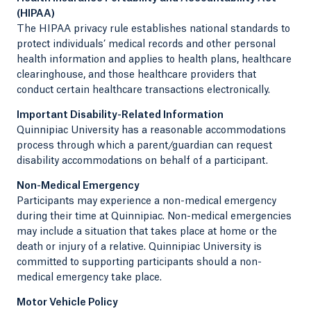
(HIPAA)
The HIPAA privacy rule establishes national standards to
protect individuals’ medical records and other personal
health information and applies to health plans, healthcare
clearinghouse, and those healthcare providers that
conduct certain healthcare transactions electronically.
Important Disability-Related Information
Quinnipiac University has a reasonable accommodations
process through which a parent/guardian can request
disability accommodations on behalf of a participant.
Non-Medical Emergency
Participants may experience a non-medical emergency
during their time at Quinnipiac. Non-medical emergencies
may include a situation that takes place at home or the
death or injury of a relative. Quinnipiac University is
committed to supporting participants should a non-
medical emergency take place.
Motor Vehicle Policy