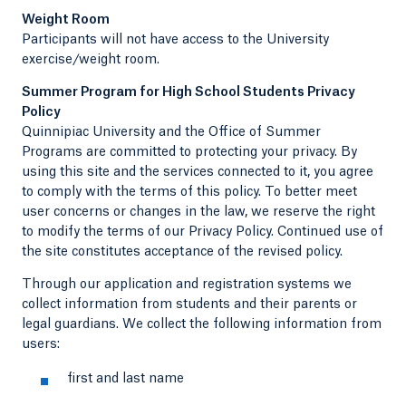
Weight Room
Participants will not have access to the University
exercise/weight room.
Summer Program for High School Students Privacy
Policy
Quinnipiac University and the Office of Summer
Programs are committed to protecting your privacy. By
using this site and the services connected to it, you agree
to comply with the terms of this policy. To better meet
user concerns or changes in the law, we reserve the right
to modify the terms of our Privacy Policy. Continued use of
the site constitutes acceptance of the revised policy.
Through our application and registration systems we
collect information from students and their parents or
legal guardians. We collect the following information from
users:
first and last name