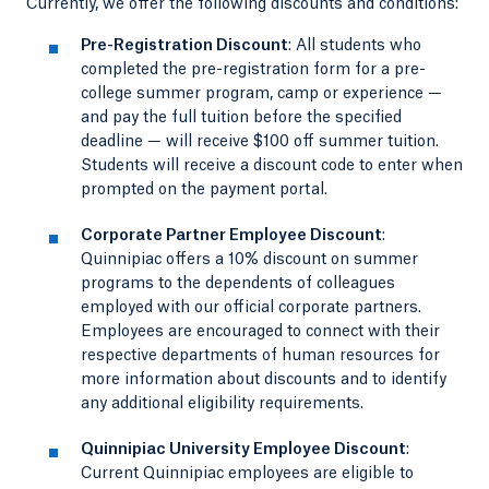
Currently, we offer the following discounts and conditions:
Pre-Registration Discount
: All students who
completed the pre-registration form for a pre-
college summer program, camp or experience —
and pay the full tuition before the specified
deadline — will receive $100 off summer tuition.
Students will receive a discount code to enter when
prompted on the payment portal.
Corporate Partner Employee Discount
:
Quinnipiac offers a 10% discount on summer
programs to the dependents of colleagues
employed with our official corporate partners.
Employees are encouraged to connect with their
respective departments of human resources for
more information about discounts and to identify
any additional eligibility requirements.
Quinnipiac University Employee Discount
:
Current Quinnipiac employees are eligible to