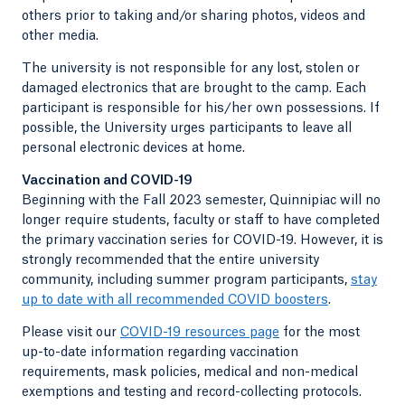
others prior to taking and/or sharing photos, videos and
other media.
The university is not responsible for any lost, stolen or
damaged electronics that are brought to the camp. Each
participant is responsible for his/her own possessions. If
possible, the University urges participants to leave all
personal electronic devices at home.
Vaccination and COVID-19
Beginning with the Fall 2023 semester, Quinnipiac will no
longer require students, faculty or staff to have completed
the primary vaccination series for COVID-19. However, it is
strongly recommended that the entire university
community, including summer program participants,
stay
up to date with all recommended COVID boosters
.
Please visit our
COVID-19 resources page
for the most
up-to-date information regarding vaccination
requirements, mask policies, medical and non-medical
exemptions and testing and record-collecting protocols.