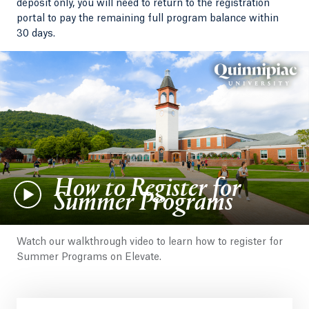
deposit only, you will need to return to the registration
portal to pay the remaining full program balance within
30 days.
How to Register for
Summer Programs
Watch our walkthrough video to learn how to register for
Summer Programs on Elevate.