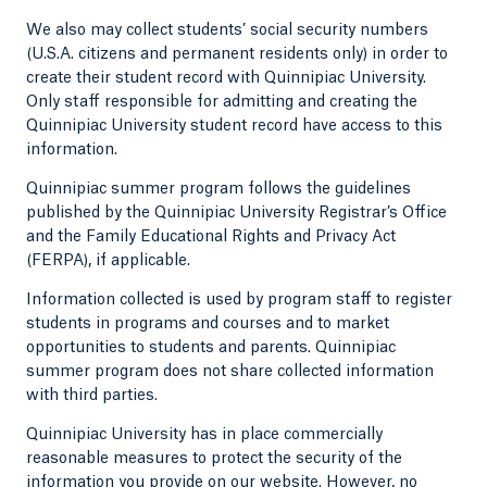
We also may collect students’ social security numbers
(U.S.A. citizens and permanent residents only) in order to
create their student record with Quinnipiac University.
Only staff responsible for admitting and creating the
Quinnipiac University student record have access to this
information.
Quinnipiac summer program follows the guidelines
published by the Quinnipiac University Registrar’s Office
and the Family Educational Rights and Privacy Act
(FERPA), if applicable.
Information collected is used by program staff to register
students in programs and courses and to market
opportunities to students and parents. Quinnipiac
summer program does not share collected information
with third parties.
Quinnipiac University has in place commercially
reasonable measures to protect the security of the
information you provide on our website. However, no