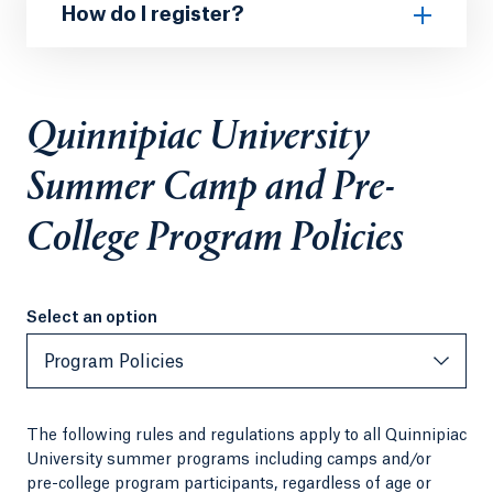
How do I register?
Quinnipiac University
Summer Camp and Pre-
College Program Policies
Select an option
Select an option
Program Policies
The following rules and regulations apply to all Quinnipiac
University summer programs including camps and/or
pre-college program participants, regardless of age or