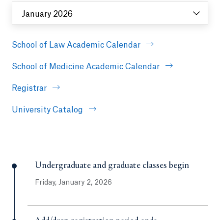
January 2026
School of Law Academic Calendar
School of Medicine Academic Calendar
Registrar
University Catalog
Undergraduate and graduate classes begin
Friday, January 2, 2026