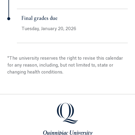
Final grades due
Tuesday, January 20, 2026
*The university reserves the right to revise this calendar
for any reason, including, but not limited to, state or
changing health conditions.
Quinnipiac University
Quinnipiac University