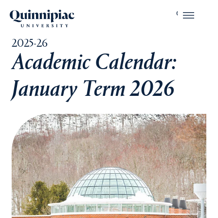
2025-26
Academic Calendar:
January Term 2026