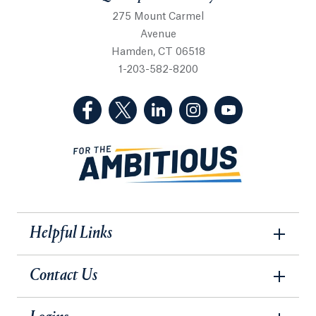
275 Mount Carmel
Avenue
Hamden, CT 06518
1-203-582-8200
(Facebook, opens in a new tab)
(Twitter, opens in a new tab)
(LinkedIn, opens in a new 
(Instagram, opens i
(YouTube, op
Helpful Links
Contact Us