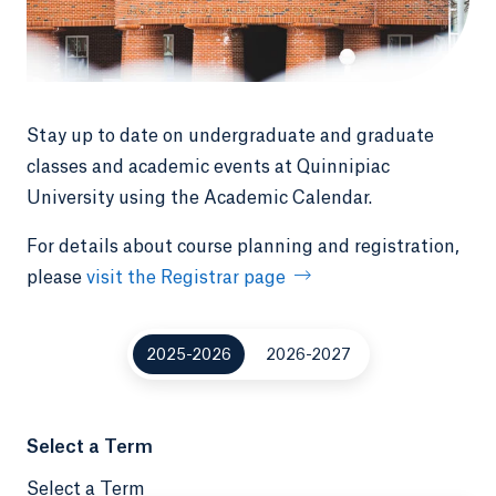
Stay up to date on undergraduate and graduate
classes and academic events at Quinnipiac
University using the Academic Calendar.
For details about course planning and registration,
please
visit the Registrar page
2025-2026
2026-2027
Select a Term
Select a Term