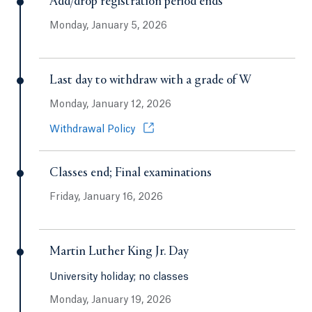
Add/drop registration period ends
Monday, January 5, 2026
Last day to withdraw with a grade of W
Monday, January 12, 2026
Opens in a new tab or window.
Withdrawal Policy
Classes end; Final examinations
Friday, January 16, 2026
Martin Luther King Jr. Day
University holiday; no classes
Monday, January 19, 2026