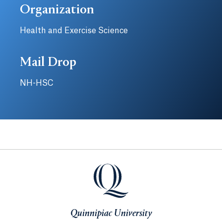
Organization
Health and Exercise Science
Mail Drop
NH-HSC
Quinnipiac University
Quinnipiac University