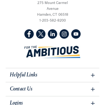
275 Mount Carmel
Avenue
Hamden, CT 06518
1-203-582-8200
(Facebook, opens in a new tab)
(Twitter, opens in a new tab)
(LinkedIn, opens in a new 
(Instagram, opens i
(YouTube, op
Helpful Links
Contact Us
Logins