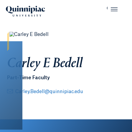
Carley E Bedell
Part-Time Faculty
Carley.Bedell@quinnipiac.edu