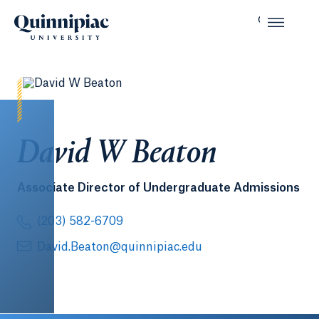
David W Beaton
Associate Director of Undergraduate Admissions
(203) 582-6709
David.Beaton@quinnipiac.edu