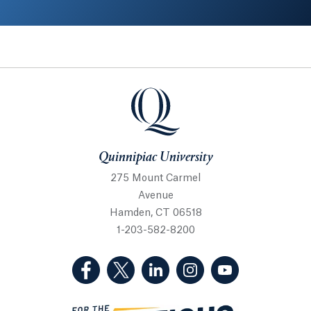
Quinnipiac University
Quinnipiac University
275 Mount Carmel
Avenue
Hamden, CT 06518
1-203-582-8200
(Facebook, opens in a new tab)
(Twitter, opens in a new tab)
(LinkedIn, opens in a new 
(Instagram, opens i
(YouTube, op