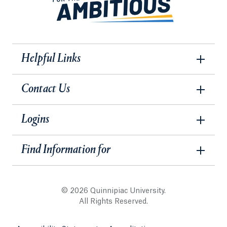
Helpful Links
Contact Us
Logins
Find Information for
© 2026 Quinnipiac University.
All Rights Reserved.