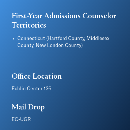
First-Year Admissions Counselor
Territories
Connecticut (Hartford County, Middlesex
County, New London County)
Office Location
Echlin Center 136
Mail Drop
EC-UGR