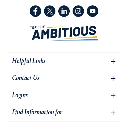
(Facebook, opens in a new tab)
(Twitter, opens in a new tab)
(LinkedIn, opens in a new 
(Instagram, opens i
(YouTube, op
Helpful Links
Contact Us
Logins
Find Information for