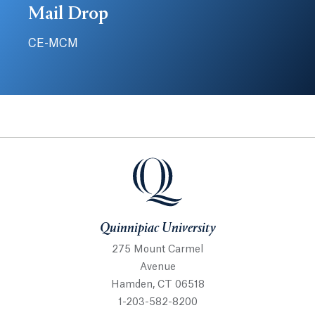
Mail Drop
CE-MCM
Quinnipiac University
Quinnipiac University
275 Mount Carmel
Avenue
Hamden, CT 06518
1-203-582-8200