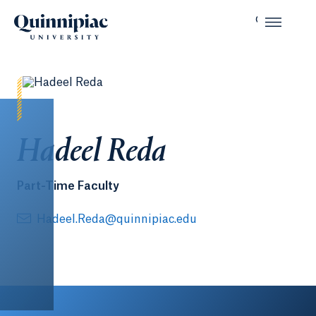
Hadeel Reda
Part-Time Faculty
Hadeel.Reda@quinnipiac.edu