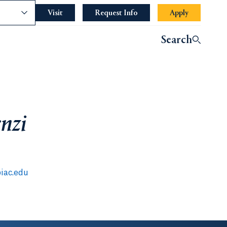
nce
Visit
Request Info
Apply
Search
enzi
iac.edu