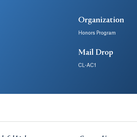
Organization
Honors Program
Mail Drop
CL-AC1