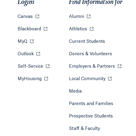
Logins
Find Information for
Canvas
Opens in a new tab or window.
Alumni
Opens in a new tab or w
Blackboard
Opens in a new tab or window.
Athletics
Opens in a new tab or
MyQ
Opens in a new tab or window.
Current Students
Outlook
Opens in a new tab or window.
Donors & Volunteers
Self-Service
Opens in a new tab or window.
Employers & Partners
Opens in
MyHousing
Opens in a new tab or window.
Local Community
Opens in a ne
Media
Parents and Families
Prospective Students
Staff & Faculty