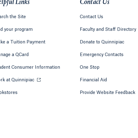
lpful Links
Contact Us
rch the Site
Contact Us
nd your program
Faculty and Staff Directory
ke a Tuition Payment
Donate to Quinnipiac
 tab)
a new tab)
nage a QCard
Emergency Contacts
udent Consumer Information
One Stop
rk at Quinnipiac
Opens in a new tab or window.
Financial Aid
okstores
Opens in a new tab or window.
Provide Website Feedback