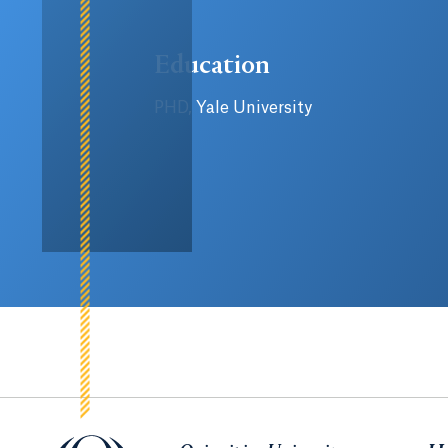
Education
PHD, Yale University
Quinnipiac University