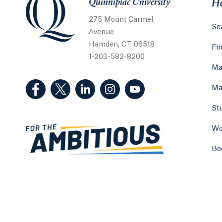
Quinnipiac University
He
275 Mount Carmel
Sea
Avenue
Hamden, CT 06518
Fi
1-203-582-8200
Ma
(Facebook, opens in a new tab)
(Twitter, opens in a new tab)
(LinkedIn, opens in a new tab)
(Instagram, opens in a new
(YouTube, opens in 
Ma
St
Wo
Bo