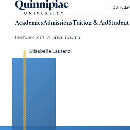
QU Toda
Academics
Admissions
Tuition & Aid
Student 
Faculty and Staff
//
Isabelle Laurenzi