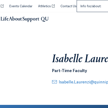
Select an Audie
Opens in a new tab or window.
Opens in a new tab or window.
y
Events Calendar
Athletics
Contact Us
Info for/about:
Life
About
Support QU
Isabelle Laur
Part-Time Faculty
Isabelle.Laurenzi@quinnip