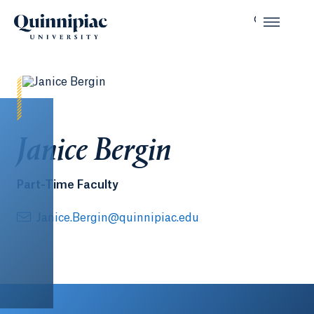
Janice Bergin
Part-Time Faculty
Janice.Bergin@quinnipiac.edu