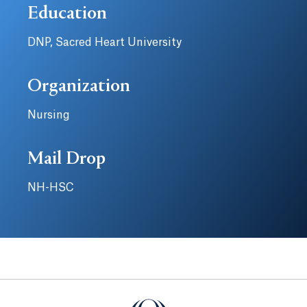
Education
DNP, Sacred Heart University
Organization
Nursing
Mail Drop
NH-HSC
Quinnipiac University