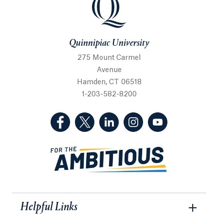
Quinnipiac University
275 Mount Carmel
Avenue
Hamden, CT 06518
1-203-582-8200
(Facebook, opens in a new tab)
(Twitter, opens in a new tab)
(LinkedIn, opens in a new 
(Instagram, opens i
(YouTube, op
Helpful Links