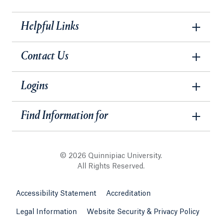
Helpful Links
Contact Us
Logins
Find Information for
© 2026 Quinnipiac University.
All Rights Reserved.
Accessibility Statement
Accreditation
Legal Information
Website Security & Privacy Policy