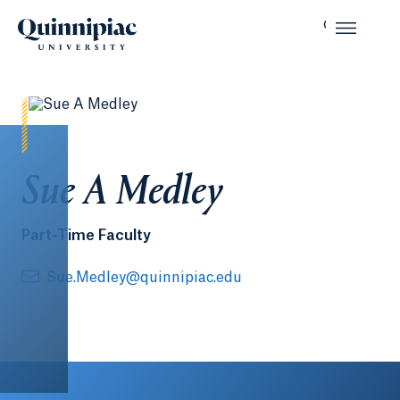
Sue A Medley
Part-Time Faculty
Sue.Medley@quinnipiac.edu