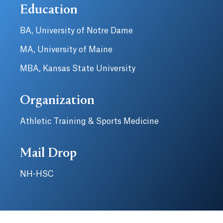
Education
BA, University of Notre Dame
MA, University of Maine
MBA, Kansas State University
Organization
Athletic Training & Sports Medicine
Mail Drop
NH-HSC