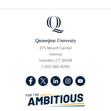
Quinnipiac University
Quinnipiac University
275 Mount Carmel
Avenue
Hamden, CT 06518
1-203-582-8200
(Facebook, opens in a new tab)
(Twitter, opens in a new tab)
(LinkedIn, opens in a new 
(Instagram, opens i
(YouTube, op