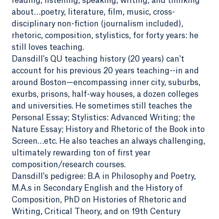
reading, listening, speaking, writing, and thinking
about…poetry, literature, film, music, cross-
disciplinary non-fiction (journalism included),
rhetoric, composition, stylistics, for forty years: he
still loves teaching.
Dansdill's QU teaching history (20 years) can't
account for his previous 20 years teaching--in and
around Boston—encompassing inner city, suburbs,
exurbs, prisons, half-way houses, a dozen colleges
and universities. He sometimes still teaches the
Personal Essay; Stylistics: Advanced Writing; the
Nature Essay; History and Rhetoric of the Book into
Screen…etc. He also teaches an always challenging,
ultimately rewarding ton of first year
composition/research courses.
Dansdill's pedigree: B.A in Philosophy and Poetry,
M.A.s in Secondary English and the History of
Composition, PhD on Histories of Rhetoric and
Writing, Critical Theory, and on 19th Century