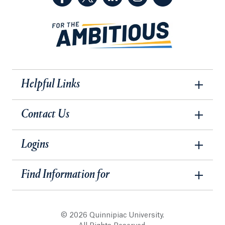
Helpful Links
Contact Us
Logins
Find Information for
© 2026 Quinnipiac University.