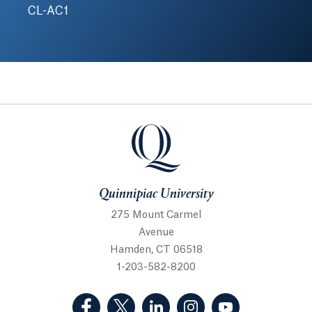
CL-AC1
Quinnipiac University
Quinnipiac University
275 Mount Carmel
Avenue
Hamden, CT 06518
1-203-582-8200
(Facebook, opens in a new tab)
(Twitter, opens in a new tab)
(LinkedIn, opens in a new 
(Instagram, opens i
(YouTube, op