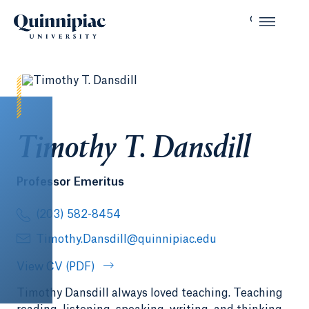
Timothy T. Dansdill
Professor Emeritus
(203) 582-8454
Timothy.Dansdill@quinnipiac.edu
View CV (PDF)
Timothy Dansdill always loved teaching. Teaching