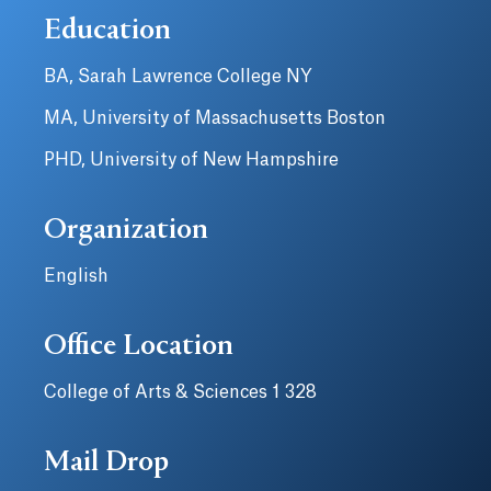
Education
BA, Sarah Lawrence College NY
MA, University of Massachusetts Boston
PHD, University of New Hampshire
Organization
English
Office Location
College of Arts & Sciences 1 328
Mail Drop