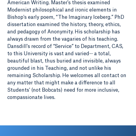
American Writing. Master's thesis examined
Modernist philosophical and ironic elements in
Bishop's early poem, “The Imaginary Iceberg.” PhD
dissertation examined the history, theory, ethics,
and pedagogy of Anonymity. His scholarship has
always drawn from the vagaries of his teaching.
Dansdill's record of “Service” to Department, CAS,
to this University is vast and varied-- a total,
beautiful blast, thus buried and invisible, always
grounded in his Teaching, and not unlike his
remaining Scholarship. He welcomes all contact on
any matter that might make a difference to all
Students' (not Bobcats) need for more inclusive,
compassionate lives.