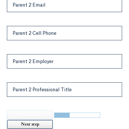
Parent 2 Email
Parent 2 Cell Phone
Parent 2 Employer
Parent 2 Professional Title
Previous step
Next step