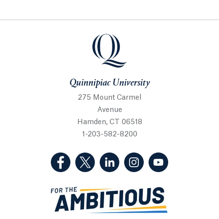
Quinnipiac University
Quinnipiac University
275 Mount Carmel
Avenue
Hamden, CT 06518
1-203-582-8200
(Facebook, opens in a new tab)
(Twitter, opens in a new tab)
(LinkedIn, opens in a new 
(Instagram, opens i
(YouTube, op