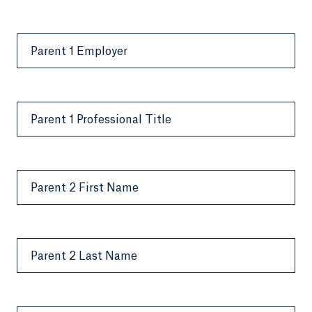
Parent 1 Employer
Parent 1 Professional Title
Parent 2 First Name
Parent 2 Last Name