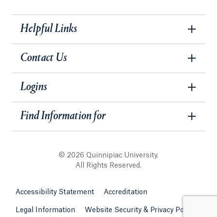
Helpful Links
Contact Us
Logins
Find Information for
© 2026 Quinnipiac University.
All Rights Reserved.
Accessibility Statement
Accreditation
Legal Information
Website Security & Privacy Policy