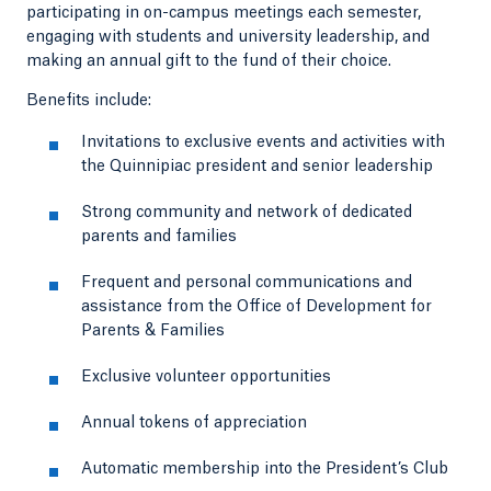
participating in on-campus meetings each semester,
engaging with students and university leadership, and
making an annual gift to the fund of their choice.
Benefits include:
Invitations to exclusive events and activities with
the Quinnipiac president and senior leadership
Strong community and network of dedicated
parents and families
Frequent and personal communications and
assistance from the Office of Development for
Parents & Families
Exclusive volunteer opportunities
Annual tokens of appreciation
Automatic membership into the President’s Club