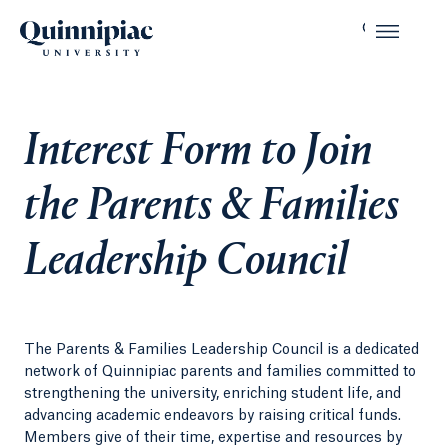
Interest Form to Join
the Parents & Families
Leadership Council
The Parents & Families Leadership Council is a dedicated
network of Quinnipiac parents and families committed to
strengthening the university, enriching student life, and
advancing academic endeavors by raising critical funds.
Members give of their time, expertise and resources by