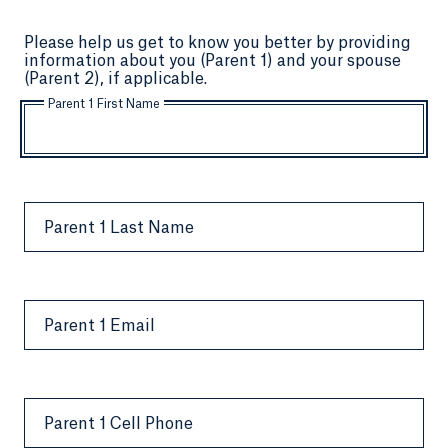
Please help us get to know you better by providing
information about you (Parent 1) and your spouse
(Parent 2), if applicable.
Parent 1 First Name
Parent 1 Last Name
Parent 1 Email
Parent 1 Cell Phone