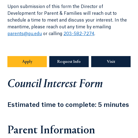
Upon submission of this form the Director of
Development for Parent & Families will reach out to
schedule a time to meet and discuss your interest. In the
meantime, please reach out any time by emailing
parents@qu.edu
or calling
203-582-7274
.
Apply
Request Info
Visit
Council Interest Form
Estimated time to complete: 5 minutes
Parent Information