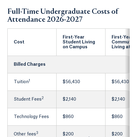
Full-Time Undergraduate Costs of
Attendance 2026-2027
First-Year
First-Year
Cost
Student Living
Commuter
on Campus
Living at 
Billed Charges
1
Tuition
$56,430
$56,430
2
Student Fees
$2,140
$2,140
Technology Fees
$860
$860
3
Other fees
$200
$200