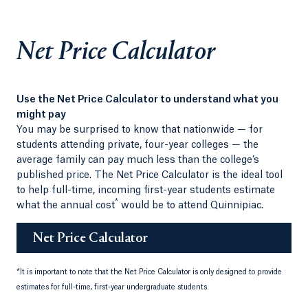
Net Price Calculator
Use the Net Price Calculator to understand what you
might pay
You may be surprised to know that nationwide — for
students attending private, four-year colleges — the
average family can pay much less than the college’s
published price. The Net Price Calculator is the ideal tool
to help full-time, incoming first-year students estimate
*
what the annual cost
would be to attend Quinnipiac.
Net Price Calculator
*
It is important to note that the Net Price Calculator is only designed to provide
estimates for full-time, first-year undergraduate students.