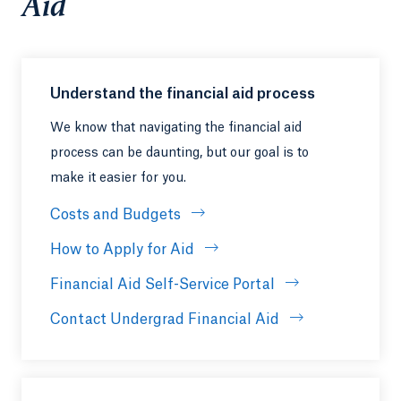
Aid
Understand the financial aid process
We know that navigating the financial aid
process can be daunting, but our goal is to
make it easier for you.
Costs and Budgets
How to Apply for Aid
Financial Aid Self-Service Portal
Contact Undergrad Financial Aid