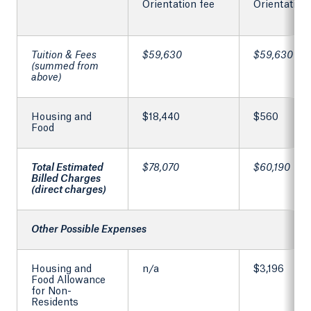
Orientation fee
Orientation
Tuition & Fees
$59,630
$59,630
(summed from
above)
Housing and
$18,440
$560
Food
Total Estimated
$78,070
$60,190
Billed Charges
(direct charges)
Other Possible Expenses
Housing and
n/a
$3,196
Food Allowance
for Non-
Residents