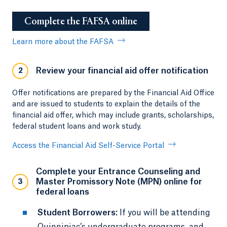
Complete the FAFSA online
Learn more about the FAFSA
Review your financial aid offer notification
2
Offer notifications are prepared by the Financial Aid Office
and are issued to students to explain the details of the
financial aid offer, which may include grants, scholarships,
federal student loans and work study.
Access the Financial Aid Self-Service Portal
Complete your Entrance Counseling and
Master Promissory Note (MPN) online for
3
federal loans
Student Borrowers:
If you will be attending
Quinnipiac’s undergraduate programs, and