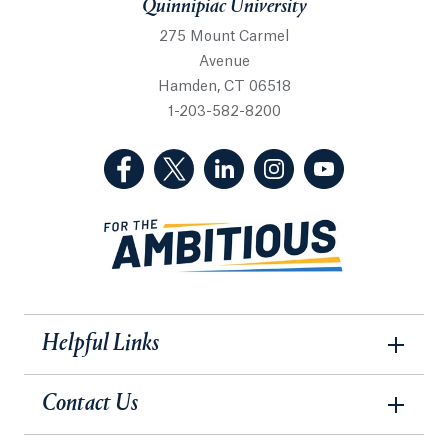
Quinnipiac University
275 Mount Carmel
Avenue
Hamden, CT 06518
1-203-582-8200
(Facebook, opens in a new tab)
(Twitter, opens in a new tab)
(LinkedIn, opens in a new 
(Instagram, opens i
(YouTube, op
Helpful Links
Contact Us