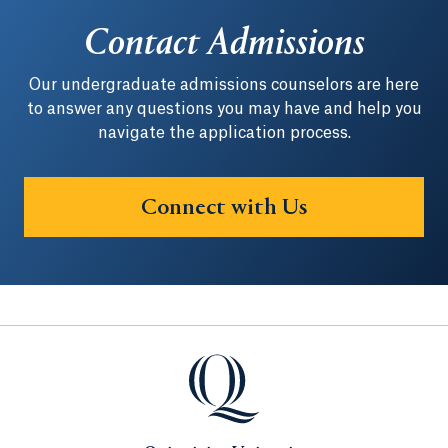
Contact Admissions
Our undergraduate admissions counselors are here
to answer any questions you may have and help you
navigate the application process.
Connect with Us
Quinnipiac University