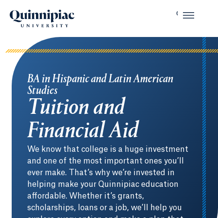
BA in Hispanic and Latin American
Studies
Tuition and
Financial Aid
We know that college is a huge investment
and one of the most important ones you’ll
ever make. That’s why we’re invested in
helping make your Quinnipiac education
affordable. Whether it’s grants,
scholarships, loans or a job, we’ll help you