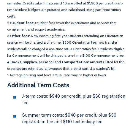
semester. Credits taken in excess of 16 are billed at $1,300 per credit. Part-
time student budgets are prorated and calculated using part-time tuition
costs.
2 Student fees:
Student fees cover the experiences and services that
complement and support academics.
3 Other fees:
New incoming first-year students attending an Orientation
session will be charged a one-time, $200 Orientation fee; new transfer
students will be charged a one-time $100 Orientation fee. Students eligible
for Commencement will be charged a one-time $100 Commencement fee.
4 Books, supplies, personal and transportation:
Amounts listed for the
expenses are estimated allowances that are not part of a student’s bill.
* Average housing and food; actual rate may be higher or lower.
Additional Term Costs
J-term costs: $940 per credit, plus $30 registration
fee
Summer term costs: $940 per credit, plus $30
registration fee and $110 technology fee