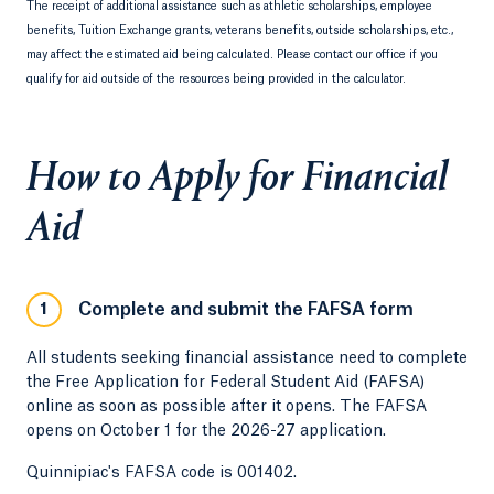
The receipt of additional assistance such as athletic scholarships, employee
benefits, Tuition Exchange grants, veterans benefits, outside scholarships, etc.,
may affect the estimated aid being calculated. Please contact our office if you
qualify for aid outside of the resources being provided in the calculator.
How to Apply for Financial
Aid
Complete and submit the FAFSA form
1
All students seeking financial assistance need to complete
the Free Application for Federal Student Aid (FAFSA)
online as soon as possible after it opens. The FAFSA
opens on October 1 for the 2026-27 application.
Quinnipiac's FAFSA code is 001402.