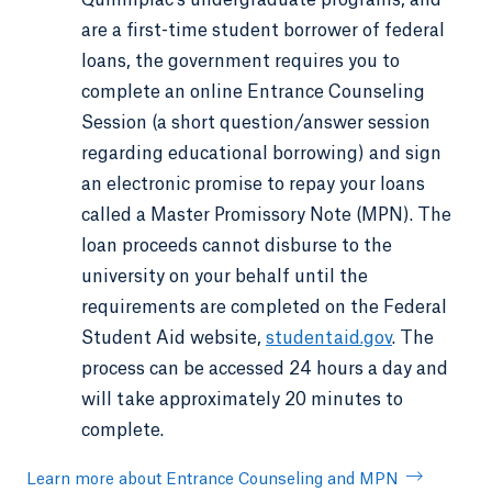
are a first-time student borrower of federal
loans, the government requires you to
complete an online Entrance Counseling
Session (a short question/answer session
regarding educational borrowing) and sign
an electronic promise to repay your loans
called a Master Promissory Note (MPN). The
loan proceeds cannot disburse to the
university on your behalf until the
requirements are completed on the Federal
Student Aid website,
studentaid.gov
. The
process can be accessed 24 hours a day and
will take approximately 20 minutes to
complete.
Learn more about Entrance Counseling and MPN