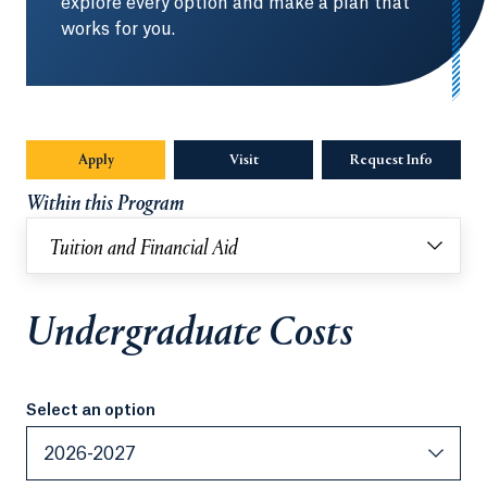
explore every option and make a plan that
works for you.
Apply
Visit
Request Info
Opens in
Within this Program
Tuition and Financial Aid
Undergraduate Costs
Select an option
Select an option
2026-2027