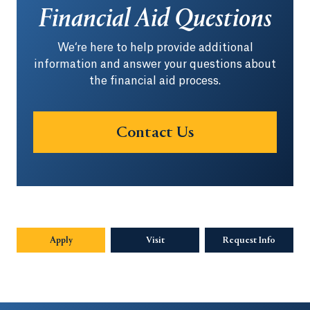
Financial Aid Questions
We‘re here to help provide additional
information and answer your questions about
the financial aid process.
Contact Us
Apply
Visit
Request Info
Opens in