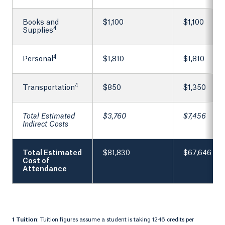
Books and
$1,100
$1,100
4
Supplies
4
Personal
$1,810
$1,810
4
Transportation
$850
$1,350
Total Estimated
$3,760
$7,456
Indirect Costs
Total Estimated
$81,830
$67,646
Cost of
Attendance
1 Tuition
: Tuition figures assume a student is taking 12-16 credits per