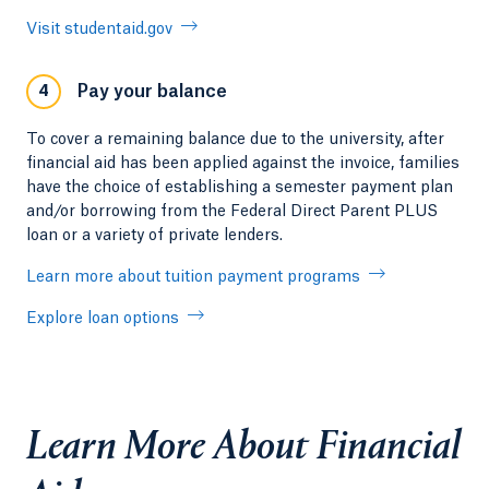
Visit studentaid.gov
Pay your balance
4
To cover a remaining balance due to the university, after
financial aid has been applied against the invoice, families
have the choice of establishing a semester payment plan
and/or borrowing from the Federal Direct Parent PLUS
loan or a variety of private lenders.
Learn more about tuition payment programs
Explore loan options
Learn More About Financial