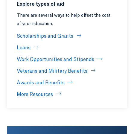
Explore types of aid
There are several ways to help offset the cost
of your education.
Scholarships and Grants
Loans
Work Opportunities and Stipends
Veterans and Military Benefits
Awards and Benefits
More Resources