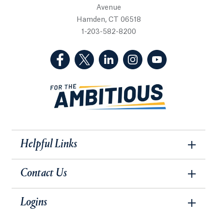
Avenue
Hamden, CT 06518
1-203-582-8200
(Facebook, opens in a new tab)
(Twitter, opens in a new tab)
(LinkedIn, opens in a new 
(Instagram, opens i
(YouTube, op
Helpful Links
Contact Us
Logins