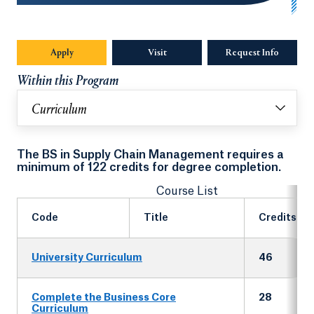
Apply
Visit
Request Info
Opens in
Within this Program
Curriculum
The BS in Supply Chain Management requires a
minimum of 122 credits for degree completion.
Course List
Code
Title
Credits
University Curriculum
46
Complete the Business Core
28
Curriculum