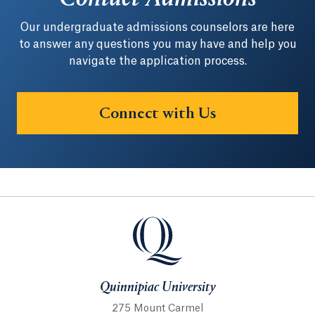
Our undergraduate admissions counselors are here
to answer any questions you may have and help you
navigate the application process.
Connect with Us
Quinnipiac University
Quinnipiac University
275 Mount Carmel