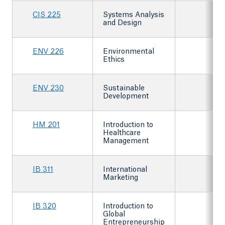
CIS 225
Systems Analysis
and Design
ENV 226
Environmental
Ethics
ENV 230
Sustainable
Development
HM 201
Introduction to
Healthcare
Management
IB 311
International
Marketing
IB 320
Introduction to
Global
Entrepreneurship