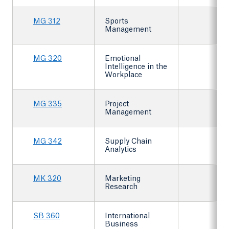
MG 312
Sports
Management
MG 320
Emotional
Intelligence in the
Workplace
MG 335
Project
Management
MG 342
Supply Chain
Analytics
MK 320
Marketing
Research
SB 360
International
Business