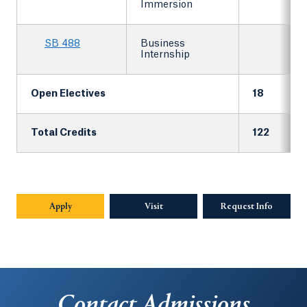
Immersion
SB 488
Business
Internship
Open Electives
18
Total Credits
122
Apply
Visit
Request Info
Opens in
Contact Admissions