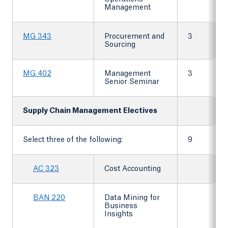
Management
MG 343
Procurement and
3
Sourcing
MG 402
Management
3
Senior Seminar
Supply Chain Management Electives
Select three of the following:
9
AC 323
Cost Accounting
BAN 220
Data Mining for
Business
Insights