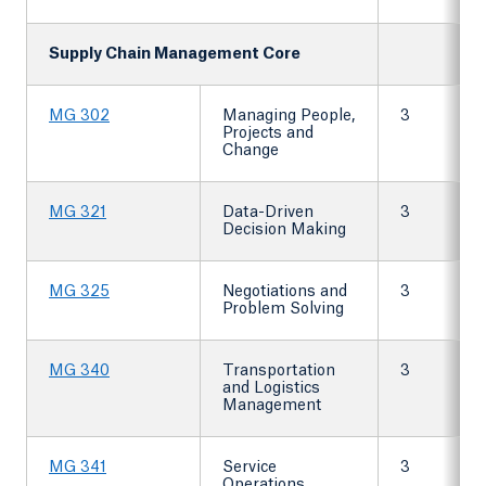
Supply Chain Management Core
MG 302
Managing People,
3
Projects and
Change
MG 321
Data-Driven
3
Decision Making
MG 325
Negotiations and
3
Problem Solving
MG 340
Transportation
3
and Logistics
Management
MG 341
Service
3
Operations