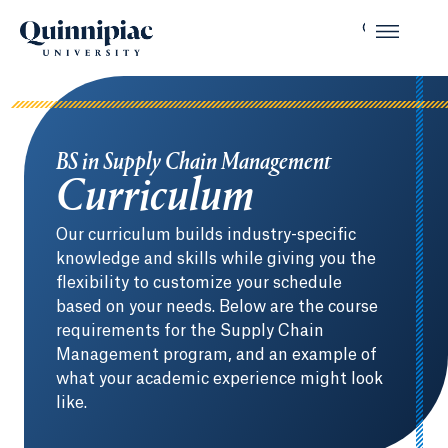
BS in Supply Chain Management
Curriculum
Our curriculum builds industry-specific
knowledge and skills while giving you the
flexibility to customize your schedule
based on your needs. Below are the course
requirements for the Supply Chain
Management program, and an example of
what your academic experience might look
like.