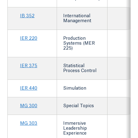
IB 352
International
Management
IER 220
Production
Systems (MER
225)
IER 375
Statistical
Process Control
IER 440
Simulation
MG 300
Special Topics
MG 303
Immersive
Leadership
Experience