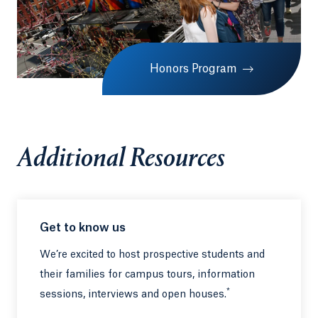
Honors Program
Additional Resources
Get to know us
We’re excited to host prospective students and
their families for campus tours, information
*
sessions, interviews and open houses.