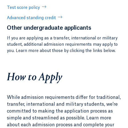
Test score policy
Advanced standing credit
Other undergraduate applicants
If you are applying as a transfer, international or military
student, additional admission requirements may apply to
you. Learn more about those by clicking the links below.
How to Apply
While admission requirements differ for traditional,
transfer, international and military students, we’re
committed to making the application process as
simple and streamlined as possible. Learn more
about each admission process and complete your