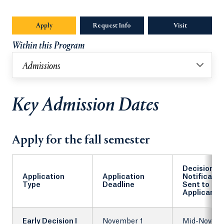
Apply
Request Info
Opens in a new tab or window.
Visit
Within this Program
Admissions
Key Admission Dates
Apply for the fall semester
Decision
Application
Application
Notificatio
Type
Deadline
Sent to
Applicants
Early Decision I
November 1
Mid-Novem