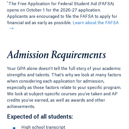
^
The Free Application for Federal Student Aid (FAFSA)
opens on October 1 for the 2026-27 application.
Applicants are encouraged to file the FAFSA to apply for
financial aid as early as possible.
Learn about the FAFSA
Admission Requirements
Your GPA alone doesn’t tell the full story of your academic
strengths and talents. That’s why we look at many factors
when considering each application for admission,
especially as those factors relate to your specific program.
We look at subject-specific courses you’ve taken and AP
credits you’ve earned, as well as awards and other
achievements.
Expected of all students:
High school transcript