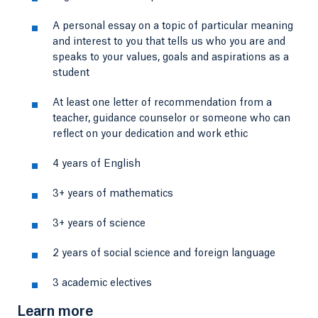
A personal essay on a topic of particular meaning
and interest to you that tells us who you are and
speaks to your values, goals and aspirations as a
student
At least one letter of recommendation from a
teacher, guidance counselor or someone who can
reflect on your dedication and work ethic
4 years of English
3+ years of mathematics
3+ years of science
2 years of social science and foreign language
3 academic electives
Learn more