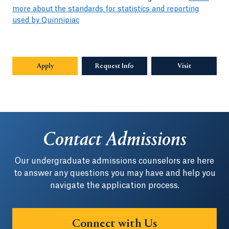
more about the standards for statistics and reporting
used by Quinnipiac
Apply
Request Info
Opens in a new tab or window.
Visit
Contact Admissions
Our undergraduate admissions counselors are here
to answer any questions you may have and help you
navigate the application process.
Connect with Us