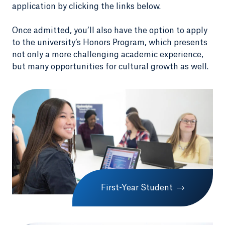
application by clicking the links below.
Once admitted, you’ll also have the option to apply
to the university’s Honors Program, which presents
not only a more challenging academic experience,
but many opportunities for cultural growth as well.
First-Year Student