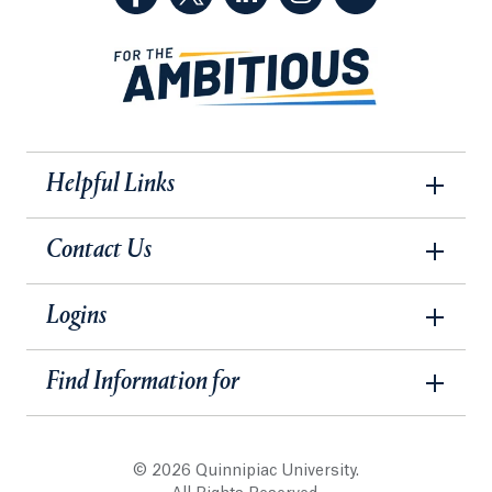
Helpful Links
Contact Us
Logins
Find Information for
© 2026 Quinnipiac University.