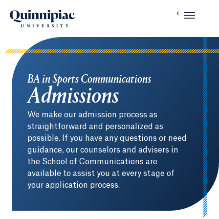
BA in Sports Communications
Admissions
We make our admission process as
straightforward and personalized as
possible. If you have any questions or need
guidance, our counselors and advisers in
the School of Communications are
available to assist you at every stage of
your application process.