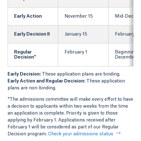
Early Action
November 15
Mid-Decem
Early Decision II
January 15
February 1
Regular
February 1
Beginning 
Decision*
December
Early Decision:
These application plans are binding.
Early Action and Regular Decision:
These application
plans are non-binding.
*The admissions committee will make every effort to have
a decision to applicants within two weeks from the time
an application is complete. Priority is given to those
applying by February 1. Applications received after
February 1 will be considered as part of our Regular
Decision program.
Check your admissions status