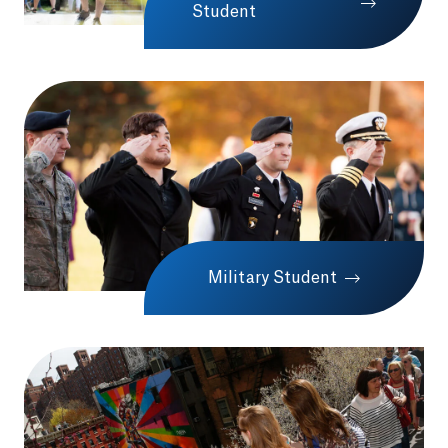
Student
Military Student