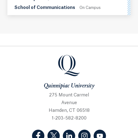
School of Communications
On Campus
Quinnipiac University
Quinnipiac University
275 Mount Carmel
Avenue
Hamden, CT 06518
1-203-582-8200
(Facebook, opens in a new tab)
(Twitter, opens in a new tab)
(LinkedIn, opens in a new 
(Instagram, opens i
(YouTube, op