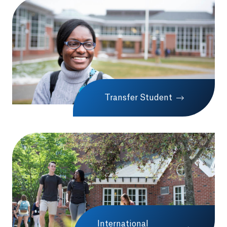
Transfer Student
International