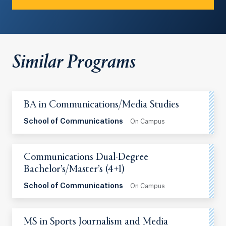
Similar Programs
BA in Communications/Media Studies
School of Communications
On Campus
Communications Dual-Degree
Bachelor’s/Master’s (4+1)
School of Communications
On Campus
MS in Sports Journalism and Media