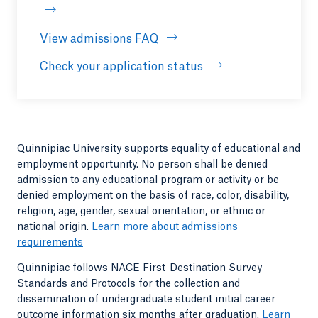
View admissions FAQ
Opens in a new tab or windo
Check your application status
Quinnipiac University supports equality of educational and
employment opportunity. No person shall be denied
admission to any educational program or activity or be
denied employment on the basis of race, color, disability,
religion, age, gender, sexual orientation, or ethnic or
national origin.
Learn more about admissions
requirements
Quinnipiac follows NACE First-Destination Survey
Standards and Protocols for the collection and
dissemination of undergraduate student initial career
outcome information six months after graduation.
Learn