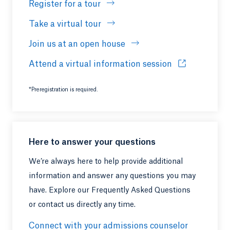
Register for a tour
Take a virtual tour
Join us at an open house
Attend a virtual information session
Opens in a ne
*Preregistration is required.
Here to answer your questions
We’re always here to help provide additional
information and answer any questions you may
have. Explore our Frequently Asked Questions
or contact us directly any time.
Connect with your admissions counselor