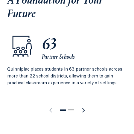
A Foundation for Your
Future
63
Partner Schools
Quinnipiac places students in 63 partner schools across
Per
more than 22 school districts, allowing them to gain
exp
practical classroom experience in a variety of settings.
Qui