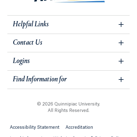
Helpful Links
Contact Us
Logins
Find Information for
© 2026 Quinnipiac University.
All Rights Reserved.
Accessibility Statement
Accreditation