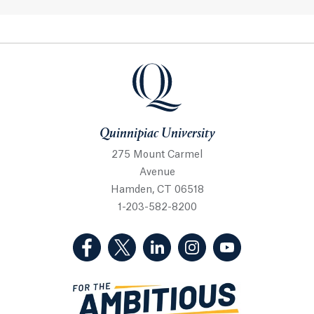
Quinnipiac University
Quinnipiac University
275 Mount Carmel
Avenue
Hamden, CT 06518
1-203-582-8200
(Facebook, opens in a new tab)
(Twitter, opens in a new tab)
(LinkedIn, opens in a new 
(Instagram, opens i
(YouTube, op