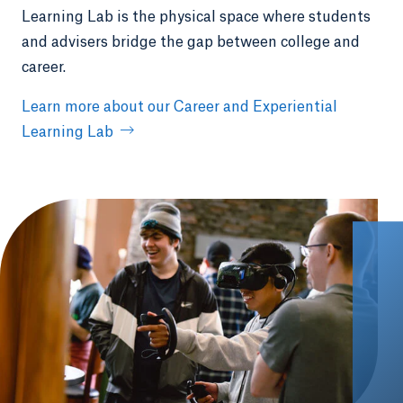
Learning Lab is the physical space where students
and advisers bridge the gap between college and
career.
Learn more about our Career and Experiential
Learning Lab