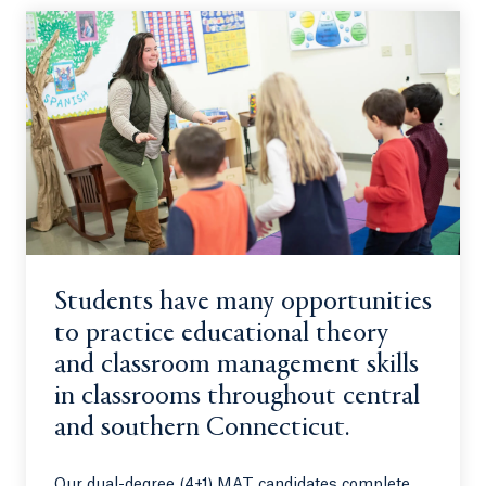
Students have many opportunities
to practice educational theory
and classroom management skills
in classrooms throughout central
and southern Connecticut.
Our dual-degree (4+1) MAT candidates complete