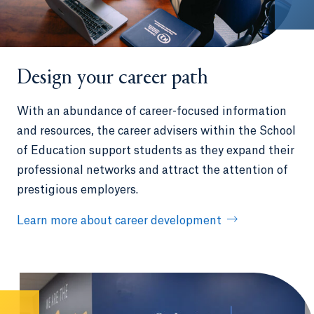
Design your career path
With an abundance of career-focused information
and resources, the career advisers within the School
of Education support students as they expand their
professional networks and attract the attention of
prestigious employers.
Learn more about career development