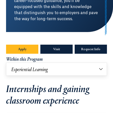
career-focused guidance, you'll be
equipped with the skills and knowledge
that distinguish you to employers and pave
the way for long-term success.
Apply
Visit
Request Info
Opens in
Within this Program
Experiential Learning
Internships and gaining
classroom experience