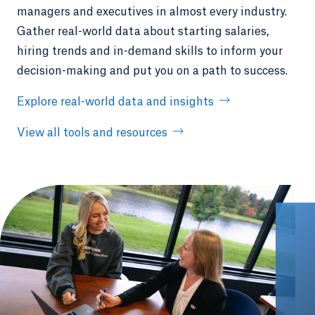
managers and executives in almost every industry.
Gather real-world data about starting salaries,
hiring trends and in-demand skills to inform your
decision-making and put you on a path to success.
Explore real-world data and insights
View all tools and resources