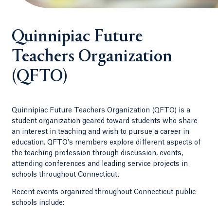
Quinnipiac Future
Teachers Organization
(QFTO)
Quinnipiac Future Teachers Organization (QFTO) is a
student organization geared toward students who share
an interest in teaching and wish to pursue a career in
education. QFTO's members explore different aspects of
the teaching profession through discussion, events,
attending conferences and leading service projects in
schools throughout Connecticut.
Recent events organized throughout Connecticut public
schools include: