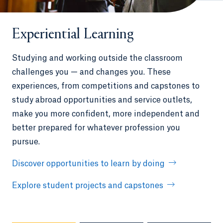
Experiential Learning
Studying and working outside the classroom
challenges you — and changes you. These
experiences, from competitions and capstones to
study abroad opportunities and service outlets,
make you more confident, more independent and
better prepared for whatever profession you
pursue.
Discover opportunities to learn by doing
Explore student projects and capstones