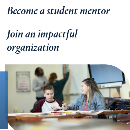
Become a student mentor
Join an impactful
organization