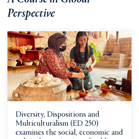
Perspective
Diversity, Dispositions and
Multiculturalism (ED 250)
examines the social, economic and