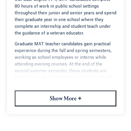
80 hours of work in public school settings
throughout their junior and senior years and spend
their graduate year in one school where they
complete an internship and student teach under
the guidance of a veteran educator.
Graduate MAT teacher candidates gain practical
experience during the fall and spring semesters,
working as school employees or interns while
attending evening courses. At the end of the
second summer semester, these students are
eligible to be hired as teachers of record with full
pay and benefits. Students who are not hired may
continue a student teaching experience during
+
their personalized final semester.
Show More