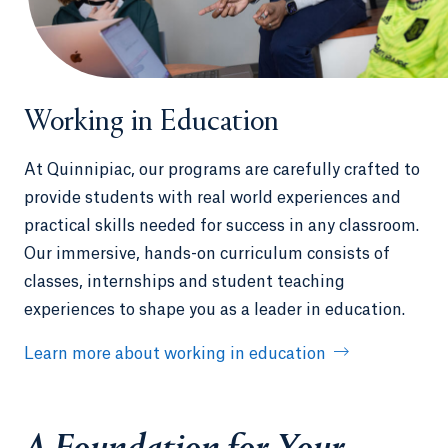
Working in Education
At Quinnipiac, our programs are carefully crafted to
provide students with real world experiences and
practical skills needed for success in any classroom.
Our immersive, hands-on curriculum consists of
classes, internships and student teaching
experiences to shape you as a leader in education.
Learn more about working in education