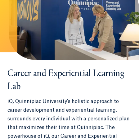
Career and Experiential Learning
Lab
iQ, Quinnipiac University’s holistic approach to
career development and experiential learning,
surrounds every individual with a personalized plan
that maximizes their time at Quinnipiac. The
powerhouse of iQ, our Career and Experiential