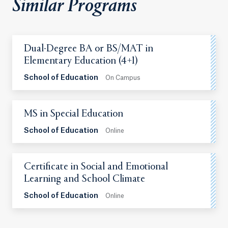
Similar Programs
Dual-Degree BA or BS/MAT in
Elementary Education (4+1)
School of Education
On Campus
MS in Special Education
School of Education
Online
Certificate in Social and Emotional
Learning and School Climate
School of Education
Online