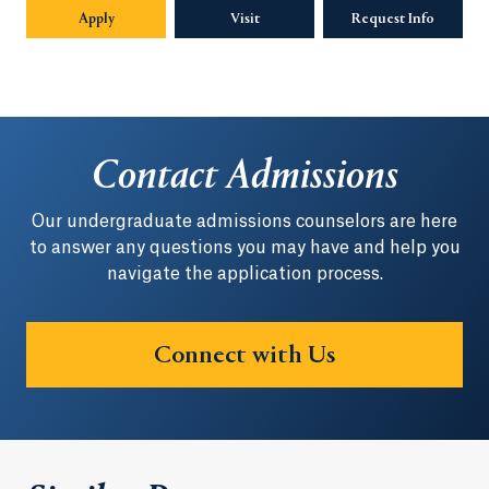
Apply
Visit
Request Info
Opens in
Contact Admissions
Our undergraduate admissions counselors are here
to answer any questions you may have and help you
navigate the application process.
Connect with Us