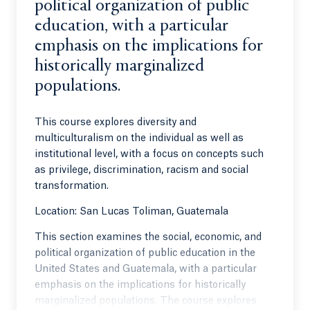
political organization of public
education, with a particular
emphasis on the implications for
historically marginalized
populations.
This course explores diversity and
multiculturalism on the individual as well as
institutional level, with a focus on concepts such
as privilege, discrimination, racism and social
transformation.
Location: San Lucas Toliman, Guatemala
This section examines the social, economic, and
political organization of public education in the
United States and Guatemala, with a particular
emphasis on the implications for historically
marginalized populations. The course explores