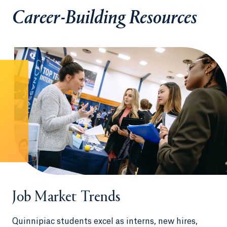
Career-Building Resources
Job Market Trends
Quinnipiac students excel as interns, new hires,