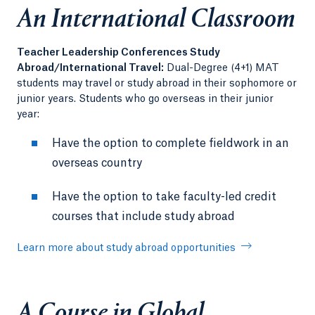
An International Classroom
Teacher Leadership Conferences Study
Abroad/International Travel:
Dual-Degree (4+1) MAT
students may travel or study abroad in their sophomore or
junior years. Students who go overseas in their junior
year:
Have the option to complete fieldwork in an
overseas country
Have the option to take faculty-led credit
courses that include study abroad
Learn more about study abroad opportunities
A Course in Global