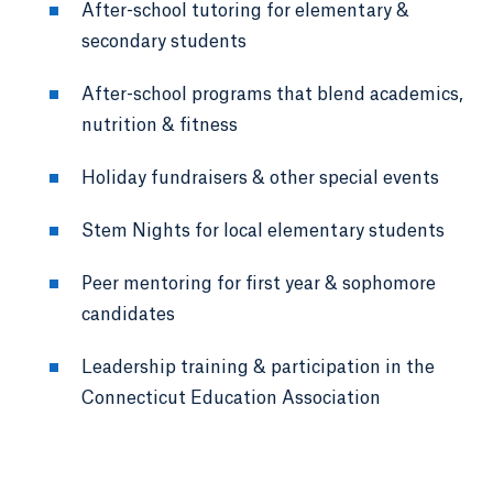
After-school tutoring for elementary &
secondary students
After-school programs that blend academics,
nutrition & fitness
Holiday fundraisers & other special events
Stem Nights for local elementary students
Peer mentoring for first year & sophomore
candidates
Leadership training & participation in the
Connecticut Education Association