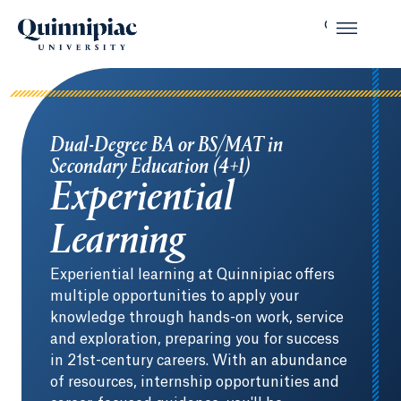
Dual-Degree BA or BS/MAT in
Secondary Education (4+1)
Experiential
Learning
Experiential learning at Quinnipiac offers
multiple opportunities to apply your
knowledge through hands-on work, service
and exploration, preparing you for success
in 21st-century careers. With an abundance
of resources, internship opportunities and