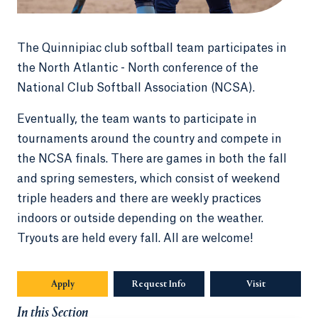
The Quinnipiac club softball team participates in
the North Atlantic - North conference of the
National Club Softball Association (NCSA).
Eventually, the team wants to participate in
tournaments around the country and compete in
the NCSA finals. There are games in both the fall
and spring semesters, which consist of weekend
triple headers and there are weekly practices
indoors or outside depending on the weather.
Tryouts are held every fall. All are welcome!
Apply
Request Info
Visit
In this Section