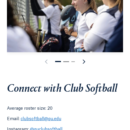
Connect with Club Softball
Average roster size: 20
Email:
clubsoftball@qu.edu
Instagram:
@quclubsoftball