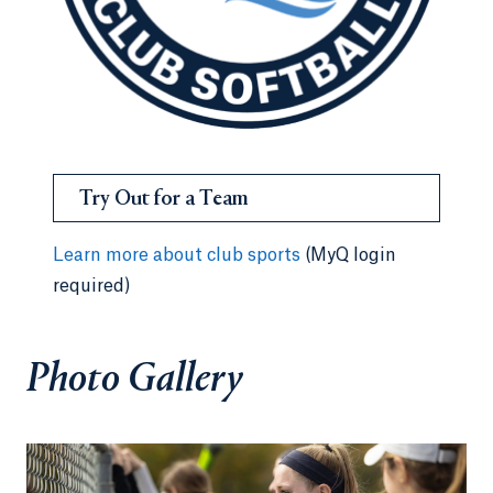
Try Out for a Team
Learn more about club sports
(MyQ login
required)
Photo Gallery