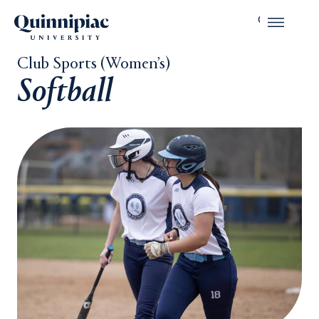
Club Sports (Women’s)
Softball