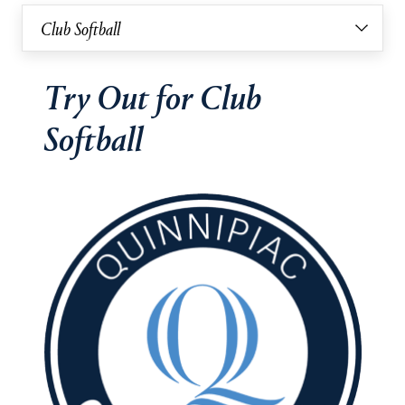
Club Softball
Try Out for Club
Softball