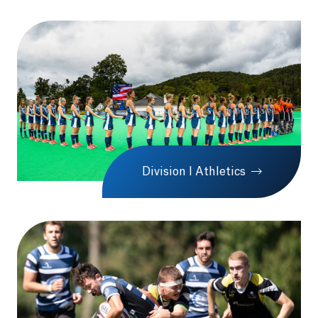
Division I Athletics