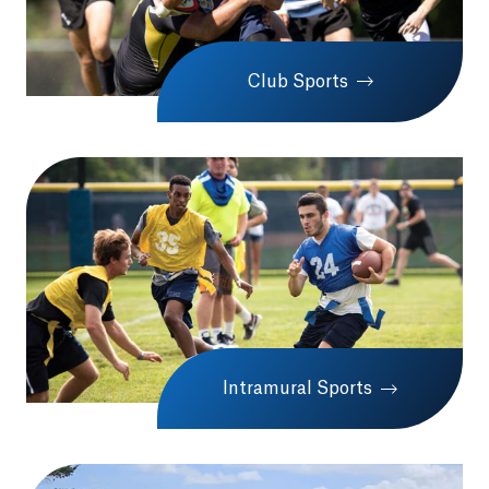
Club Sports
Intramural Sports