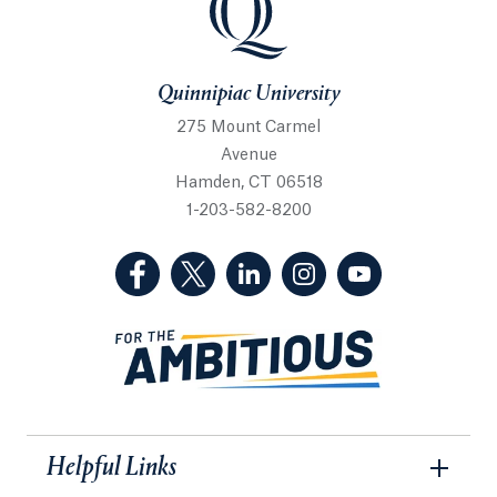
Quinnipiac University
275 Mount Carmel
Avenue
Hamden, CT 06518
1-203-582-8200
(Facebook, opens in a new tab)
(Twitter, opens in a new tab)
(LinkedIn, opens in a new 
(Instagram, opens i
(YouTube, op
Helpful Links