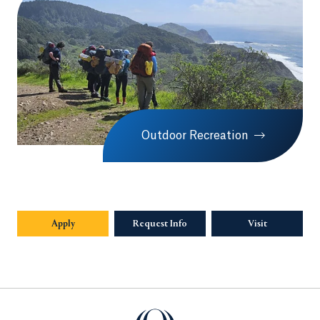
Outdoor Recreation
Apply
Request Info
Visit
Quinnipiac University