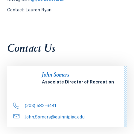
Contact: Lauren Ryan
Contact Us
John Somers
Associate Director of Recreation
(203) 582-6441
John.Somers@quinnipiac.edu