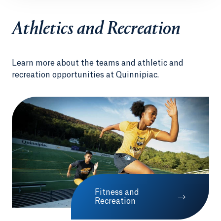
Athletics and Recreation
Learn more about the teams and athletic and
recreation opportunities at Quinnipiac.
Fitness and
Recreation