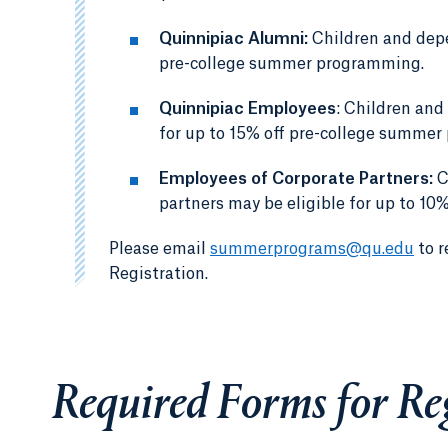
Quinnipiac Alumni:
Children and depe
pre-college summer programming.
Quinnipiac Employees
: Children and
for up to 15% off pre-college summe
Employees of Corporate Partners:
C
partners may be eligible for up to 1
Please email
summerprograms@qu.edu
to r
Registration.
Required Forms for Re