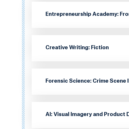
Entrepreneurship Academy: Fro
Creative Writing: Fiction
Forensic Science: Crime Scene 
AI: Visual Imagery and Product 