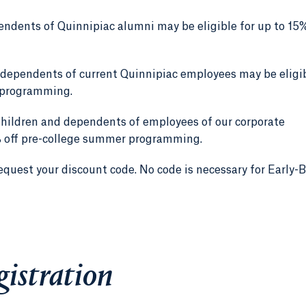
ndents of Quinnipiac alumni may be eligible for up to 15%
 dependents of current Quinnipiac employees may be eligi
r programming.
hildren and dependents of employees of our corporate
0% off pre-college summer programming.
equest your discount code. No code is necessary for Early-B
gistration