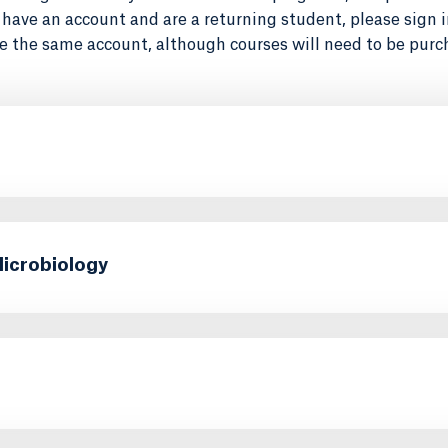
dy have an account and are a returning student, please sign 
e the same account, although courses will need to be purch
Microbiology