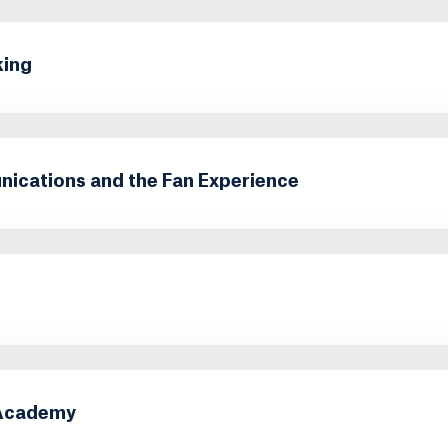
king
cations and the Fan Experience
 Academy