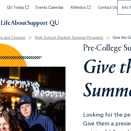
Selec
Opens in a new tab or window.
Opens in a new tab or wi
QU Today
Events Calendar
Athletics
Contact Us
Info 
Life
About
Support QU
s and Courses
//
High School Student Summer Programs
//
Give the G
Pre-College 
Give t
Summe
Looking for the pe
Give them a previe