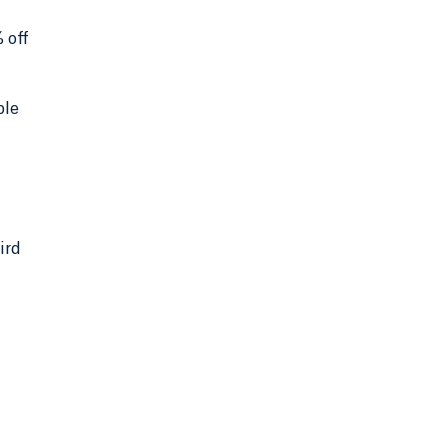
 off
ble
ird