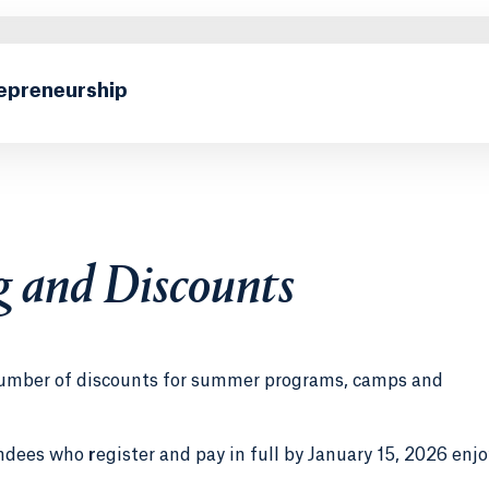
repreneurship
g and Discounts
a number of discounts for summer programs, camps and
endees who
r
egister and pay in full by January 15, 2026 enjo