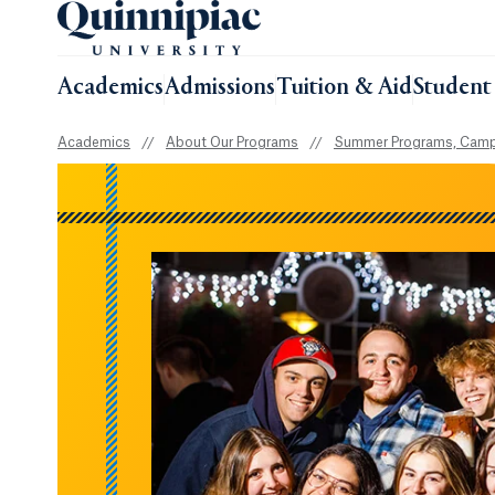
Academics
Admissions
Tuition & Aid
Student 
Academics
//
About Our Programs
//
Summer Programs, Camp