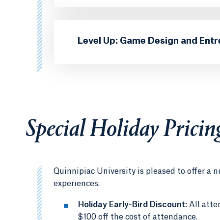
Level Up: Game Design and Ent
Special Holiday Pricin
Quinnipiac University is pleased to offer 
experiences.
Holiday Early-Bird Discount:
All att
$100 off the cost of attendance.