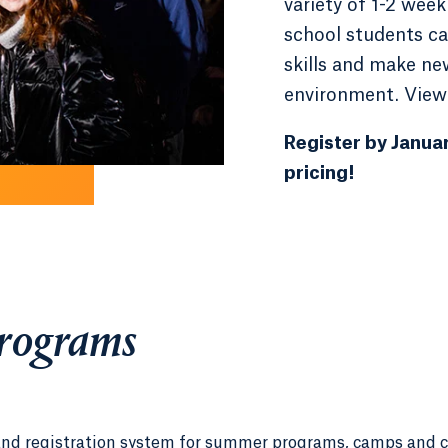
variety of 1-2 we
school students can
skills and make ne
environment. View
Register by Januar
pricing!
Programs
and registration system for summer programs, camps and 