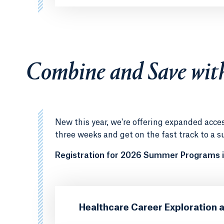
Combine and Save wit
New this year, we're offering expanded acc
three weeks and get on the fast track to a s
Registration for 2026 Summer Programs i
Healthcare Career Exploration 