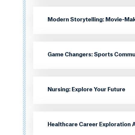
Modern Storytelling: Movie-Ma
Game Changers: Sports Communi
Nursing: Explore Your Future
Healthcare Career Exploration