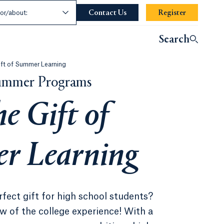
t an Audience
Contact Us
Opens in a new tab or window
Register
ndow.
for/about:
Search
ift of Summer Learning
Summer Programs
he Gift of
r Learning
rfect gift for high school students?
w of the college experience! With a