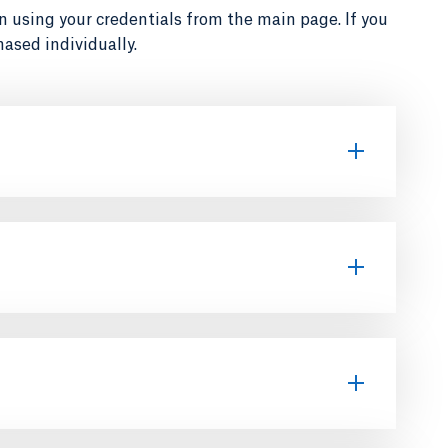
in using your credentials from the main page. If you
ased individually.