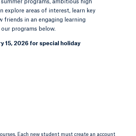
ek summer programs, ambitious high
 explore areas of interest, learn key
w friends in an engaging learning
 our programs below.
y 15, 2026 for special holiday
courses. Each new student must create an account