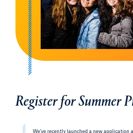
Register for Summer 
We've recently launched a new application 