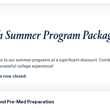
h Summer Program Packa
ess to our summer programs at a significant discount. Com
uccessful college experience!
s now closed.
and Pre-Med Preparation