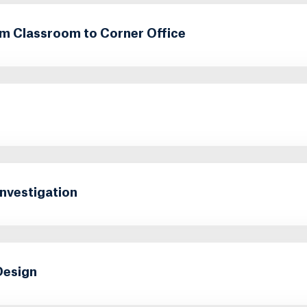
m Classroom to Corner Office
Investigation
Design