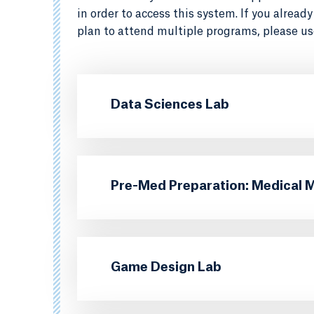
in order to access this system. If you alrea
plan to attend multiple programs, please us
Data Sciences Lab
Pre-Med Preparation: Medical 
Game Design Lab