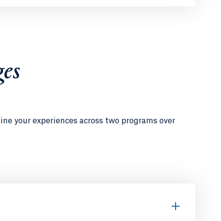
ges
bine your experiences across two programs over