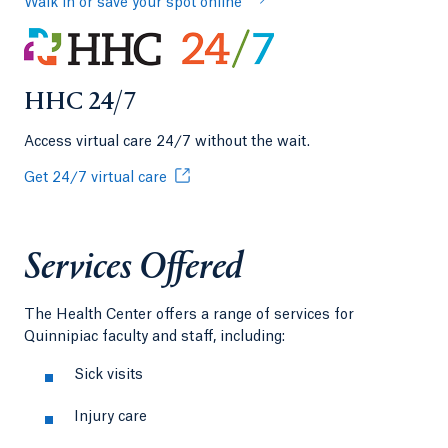
Walk in or save your spot online
HHC 24/7
Access virtual care 24/7 without the wait.
Get 24/7 virtual care
Services Offered
The Health Center offers a range of services for
Quinnipiac faculty and staff, including:
Sick visits
Injury care