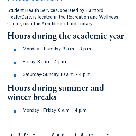
Student Health Services, operated by Hartford
HealthCare, is located in the Recreation and Wellness
Center, near the Arnold Bernhard Library.
Hours during the academic year
Monday-Thursday: 8 a.m. - 8 p.m.
Friday: 8 a.m. - 4 p.m.
Saturday-Sunday: 10 a.m. - 4 p.m.
Hours during summer and
winter breaks
Monday - Friday: 8 a.m. - 4 p.m.