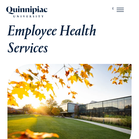
Employee Health
Services