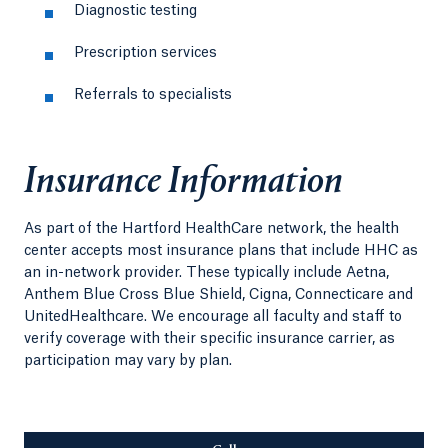
Diagnostic testing
Prescription services
Referrals to specialists
Insurance Information
As part of the Hartford HealthCare network, the health
center accepts most insurance plans that include HHC as
an in-network provider. These typically include Aetna,
Anthem Blue Cross Blue Shield, Cigna, Connecticare and
UnitedHealthcare. We encourage all faculty and staff to
verify coverage with their specific insurance carrier, as
participation may vary by plan.