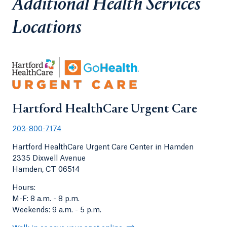
Additional Health Services
Locations
Hartford HealthCare Urgent Care
203-800-7174
Hartford HealthCare Urgent Care Center in Hamden
2335 Dixwell Avenue
Hamden, CT 06514
Hours:
M-F: 8 a.m. - 8 p.m.
Weekends: 9 a.m. - 5 p.m.