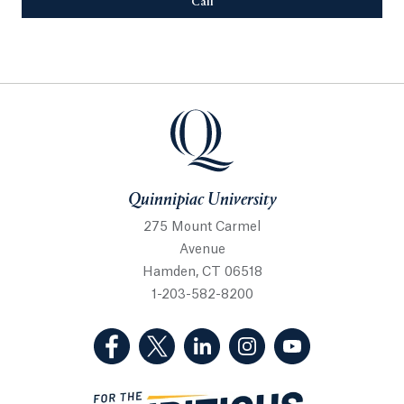
Call
Opens in a new tab or window.
Quinnipiac University
Quinnipiac University
275 Mount Carmel
Avenue
Hamden, CT 06518
1-203-582-8200
(Facebook, opens in a new tab)
(Twitter, opens in a new tab)
(LinkedIn, opens in a new 
(Instagram, opens i
(YouTube, op