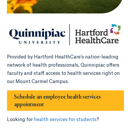
Provided by Hartford HealthCare's nation-leading
network of health professionals, Quinnipiac offers
faculty and staff access to health services right on
our Mount Carmel Campus.
Schedule an employee health services
appointment
Looking for
health services for students
?