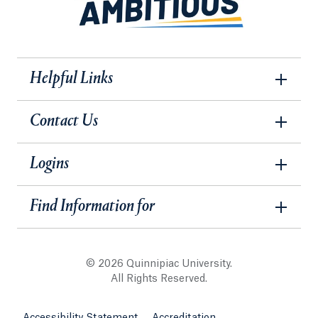
Helpful Links
Contact Us
Logins
Find Information for
© 2026 Quinnipiac University.
All Rights Reserved.