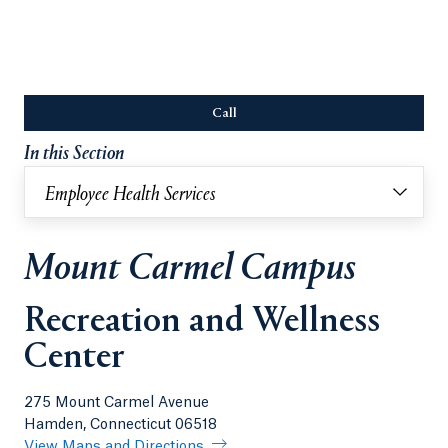
Call
Opens in a new tab or window.
In this Section
Employee Health Services
Mount Carmel Campus
Recreation and Wellness
Center
275 Mount Carmel Avenue
Hamden, Connecticut 06518
View Maps and Directions