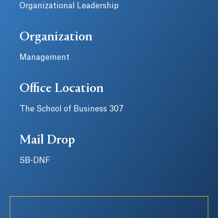
Organizational Leadership
Organization
Management
Office Location
The School of Business 307
Mail Drop
SB-DNF