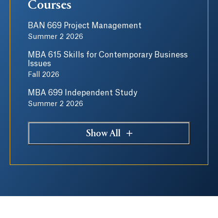
Courses
BAN 669 Project Management
Summer 2 2026
MBA 615 Skills for Contemporary Business
Issues
Fall 2026
MBA 699 Independent Study
Summer 2 2026
Show All