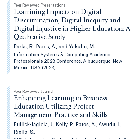
Peer Reviewed Presentations
Examining Impacts on Digital
Discrimination, Digital Inequity and
Digital Injustice in Higher Education: A
Qualitative Study
Parks, R., Paros, A., and Yakubu, M.
Information Systems & Computing Academic
Professionals 2023 Conference, Albuquerque, New
Mexico, USA (2023)
Peer Reviewed Journal
Enhancing Learning in Business
Education Utilizing Project
Management Practice and Skills
Fullick-Jagiela, J., Kelly, P., Paros, A., Awudu, I.,
Riello, S.,