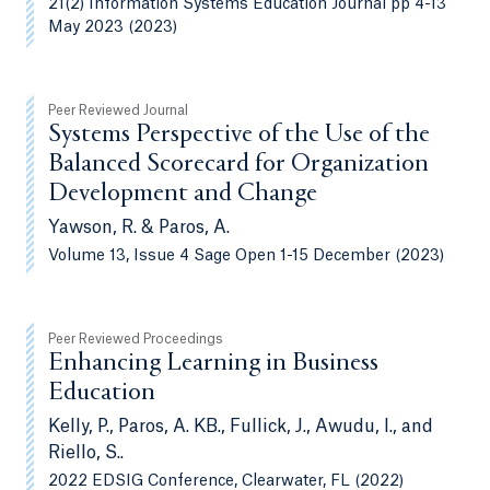
21(2) Information Systems Education Journal pp 4-13
May 2023 (2023)
Peer Reviewed Journal
Systems Perspective of the Use of the
Balanced Scorecard for Organization
Development and Change
Yawson, R. & Paros, A.
Volume 13, Issue 4 Sage Open 1-15 December (2023)
Peer Reviewed Proceedings
Enhancing Learning in Business
Education
Kelly, P., Paros, A. KB., Fullick, J., Awudu, I., and
Riello, S..
2022 EDSIG Conference, Clearwater, FL (2022)