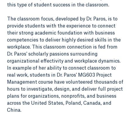
this type of student success in the classroom.
The classroom focus, developed by Dr. Paros, is to
provide students with the experience to connect
their strong academic foundation with business
competencies to deliver highly desired skills in the
workplace. This classroom connection is fed from
Dr. Paros' scholarly passions surrounding
organizational effectivity and workplace dynamics.
In example of her ability to connect classroom to
real work, students in Dr. Paros' MG603 Project
Management course have volunteered thousands of
hours to investigate, design, and deliver full project
plans for organizations, nonprofits, and business
across the United States, Poland, Canada, and
China.