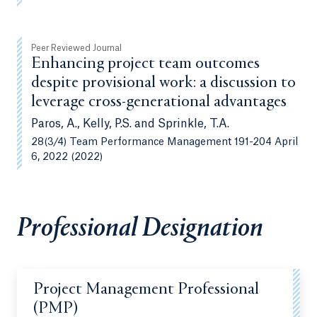
Peer Reviewed Journal
Enhancing project team outcomes
despite provisional work: a discussion to
leverage cross-generational advantages
Paros, A., Kelly, P.S. and Sprinkle, T.A.
28(3/4) Team Performance Management 191-204 April
6, 2022 (2022)
Professional Designation
Project Management Professional
(PMP)