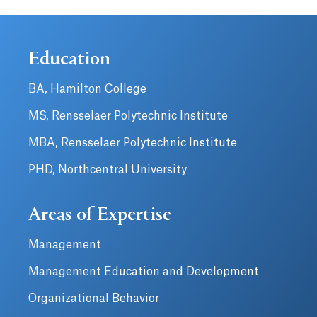
Education
BA, Hamilton College
MS, Rensselaer Polytechnic Institute
MBA, Rensselaer Polytechnic Institute
PHD, Northcentral University
Areas of Expertise
Management
Management Education and Development
Organizational Behavior