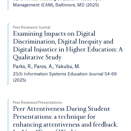
Management (EAM), Baltimore, MD (2025)
Peer Reviewed Journal
Examining Impacts on Digital
Discrimination, Digital Inequity and
Digital Injustice in Higher Education: A
Qualitative Study
Parks, R., Paros, A., Yakubu, M.
23(1) Information Systems Education Journal 54-69
(2025)
Peer Reviewed Presentations
Peer Attentiveness During Student
Presentations: a technique for
enhancing attentiveness and feedback.