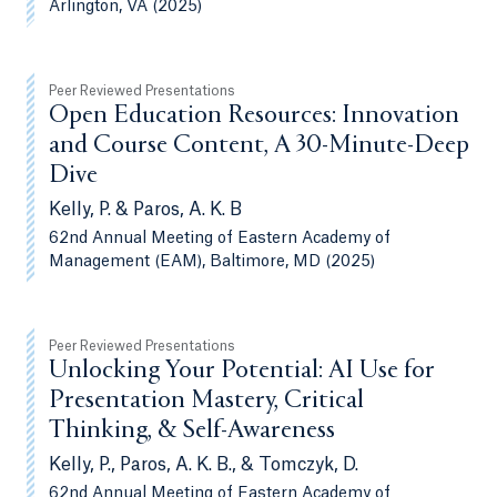
Arlington, VA (2025)
Peer Reviewed Presentations
Open Education Resources: Innovation
and Course Content, A 30-Minute-Deep
Dive
Kelly, P. & Paros, A. K. B
62nd Annual Meeting of Eastern Academy of
Management (EAM), Baltimore, MD (2025)
Peer Reviewed Presentations
Unlocking Your Potential: AI Use for
Presentation Mastery, Critical
Thinking, & Self-Awareness
Kelly, P., Paros, A. K. B., & Tomczyk, D.
62nd Annual Meeting of Eastern Academy of