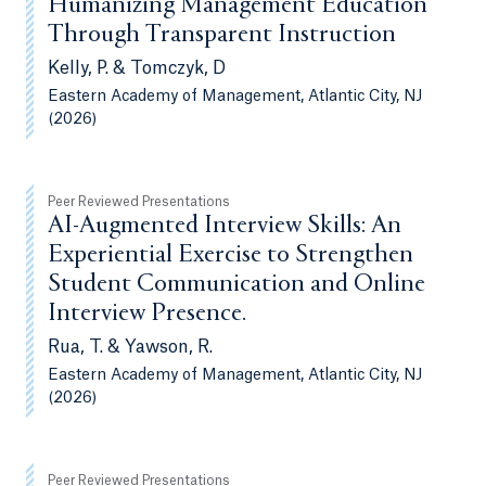
Humanizing Management Education
Through Transparent Instruction
Kelly, P. & Tomczyk, D
Eastern Academy of Management, Atlantic City, NJ
(2026)
Peer Reviewed Presentations
AI-Augmented Interview Skills: An
Experiential Exercise to Strengthen
Student Communication and Online
Interview Presence.
Rua, T. & Yawson, R.
Eastern Academy of Management, Atlantic City, NJ
(2026)
Peer Reviewed Presentations