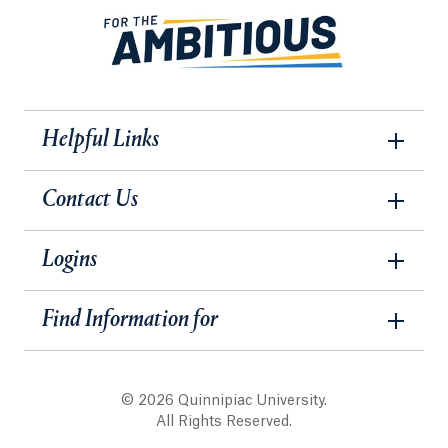
Helpful Links
Contact Us
Logins
Find Information for
© 2026 Quinnipiac University.
All Rights Reserved.