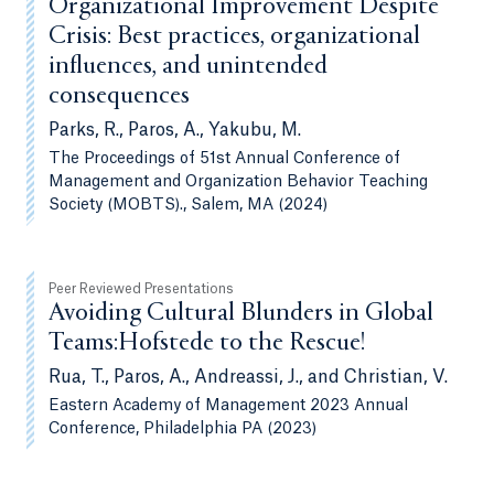
Organizational Improvement Despite
Crisis: Best practices, organizational
influences, and unintended
consequences
Parks, R., Paros, A., Yakubu, M.
The Proceedings of 51st Annual Conference of
Management and Organization Behavior Teaching
Society (MOBTS)., Salem, MA (2024)
Peer Reviewed Presentations
Avoiding Cultural Blunders in Global
Teams:Hofstede to the Rescue!
Rua, T., Paros, A., Andreassi, J., and Christian, V.
Eastern Academy of Management 2023 Annual
Conference, Philadelphia PA (2023)