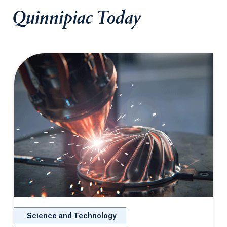
Quinnipiac Today
Science and Technology