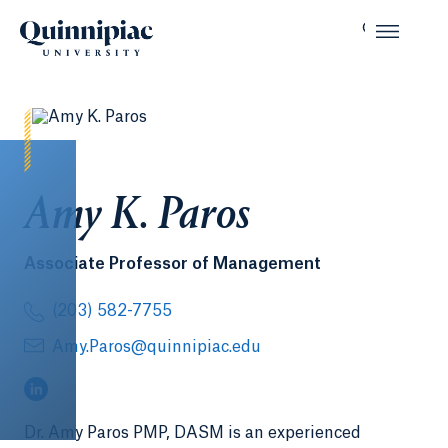
Amy K. Paros
Associate Professor of Management
(203) 582-7755
Amy.Paros@quinnipiac.edu
(LinkedIn, opens in a new tab)
Dr. Amy Paros PMP, DASM is an experienced