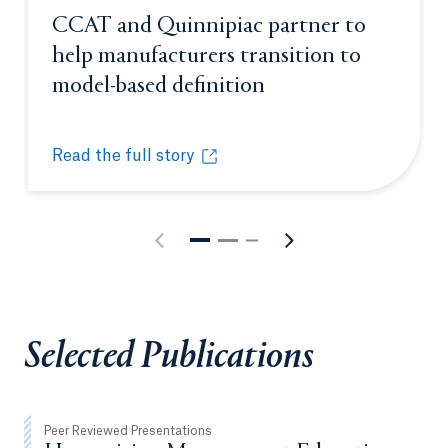
CCAT and Quinnipiac partner to
help manufacturers transition to
model-based definition
Opens in a new tab
Read the full story
CCAT and Quinnipiac partner to help manufacturers
Opens in a new tab or window.
Selected Publications
Peer Reviewed Presentations