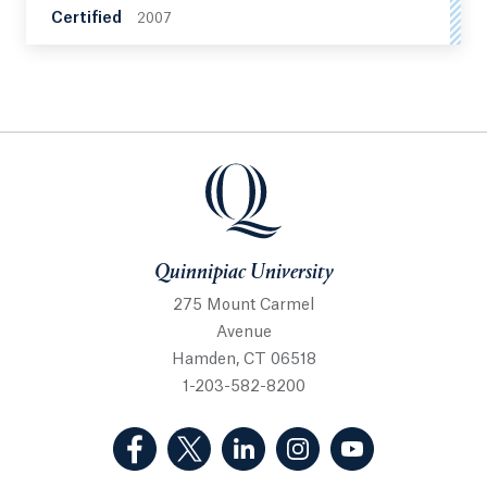
Certified
2007
Quinnipiac University
Quinnipiac University
275 Mount Carmel
Avenue
Hamden, CT 06518
1-203-582-8200
(Facebook, opens in a new tab)
(Twitter, opens in a new tab)
(LinkedIn, opens in a new 
(Instagram, opens i
(YouTube, op