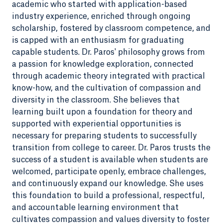
academic who started with application-based
industry experience, enriched through ongoing
scholarship, fostered by classroom competence, and
is capped with an enthusiasm for graduating
capable students. Dr. Paros' philosophy grows from
a passion for knowledge exploration, connected
through academic theory integrated with practical
know-how, and the cultivation of compassion and
diversity in the classroom. She believes that
learning built upon a foundation for theory and
supported with experiential opportunities is
necessary for preparing students to successfully
transition from college to career. Dr. Paros trusts the
success of a student is available when students are
welcomed, participate openly, embrace challenges,
and continuously expand our knowledge. She uses
this foundation to build a professional, respectful,
and accountable learning environment that
cultivates compassion and values diversity to foster