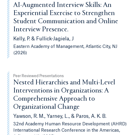
AI-Augmented Interview Skills: An
Experiential Exercise to Strengthen
Student Communication and Online
Interview Presence.
Kelly, P. & Fullick-Jagiela, J
Eastern Academy of Management, Atlantic City, NJ
(2026)
Peer Reviewed Presentations
Nested Hierarchies and Multi-Level
Interventions in Organizations: A
Comprehensive Approach to
Organizational Change
Yawson, R. M., Yarney, L., & Paros, A. K. B.
32nd Academy Human Resource Development (AHRD)
International Research Conference in the Americas,