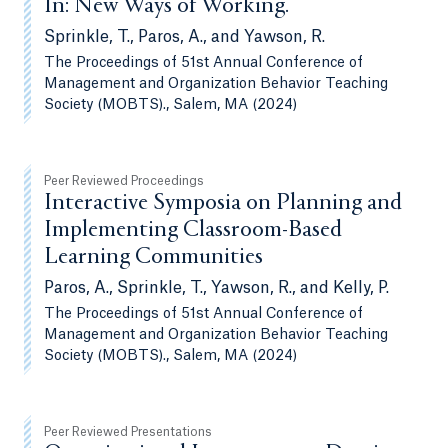
In: New Ways of Working.
Sprinkle, T., Paros, A., and Yawson, R.
The Proceedings of 51st Annual Conference of
Management and Organization Behavior Teaching
Society (MOBTS)., Salem, MA (2024)
Peer Reviewed Proceedings
Interactive Symposia on Planning and
Implementing Classroom-Based
Learning Communities
Paros, A., Sprinkle, T., Yawson, R., and Kelly, P.
The Proceedings of 51st Annual Conference of
Management and Organization Behavior Teaching
Society (MOBTS)., Salem, MA (2024)
Peer Reviewed Presentations