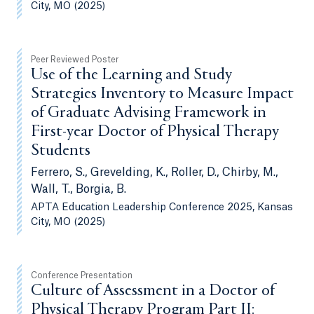
City, MO (2025)
Peer Reviewed Poster
Use of the Learning and Study
Strategies Inventory to Measure Impact
of Graduate Advising Framework in
First-year Doctor of Physical Therapy
Students
Ferrero, S., Grevelding, K., Roller, D., Chirby, M.,
Wall, T., Borgia, B.
APTA Education Leadership Conference 2025, Kansas
City, MO (2025)
Conference Presentation
Culture of Assessment in a Doctor of
Physical Therapy Program Part II: