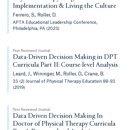
Implementation & Living the Culture
Ferrero, S., Roller, D.
APTA Educational Leadership Conference,
Philadelphia, PA (2023)
Peer Reviewed Journal
Data-Driven Decision Making in DPT
Curricula Part II: Course-level Analysis
Leard, J., Wininger, M., Roller, D., Crane, B.
33 (2) Journal of Physical Therapy Education 88-93
(2019)
Peer Reviewed Journal
Data Driven Decision Making In
Doctor of Physical Therapy Curricula