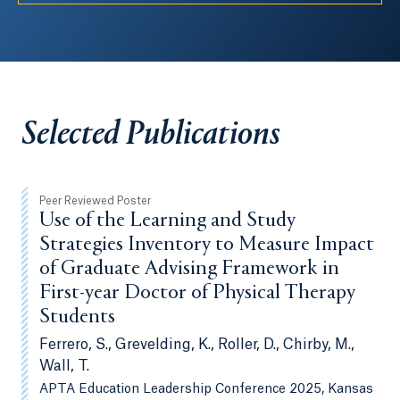
Selected Publications
Peer Reviewed Poster
Use of the Learning and Study
Strategies Inventory to Measure Impact
of Graduate Advising Framework in
First-year Doctor of Physical Therapy
Students
Ferrero, S., Grevelding, K., Roller, D., Chirby, M.,
Wall, T.
APTA Education Leadership Conference 2025, Kansas