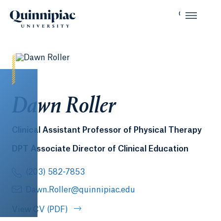
Dawn Roller
Clinical Assistant Professor of Physical Therapy
DPT Associate Director of Clinical Education
(203) 582-7853
Dawn.Roller@quinnipiac.edu
View CV (PDF)