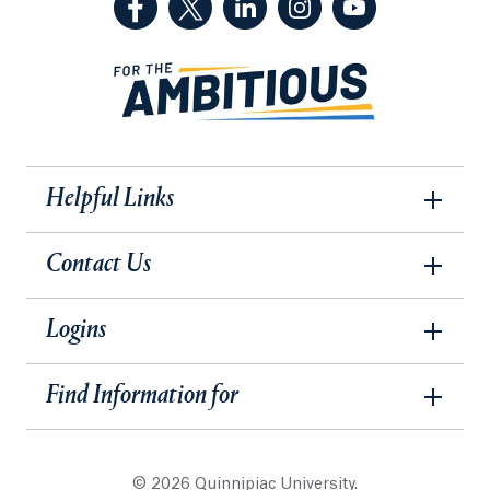
Helpful Links
Contact Us
Logins
Find Information for
© 2026 Quinnipiac University.