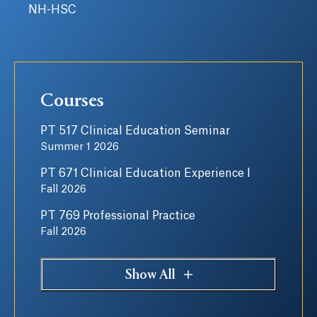
NH-HSC
Courses
PT 517 Clinical Education Seminar
Summer 1 2026
PT 671 Clinical Education Experience I
Fall 2026
PT 769 Professional Practice
Fall 2026
Show All