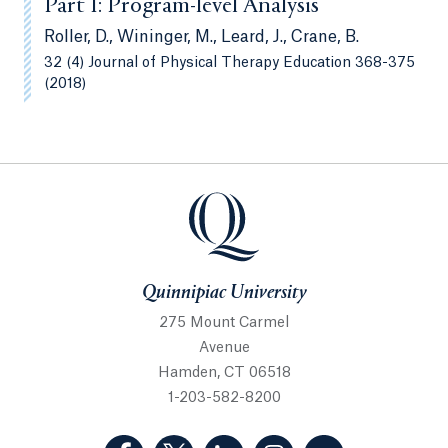
Part 1: Program-level Analysis
Roller, D., Wininger, M., Leard, J., Crane, B.
32 (4) Journal of Physical Therapy Education 368-375
(2018)
Quinnipiac University
Quinnipiac University
275 Mount Carmel
Avenue
Hamden, CT 06518
1-203-582-8200
(Facebook, opens in a new tab)
(Twitter, opens in a new tab)
(LinkedIn, opens in a new 
(Instagram, opens i
(YouTube, op