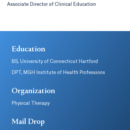
Associate Director of Clinical Education
Education
BS, University of Connecticut Hartford
DPT, MGH Institute of Health Professions
Organization
Physical Therapy
Mail Drop