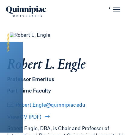
Robert L. Engle
Professor Emeritus
Part-Time Faculty
Robert.Engle@quinnipiac.edu
View CV (PDF)
Robert Engle, DBA, is Chair and Professor of