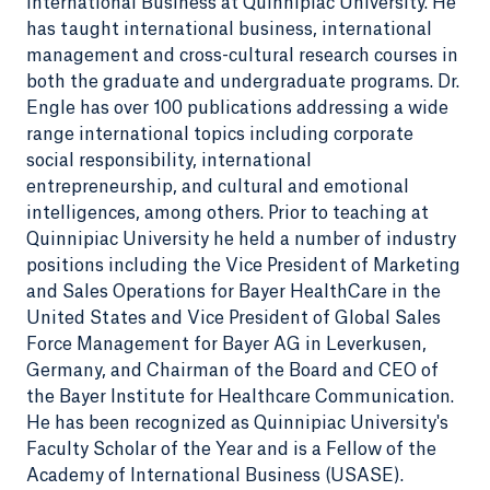
International Business at Quinnipiac University. He
has taught international business, international
management and cross-cultural research courses in
both the graduate and undergraduate programs. Dr.
Engle has over 100 publications addressing a wide
range international topics including corporate
social responsibility, international
entrepreneurship, and cultural and emotional
intelligences, among others. Prior to teaching at
Quinnipiac University he held a number of industry
positions including the Vice President of Marketing
and Sales Operations for Bayer HealthCare in the
United States and Vice President of Global Sales
Force Management for Bayer AG in Leverkusen,
Germany, and Chairman of the Board and CEO of
the Bayer Institute for Healthcare Communication.
He has been recognized as Quinnipiac University's
Faculty Scholar of the Year and is a Fellow of the
Academy of International Business (USASE).