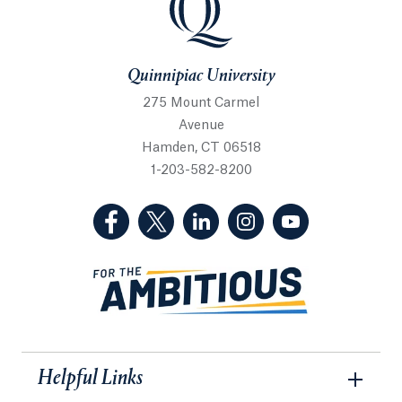
Quinnipiac University
275 Mount Carmel
Avenue
Hamden, CT 06518
1-203-582-8200
(Facebook, opens in a new tab)
(Twitter, opens in a new tab)
(LinkedIn, opens in a new 
(Instagram, opens i
(YouTube, op
Helpful Links