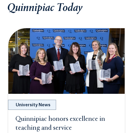
Quinnipiac Today
University News
Quinnipiac honors excellence in
teaching and service
Opens in a new tab or