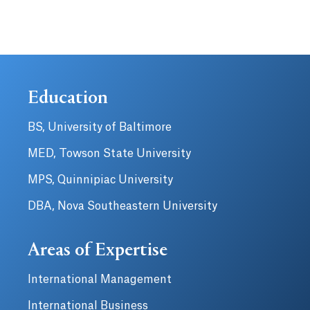
Education
BS, University of Baltimore
MED, Towson State University
MPS, Quinnipiac University
DBA, Nova Southeastern University
Areas of Expertise
International Management
International Business