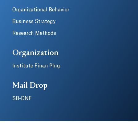
Organizational Behavior
Business Strategy
Research Methods
Organization
Institute Finan Plng
Mail Drop
SB-DNF