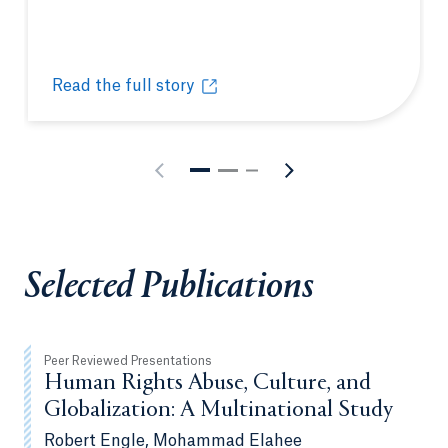
Read the full story
Quinnipiac honors excellence in teaching and servi
Opens in a new tab or window.
Selected Publications
Peer Reviewed Presentations
Human Rights Abuse, Culture, and
Globalization: A Multinational Study
Robert Engle, Mohammad Elahee