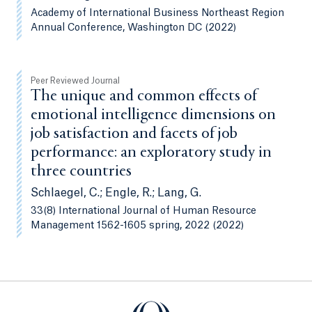
Academy of International Business Northeast Region
Annual Conference, Washington DC (2022)
Peer Reviewed Journal
The unique and common effects of
emotional intelligence dimensions on
job satisfaction and facets of job
performance: an exploratory study in
three countries
Schlaegel, C.; Engle, R.; Lang, G.
33(8) International Journal of Human Resource
Management 1562-1605 spring, 2022 (2022)
Quinnipiac University