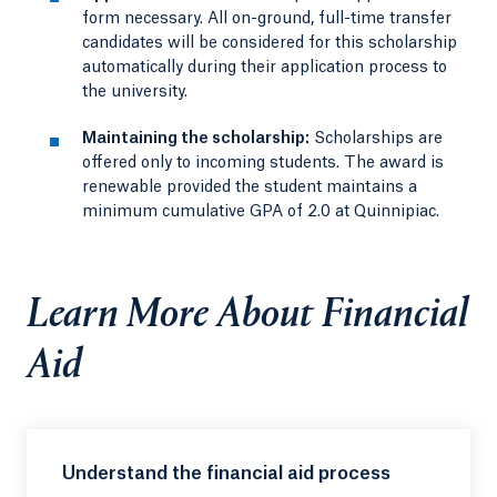
form necessary. All on-ground, full-time transfer
candidates will be considered for this scholarship
automatically during their application process to
the university.
Maintaining the scholarship:
Scholarships are
offered only to incoming students. The award is
renewable provided the student maintains a
minimum cumulative GPA of 2.0 at Quinnipiac.
Learn More About Financial
Aid
Understand the financial aid process