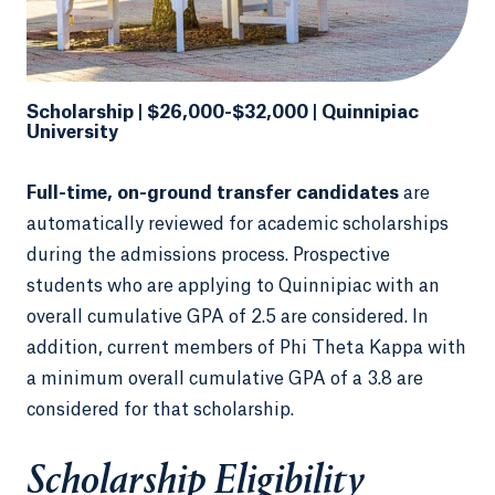
Scholarship | $26,000-$32,000 | Quinnipiac
University
Full-time, on-ground transfer candidates
are
automatically reviewed for academic scholarships
during the admissions process. Prospective
students who are applying to Quinnipiac with an
overall cumulative GPA of 2.5 are considered. In
addition, current members of Phi Theta Kappa with
a minimum overall cumulative GPA of a 3.8 are
considered for that scholarship.
Scholarship Eligibility