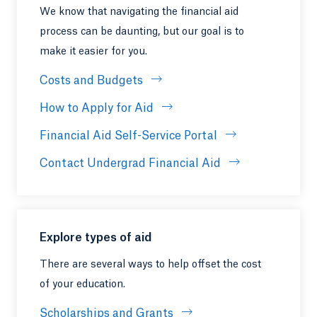
We know that navigating the financial aid
process can be daunting, but our goal is to
make it easier for you.
Costs and Budgets
How to Apply for Aid
Financial Aid Self-Service Portal
Contact Undergrad Financial Aid
Explore types of aid
There are several ways to help offset the cost
of your education.
Scholarships and Grants