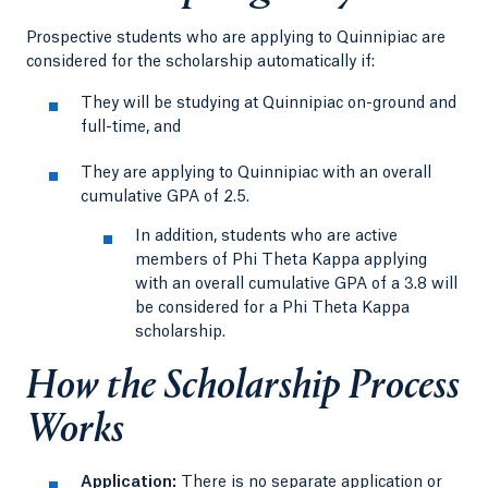
Prospective students who are applying to Quinnipiac are
considered for the scholarship automatically if:
They will be studying at Quinnipiac on-ground and
full-time, and
They are applying to Quinnipiac with an overall
cumulative GPA of 2.5.
In addition, students who are active
members of Phi Theta Kappa applying
with an overall cumulative GPA of a 3.8 will
be considered for a Phi Theta Kappa
scholarship.
How the Scholarship Process
Works
Application:
There is no separate application or