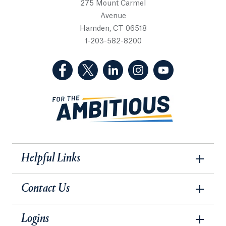
275 Mount Carmel
Avenue
Hamden, CT 06518
1-203-582-8200
(Facebook, opens in a new tab)
(Twitter, opens in a new tab)
(LinkedIn, opens in a new 
(Instagram, opens i
(YouTube, op
Helpful Links
Contact Us
Logins