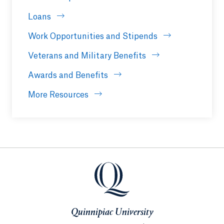
Loans
Work Opportunities and Stipends
Veterans and Military Benefits
Awards and Benefits
More Resources
Quinnipiac University
Quinnipiac University