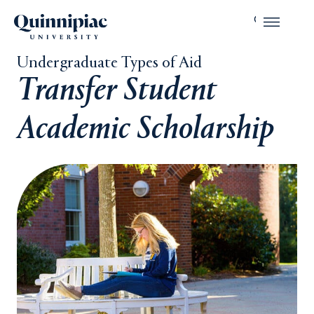
Undergraduate Types of Aid
Transfer Student
Academic Scholarship