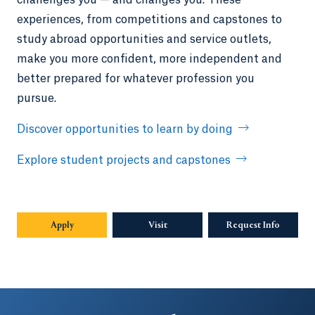
experiences, from competitions and capstones to
study abroad opportunities and service outlets,
make you more confident, more independent and
better prepared for whatever profession you
pursue.
Discover opportunities to learn by doing
Explore student projects and capstones
Apply
Visit
Request Info
Opens in