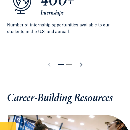
400+
Internships
Number of internship opportunities available to our
Per
students in the U.S. and abroad.
exp
Qui
Career-Building Resources