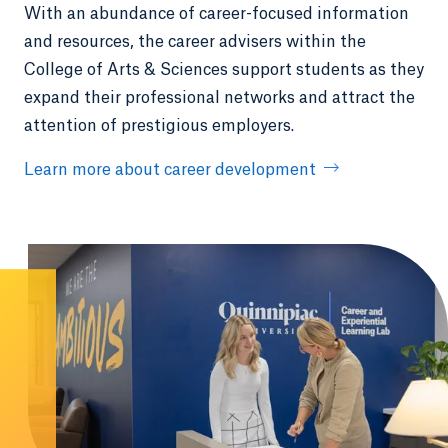
With an abundance of career-focused information
and resources, the career advisers within the
College of Arts & Sciences support students as they
expand their professional networks and attract the
attention of prestigious employers.
Learn more about career development