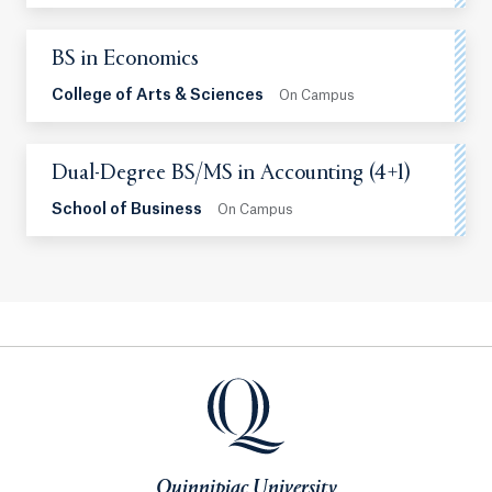
BS in Economics
College of Arts & Sciences
On Campus
Dual-Degree BS/MS in Accounting (4+1)
School of Business
On Campus
Quinnipiac University
Quinnipiac University