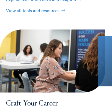
View all tools and resources
Craft Your Career