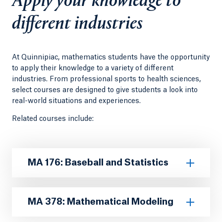
Apply your knowledge to
different industries
At Quinnipiac, mathematics students have the opportunity
to apply their knowledge to a variety of different
industries. From professional sports to health sciences,
select courses are designed to give students a look into
real-world situations and experiences.
Related courses include:
MA 176: Baseball and Statistics
MA 378: Mathematical Modeling