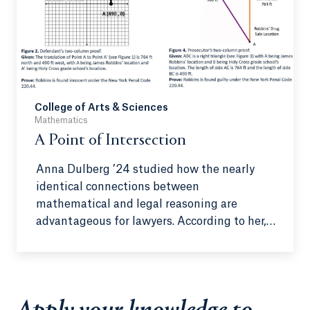
College of Arts & Sciences
Mathematics
A Point of Intersection
Anna Dulberg ’24 studied how the nearly
identical connections between
mathematical and legal reasoning are
advantageous for lawyers. According to her,
this connection may not be as obvious at
first, but it is simple once giving it the
thought it deserves.