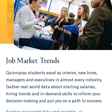
Job Market Trends
Quinnipiac students excel as interns, new hires,
managers and executives in almost every industry.
Gather real-world data about starting salaries,
hiring trends and in-demand skills to inform your
decision-making and put you on a path to success.
Explore real-world data and insights