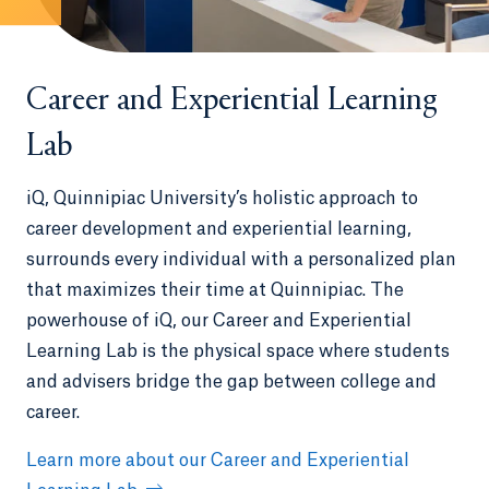
Career and Experiential Learning
Lab
iQ, Quinnipiac University’s holistic approach to
career development and experiential learning,
surrounds every individual with a personalized plan
that maximizes their time at Quinnipiac. The
powerhouse of iQ, our Career and Experiential
Learning Lab is the physical space where students
and advisers bridge the gap between college and
career.
Learn more about our Career and Experiential