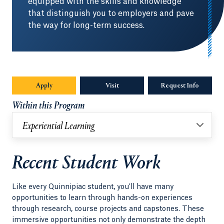
equipped with the skills and knowledge
that distinguish you to employers and pave
the way for long-term success.
Apply
Visit
Request Info
Opens in
Within this Program
Experiential Learning
Recent Student Work
Like every Quinnipiac student, you'll have many
opportunities to learn through hands-on experiences
through research, course projects and capstones. These
immersive opportunities not only demonstrate the depth