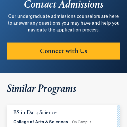
Contact Admissions
Our undergraduate admissions counselors are here
to answer any questions you may have and help you
navigate the application process.
Connect with Us
Similar Programs
BS in Data Science
College of Arts & Sciences
On Campus