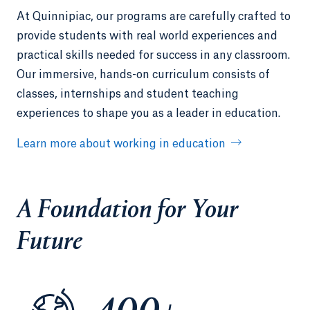
At Quinnipiac, our programs are carefully crafted to
provide students with real world experiences and
practical skills needed for success in any classroom.
Our immersive, hands-on curriculum consists of
classes, internships and student teaching
experiences to shape you as a leader in education.
Learn more about working in education
A Foundation for Your
Future