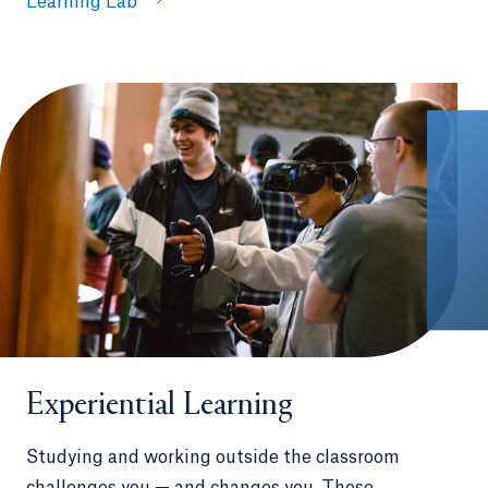
Learning Lab
Experiential Learning
Studying and working outside the classroom
challenges you — and changes you. These