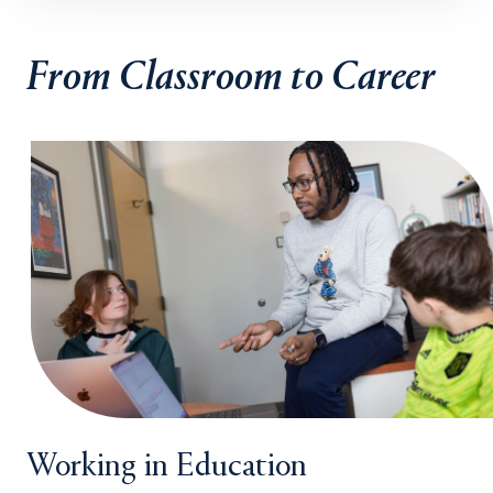
From Classroom to Career
Working in Education