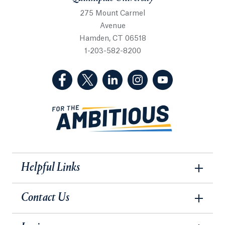
275 Mount Carmel
Avenue
Hamden, CT 06518
1-203-582-8200
(Facebook, opens in a new tab)
(Twitter, opens in a new tab)
(LinkedIn, opens in a new 
(Instagram, opens i
(YouTube, op
Helpful Links
Contact Us