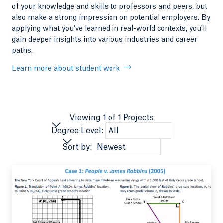
of your knowledge and skills to professors and peers, but
also make a strong impression on potential employers. By
applying what you've learned in real-world contexts, you'll
gain deeper insights into various industries and career
paths.
Learn more about student work
Viewing 1 of 1 Projects
Degree Level:
Sort by: