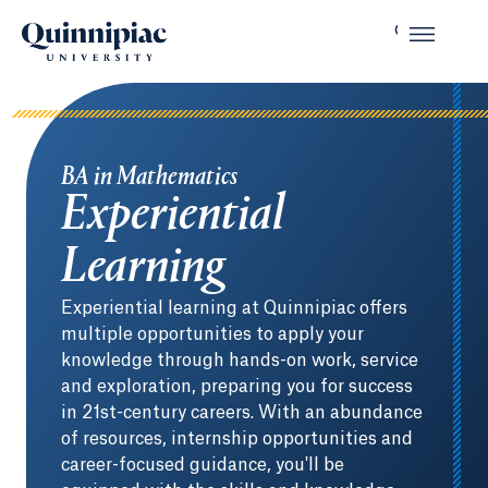
BA in Mathematics
Experiential
Learning
Experiential learning at Quinnipiac offers
multiple opportunities to apply your
knowledge through hands-on work, service
and exploration, preparing you for success
in 21st-century careers. With an abundance
of resources, internship opportunities and
career-focused guidance, you'll be