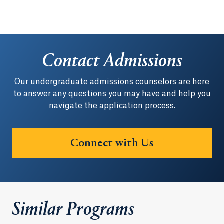
Contact Admissions
Our undergraduate admissions counselors are here
to answer any questions you may have and help you
navigate the application process.
Connect with Us
Similar Programs