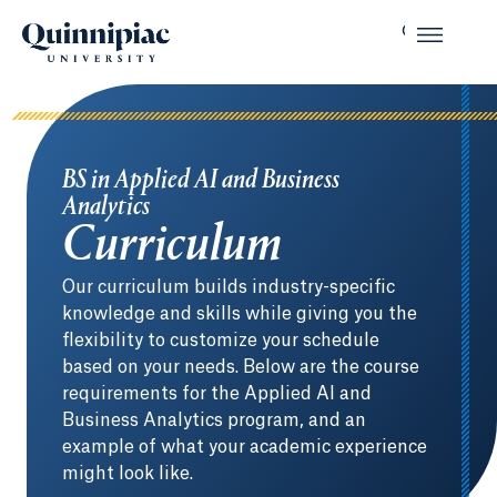
BS in Applied AI and Business
Analytics
Curriculum
Our curriculum builds industry-specific
knowledge and skills while giving you the
flexibility to customize your schedule
based on your needs. Below are the course
requirements for the Applied AI and
Business Analytics program, and an
example of what your academic experience
might look like.