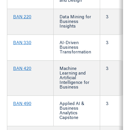
and Design
BAN 220
Data Mining for
3
Business
Insights
BAN 330
AI-Driven
3
Business
Transformation
BAN 420
Machine
3
Learning and
Artificial
Intelligence for
Business
BAN 490
Applied AI &
3
Business
Analytics
Capstone