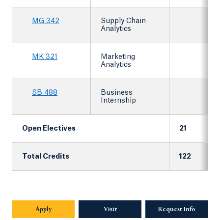
MG 342
Supply Chain
Analytics
MK 321
Marketing
Analytics
SB 488
Business
Internship
Open Electives
21
Total Credits
122
Apply
Visit
Request Info
Opens in