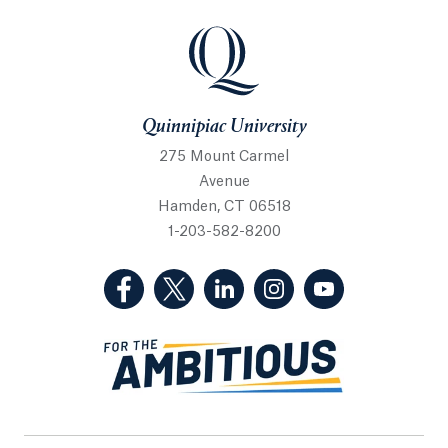
Quinnipiac University
Quinnipiac University
275 Mount Carmel
Avenue
Hamden, CT 06518
1-203-582-8200
(Facebook, opens in a new tab)
(Twitter, opens in a new tab)
(LinkedIn, opens in a new 
(Instagram, opens i
(YouTube, op