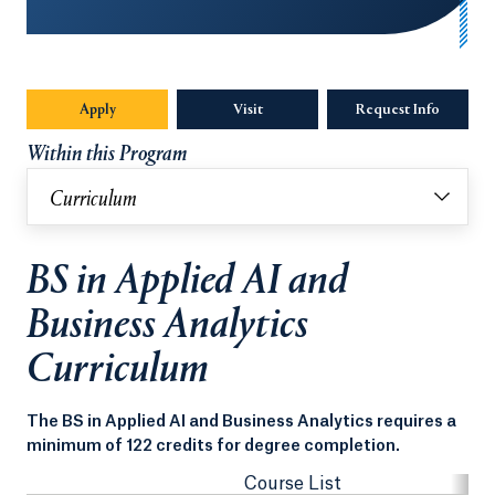
Apply
Visit
Request Info
Opens in
Within this Program
Curriculum
BS in Applied AI and
Business Analytics
Curriculum
The BS in Applied AI and Business Analytics requires a
minimum of 122 credits for degree completion.
Course List