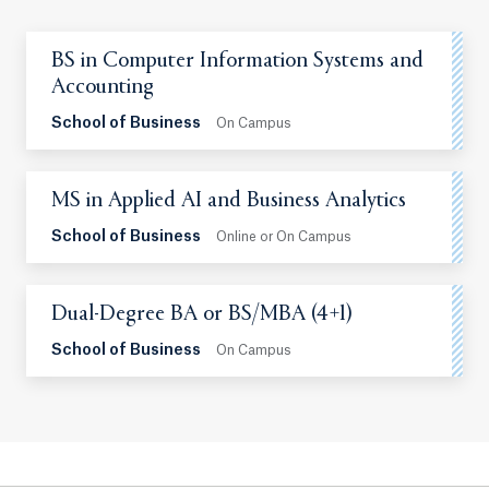
BS in Computer Information Systems and
Accounting
School of Business
On Campus
MS in Applied AI and Business Analytics
School of Business
Online or On Campus
Dual-Degree BA or BS/MBA (4+1)
School of Business
On Campus