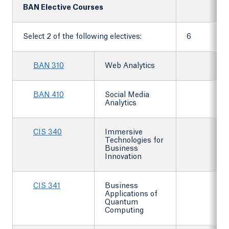
BAN Elective Courses
Select 2 of the following electives:
6
BAN 310
Web Analytics
BAN 410
Social Media
Analytics
CIS 340
Immersive
Technologies for
Business
Innovation
CIS 341
Business
Applications of
Quantum
Computing