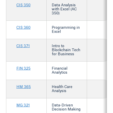
CIS 350
Data Analysis
with Excel (AC
350)
CIS 360
Programming in
Excel
CIS 371
Intro to
Blockchain Tech
for Business
FIN 325
Financial
Analytics
HM 365
Health Care
Analysis
MG 321
Data-Driven
Decision Making