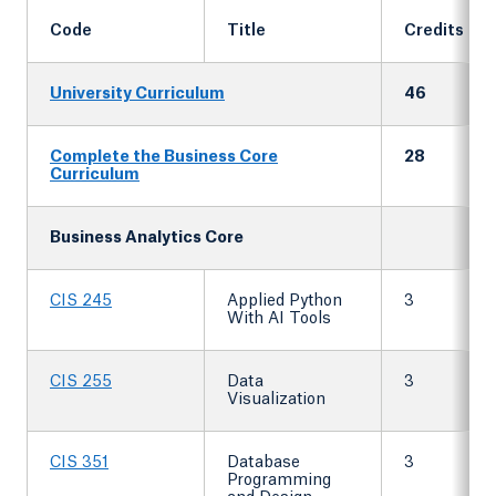
Code
Title
Credits
University Curriculum
46
Complete the Business Core
28
Curriculum
Business Analytics Core
CIS 245
Applied Python
3
With AI Tools
CIS 255
Data
3
Visualization
CIS 351
Database
3
Programming