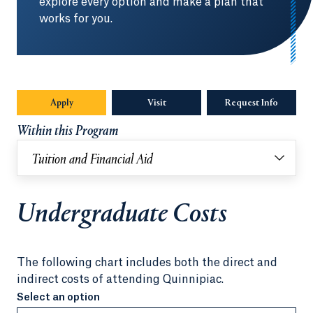
explore every option and make a plan that
works for you.
Apply
Visit
Request Info
Opens in
Within this Program
Tuition and Financial Aid
Undergraduate Costs
The following chart includes both the direct and
indirect costs of attending Quinnipiac.
Select an option
Select an option