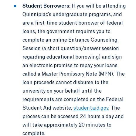
Student Borrowers:
If you will be attending
Quinnipiac’s undergraduate programs, and
are a first-time student borrower of federal
loans, the government requires you to
complete an online Entrance Counseling
Session (a short question/answer session
regarding educational borrowing) and sign
an electronic promise to repay your loans
called a Master Promissory Note (MPN). The
loan proceeds cannot disburse to the
university on your behalf until the
requirements are completed on the Federal
Student Aid website,
studentaid.gov
. The
process can be accessed 24 hours a day and
will take approximately 20 minutes to
complete.