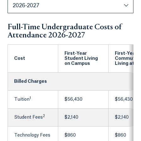
2026-2027
Full-Time Undergraduate Costs of
Attendance 2026-2027
First-Year
First-Year
Cost
Student Living
Commuter
on Campus
Living at 
Billed Charges
1
Tuition
$56,430
$56,430
2
Student Fees
$2,140
$2,140
Technology Fees
$860
$860