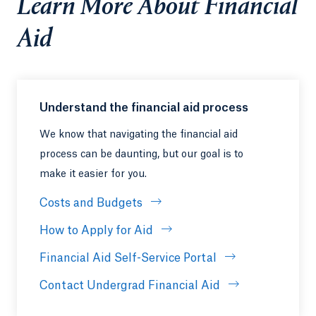
Learn More About Financial
Aid
Understand the financial aid process
We know that navigating the financial aid
process can be daunting, but our goal is to
make it easier for you.
Costs and Budgets
How to Apply for Aid
Financial Aid Self-Service Portal
Contact Undergrad Financial Aid