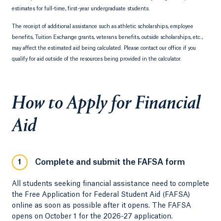
estimates for full-time, first-year undergraduate students.
The receipt of additional assistance such as athletic scholarships, employee
benefits, Tuition Exchange grants, veterans benefits, outside scholarships, etc.,
may affect the estimated aid being calculated. Please contact our office if you
qualify for aid outside of the resources being provided in the calculator.
How to Apply for Financial
Aid
Complete and submit the FAFSA form
1
All students seeking financial assistance need to complete
the Free Application for Federal Student Aid (FAFSA)
online as soon as possible after it opens. The FAFSA
opens on October 1 for the 2026-27 application.