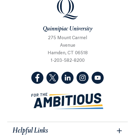
Quinnipiac University
Quinnipiac University
275 Mount Carmel
Avenue
Hamden, CT 06518
1-203-582-8200
(Facebook, opens in a new tab)
(Twitter, opens in a new tab)
(LinkedIn, opens in a new 
(Instagram, opens i
(YouTube, op
Helpful Links