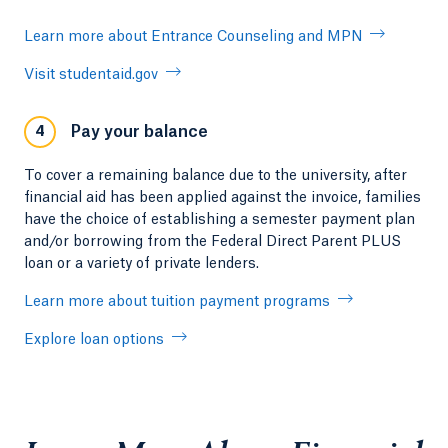
Learn more about Entrance Counseling and MPN
Visit studentaid.gov
Pay your balance
4
To cover a remaining balance due to the university, after
financial aid has been applied against the invoice, families
have the choice of establishing a semester payment plan
and/or borrowing from the Federal Direct Parent PLUS
loan or a variety of private lenders.
Learn more about tuition payment programs
Explore loan options