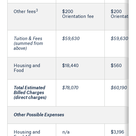
3
Other fees
$200
$200
Orientation fee
Orientation
Tuition & Fees
$59,630
$59,630
(summed from
above)
Housing and
$18,440
$560
Food
Total Estimated
$78,070
$60,190
Billed Charges
(direct charges)
Other Possible Expenses
Housing and
n/a
$3,196