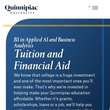
BS in Applied AI and Business
Analytics
Tuition and
Financial Aid
We know that college is a huge investment
and one of the most important ones you’ll
ever make. That’s why we’re invested in
helping make your Quinnipiac education
affordable. Whether it’s grants,
scholarships, loans or a job, we’ll help you