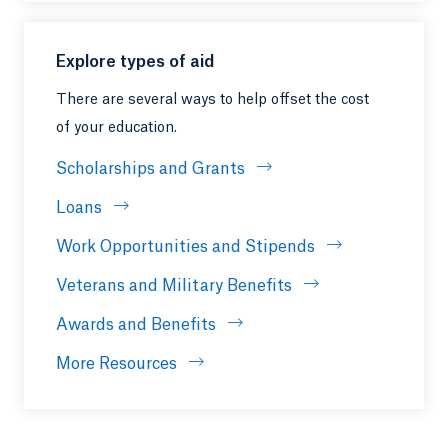
Explore types of aid
There are several ways to help offset the cost
of your education.
Scholarships and Grants
Loans
Work Opportunities and Stipends
Veterans and Military Benefits
Awards and Benefits
More Resources