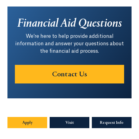
Financial Aid Questions
We‘re here to help provide additional
information and answer your questions about
the financial aid process.
Contact Us
Apply
Visit
Request Info
Opens in