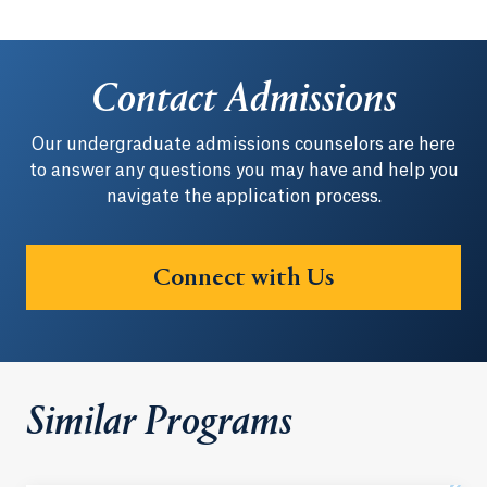
Contact Admissions
Our undergraduate admissions counselors are here
to answer any questions you may have and help you
navigate the application process.
Connect with Us
Similar Programs