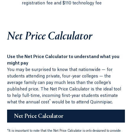
registration fee and $110 technology fee
Net Price Calculator
Use the Net Price Calculator to understand what you
might pay
You may be surprised to know that nationwide — for
students attending private, four-year colleges — the
average family can pay much less than the college’s
published price. The Net Price Calculator is the ideal tool
to help full-time, incoming first-year students estimate
*
what the annual cost
would be to attend Quinnipiac.
Net Price Calculator
*
It is important to note that the Net Price Calculator is only designed to provide