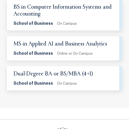
BS in Computer Information Systems and
Accounting
School of Business
On Campus
MS in Applied AI and Business Analytics
School of Business
Online or On Campus
Dual-Degree BA or BS/MBA (4+1)
School of Business
On Campus