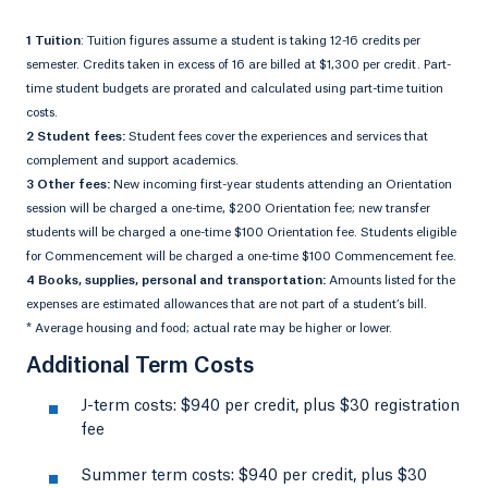
1 Tuition
: Tuition figures assume a student is taking 12-16 credits per
semester. Credits taken in excess of 16 are billed at $1,300 per credit. Part-
time student budgets are prorated and calculated using part-time tuition
costs.
2 Student fees:
Student fees cover the experiences and services that
complement and support academics.
3 Other fees:
New incoming first-year students attending an Orientation
session will be charged a one-time, $200 Orientation fee; new transfer
students will be charged a one-time $100 Orientation fee. Students eligible
for Commencement will be charged a one-time $100 Commencement fee.
4 Books, supplies, personal and transportation:
Amounts listed for the
expenses are estimated allowances that are not part of a student’s bill.
* Average housing and food; actual rate may be higher or lower.
Additional Term Costs
J-term costs: $940 per credit, plus $30 registration
fee
Summer term costs: $940 per credit, plus $30