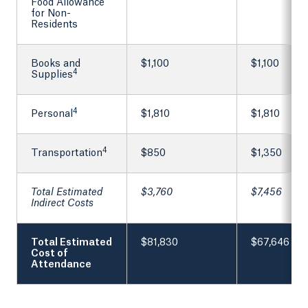
Food Allowance
for Non-
Residents
Books and
$1,100
$1,100
4
Supplies
4
Personal
$1,810
$1,810
4
Transportation
$850
$1,350
Total Estimated
$3,760
$7,456
Indirect Costs
Total Estimated
$81,830
$67,646
Cost of
Attendance