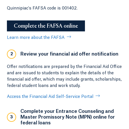
Quinnipiac's FAFSA code is 001402.
Complete the FAFSA online
Learn more about the FAFSA
Review your financial aid offer notification
2
Offer notifications are prepared by the Financial Aid Office
and are issued to students to explain the details of the
financial aid offer, which may include grants, scholarships,
federal student loans and work study.
Access the Financial Aid Self-Service Portal
Complete your Entrance Counseling and
Master Promissory Note (MPN) online for
3
federal loans