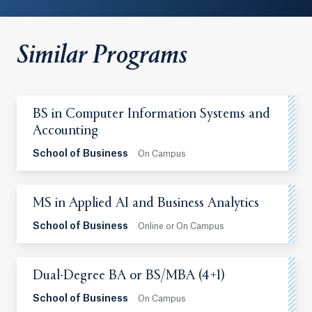
Similar Programs
BS in Computer Information Systems and
Accounting
School of Business
On Campus
MS in Applied AI and Business Analytics
School of Business
Online or On Campus
Dual-Degree BA or BS/MBA (4+1)
School of Business
On Campus