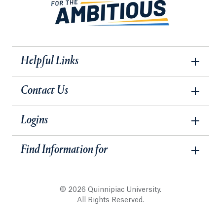
Helpful Links
Contact Us
Logins
Find Information for
© 2026 Quinnipiac University.
All Rights Reserved.