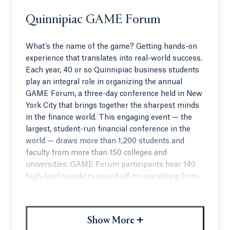
Quinnipiac GAME Forum
What’s the name of the game? Getting hands-on
experience that translates into real-world success.
Each year, 40 or so Quinnipiac business students
play an integral role in organizing the annual
GAME Forum, a three-day conference held in New
York City that brings together the sharpest minds
in the finance world. This engaging event — the
largest, student-run financial conference in the
world — draws more than 1,200 students and
faculty from more than 150 colleges and
universities. GAME Forum participants hear 140
high-level speakers sound off on everything from
investment strategies to the role of social media in
the stock market.
+
QU students, who act as hosts at the event, have
Show More