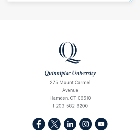
Quinnipiac University
Quinnipiac University
275 Mount Carmel
Avenue
Hamden, CT 06518
1-203-582-8200
(Facebook, opens in a new tab)
(Twitter, opens in a new tab)
(LinkedIn, opens in a new 
(Instagram, opens i
(YouTube, op