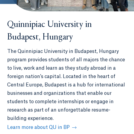
Quinnipiac University in
Budapest, Hungary
The Quinnipiac University in Budapest, Hungary
program provides students of all majors the chance
to live, work and learn as they study abroad in a
foreign nation’s capital. Located in the heart of
Central Europe, Budapest is a hub for international
businesses and organizations that enable our
students to complete internships or engage in
research as part of an unforgettable resume-
building experience.
Learn more about QU in BP