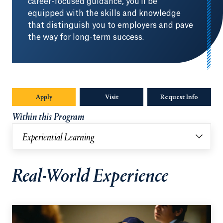
career-focused guidance, you'll be
equipped with the skills and knowledge
that distinguish you to employers and pave
the way for long-term success.
Apply
Visit
Request Info
Opens in
Within this Program
Experiential Learning
Real-World Experience