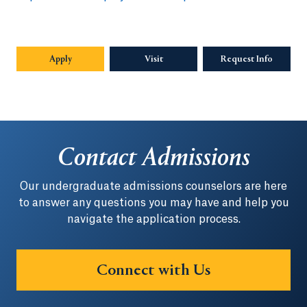
Apply
Visit
Request Info
Opens in
Contact Admissions
Our undergraduate admissions counselors are here
to answer any questions you may have and help you
navigate the application process.
Connect with Us