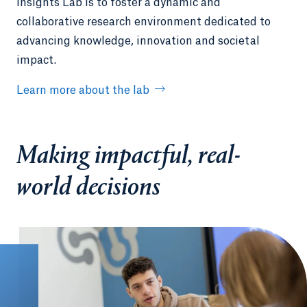
Insights Lab is to foster a dynamic and
collaborative research environment dedicated to
advancing knowledge, innovation and societal
impact.
Learn more about the lab
Making impactful, real-
world decisions