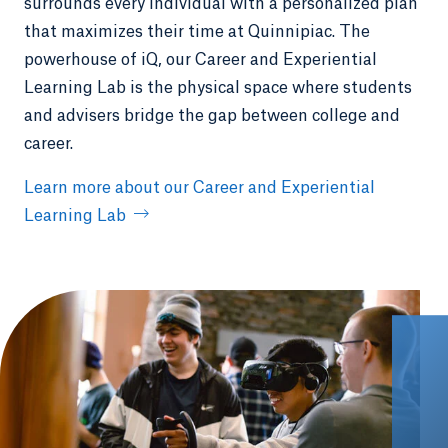
surrounds every individual with a personalized plan
that maximizes their time at Quinnipiac. The
powerhouse of iQ, our Career and Experiential
Learning Lab is the physical space where students
and advisers bridge the gap between college and
career.
Learn more about our Career and Experiential
Learning Lab