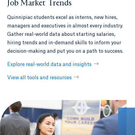
Job Market Trends
Quinnipiac students excel as interns, new hires,
managers and executives in almost every industry.
Gather real-world data about starting salaries,
hiring trends and in-demand skills to inform your
decision-making and put you on a path to success.
Explore real-world data and insights
View all tools and resources