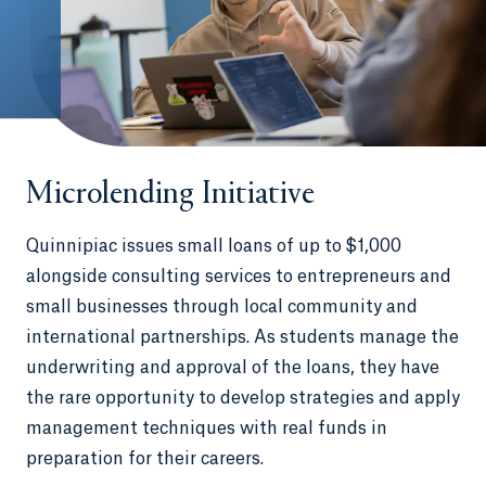
Microlending Initiative
Quinnipiac issues small loans of up to $1,000
alongside consulting services to entrepreneurs and
small businesses through local community and
international partnerships. As students manage the
underwriting and approval of the loans, they have
the rare opportunity to develop strategies and apply
management techniques with real funds in
preparation for their careers.