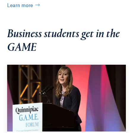
Learn more
Business students get in the
GAME