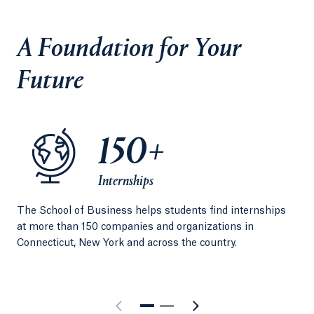
A Foundation for Your
Future
150+
Internships
The School of Business helps students find internships
Per
at more than 150 companies and organizations in
exp
Connecticut, New York and across the country.
Qui