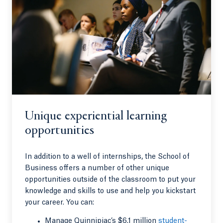
Unique experiential learning
opportunities
In addition to a well of internships, the School of
Business offers a number of other unique
opportunities outside of the classroom to put your
knowledge and skills to use and help you kickstart
your career. You can:
Manage Quinnipiac’s $6.1 million
student-