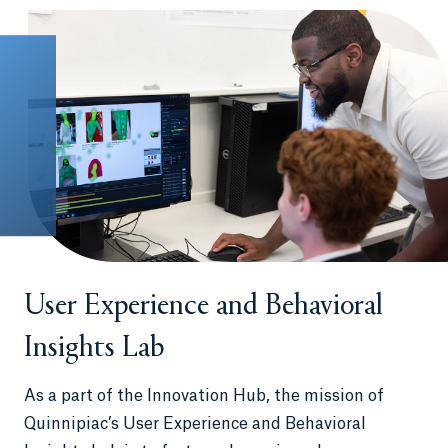
immersion trips in countries such as
Germany, Thailand, France, the
Dominican Republic and Ireland
International internships in Australia,
China, Ecuador, Italy, Japan and many
other countries
Spend a semester interning and living in Los
Angeles or Washington, D.C., in our unique
QU in LA
and
QU in DC
programs
User Experience and Behavioral
Insights Lab
As a part of the Innovation Hub, the mission of
Quinnipiac’s User Experience and Behavioral