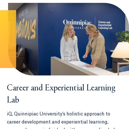
Career and Experiential Learning
Lab
iQ, Quinnipiac University’s holistic approach to
career development and experiential learning,