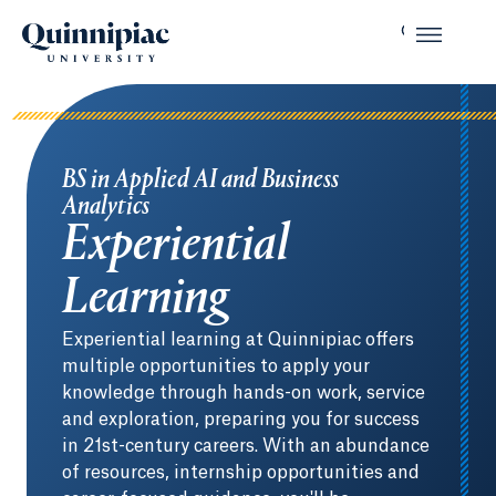
BS in Applied AI and Business
Analytics
Experiential
Learning
Experiential learning at Quinnipiac offers
multiple opportunities to apply your
knowledge through hands-on work, service
and exploration, preparing you for success
in 21st-century careers. With an abundance
of resources, internship opportunities and