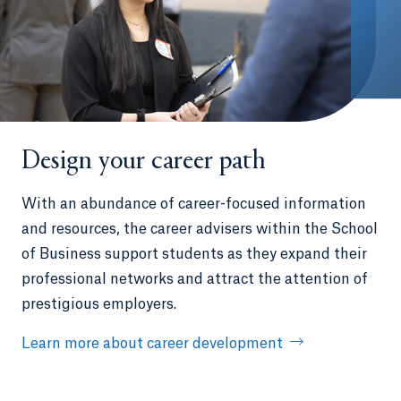
Design your career path
With an abundance of career-focused information
and resources, the career advisers within the School
of Business support students as they expand their
professional networks and attract the attention of
prestigious employers.
Learn more about career development