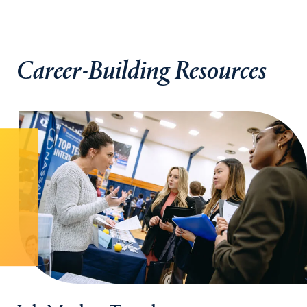
Career-Building Resources