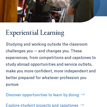
Experiential Learning
Studying and working outside the classroom
challenges you — and changes you. These
experiences, from competitions and capstones to
study abroad opportunities and service outlets,
make you more confident, more independent and
better prepared for whatever profession you
pursue.
Discover opportunities to learn by doing
Explore student projects and capstones