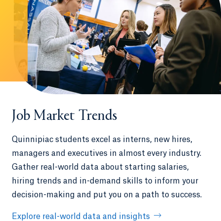
Job Market Trends
Quinnipiac students excel as interns, new hires,
managers and executives in almost every industry.
Gather real-world data about starting salaries,
hiring trends and in-demand skills to inform your
decision-making and put you on a path to success.
Explore real-world data and insights