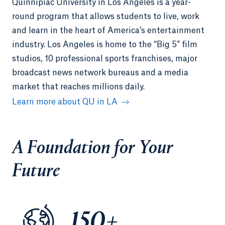
Quinnipiac University in Los Angeles is a year-
round program that allows students to live, work
and learn in the heart of America’s entertainment
industry. Los Angeles is home to the “Big 5” film
studios, 10 professional sports franchises, major
broadcast news network bureaus and a media
market that reaches millions daily.
Learn more about QU in LA
A Foundation for Your
Future
150+