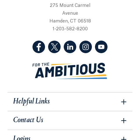
275 Mount Carmel
Avenue
Hamden, CT 06518
1-203-582-8200
(Facebook, opens in a new tab)
(Twitter, opens in a new tab)
(LinkedIn, opens in a new 
(Instagram, opens i
(YouTube, op
Helpful Links
Contact Us
Logins