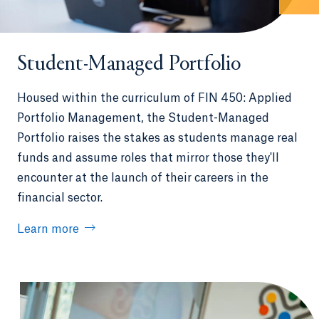
Student-Managed Portfolio
Housed within the curriculum of FIN 450: Applied
Portfolio Management, the Student-Managed
Portfolio raises the stakes as students manage real
funds and assume roles that mirror those they'll
encounter at the launch of their careers in the
financial sector.
Learn more