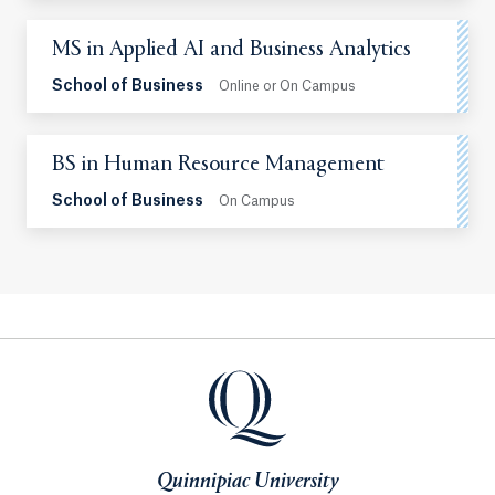
MS in Applied AI and Business Analytics
School of Business
Online or On Campus
BS in Human Resource Management
School of Business
On Campus
Quinnipiac University
Quinnipiac University