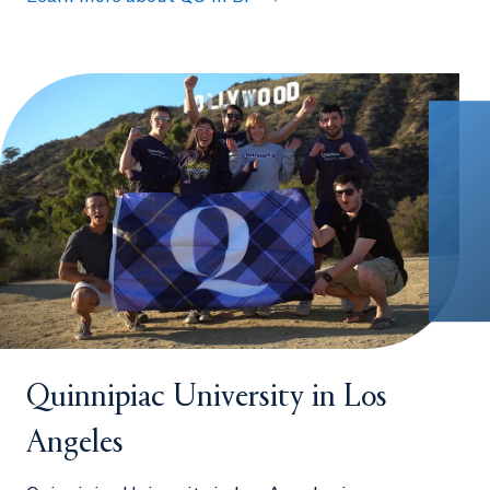
Quinnipiac University in Los
Angeles