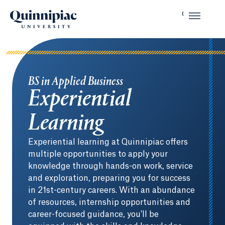
BS in Applied Business
Experiential
Learning
Experiential learning at Quinnipiac offers
multiple opportunities to apply your
knowledge through hands-on work, service
and exploration, preparing you for success
in 21st-century careers. With an abundance
of resources, internship opportunities and
career-focused guidance, you'll be