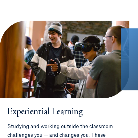
Experiential Learning
Studying and working outside the classroom
challenges you — and changes you. These