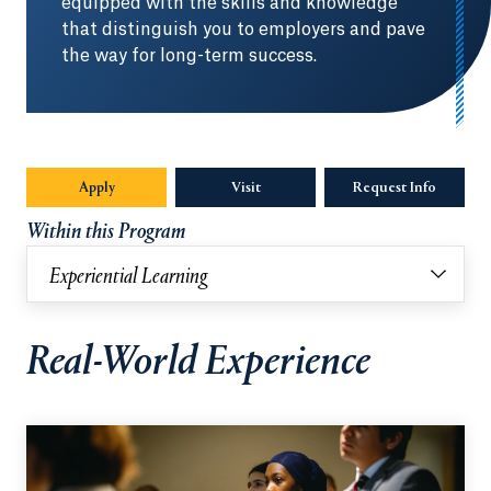
equipped with the skills and knowledge
that distinguish you to employers and pave
the way for long-term success.
Apply
Visit
Request Info
Opens in
Within this Program
Experiential Learning
Real-World Experience