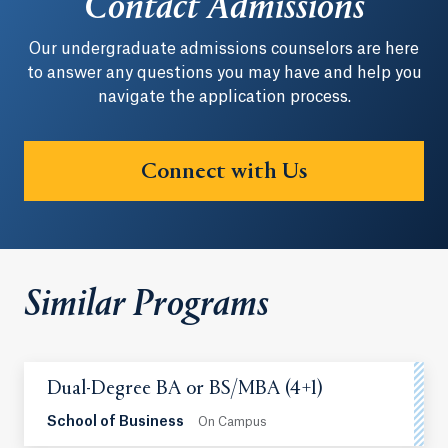
Contact Admissions
Our undergraduate admissions counselors are here
to answer any questions you may have and help you
navigate the application process.
Connect with Us
Similar Programs
Dual-Degree BA or BS/MBA (4+1)
School of Business
On Campus