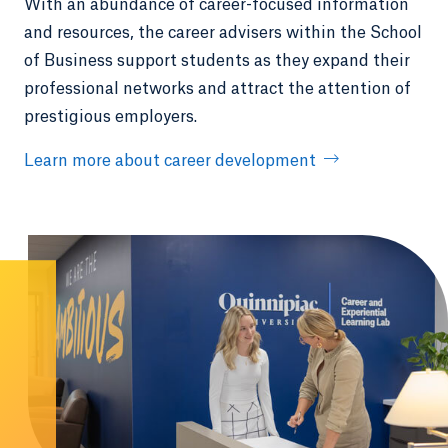
With an abundance of career-focused information
and resources, the career advisers within the School
of Business support students as they expand their
professional networks and attract the attention of
prestigious employers.
Learn more about career development