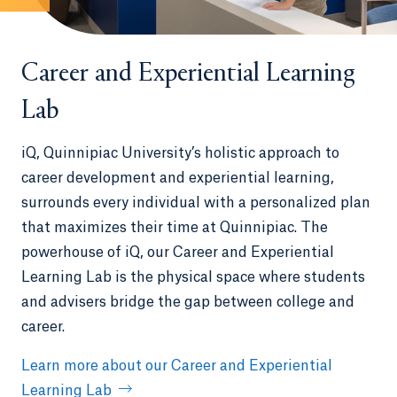
Career and Experiential Learning
Lab
iQ, Quinnipiac University’s holistic approach to
career development and experiential learning,
surrounds every individual with a personalized plan
that maximizes their time at Quinnipiac. The
powerhouse of iQ, our Career and Experiential
Learning Lab is the physical space where students
and advisers bridge the gap between college and
career.
Learn more about our Career and Experiential
Learning Lab