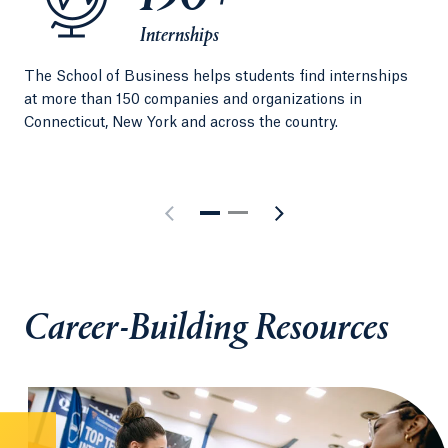
Internships
The School of Business helps students find internships
Per
at more than 150 companies and organizations in
exp
Connecticut, New York and across the country.
Qui
Career-Building Resources