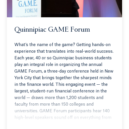
Quinnipiac GAME Forum
What’s the name of the game? Getting hands-on
experience that translates into real-world success.
Each year, 40 or so Quinnipiac business students
play an integral role in organizing the annual
GAME Forum, a three-day conference held in New
York City that brings together the sharpest minds
in the finance world. This engaging event — the
largest, student-run financial conference in the
world — draws more than 1,200 students and
faculty from more than 150 colleges and
universities. GAME Forum participants hear 140
high-level speakers sound off on everything from
investment strategies to the role of social media in