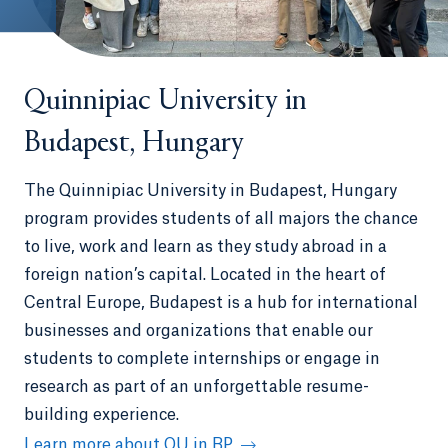
Quinnipiac University in
Budapest, Hungary
The Quinnipiac University in Budapest, Hungary
program provides students of all majors the chance
to live, work and learn as they study abroad in a
foreign nation’s capital. Located in the heart of
Central Europe, Budapest is a hub for international
businesses and organizations that enable our
students to complete internships or engage in
research as part of an unforgettable resume-
building experience.
Learn more about QU in BP