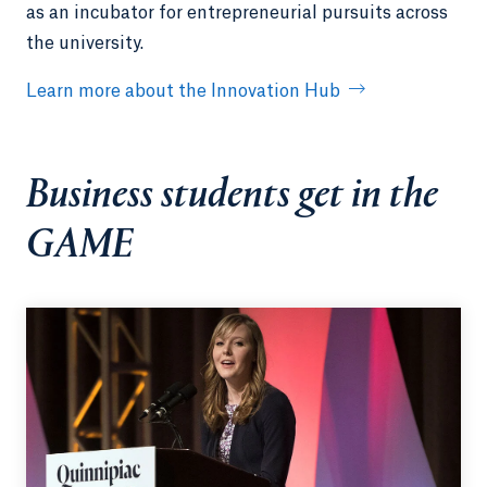
as an incubator for entrepreneurial pursuits across
the university.
Learn more about the Innovation Hub
Business students get in the
GAME