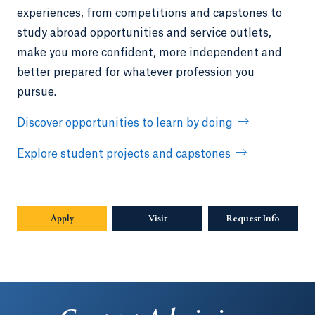
experiences, from competitions and capstones to
study abroad opportunities and service outlets,
make you more confident, more independent and
better prepared for whatever profession you
pursue.
Discover opportunities to learn by doing
Explore student projects and capstones
Apply
Visit
Request Info
Opens in