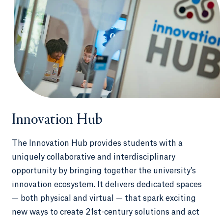
Innovation Hub
The Innovation Hub provides students with a
uniquely collaborative and interdisciplinary
opportunity by bringing together the university’s
innovation ecosystem. It delivers dedicated spaces
— both physical and virtual — that spark exciting
new ways to create 21st-century solutions and act