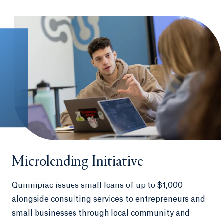
Germany, Thailand, France, the
Dominican Republic and Ireland
International internships in Australia,
China, Ecuador, Italy, Japan and many
other countries
Spend a semester interning and living in Los
Angeles or Washington, D.C., in our unique
QU in LA
and
QU in DC
programs
Microlending Initiative
Quinnipiac issues small loans of up to $1,000
alongside consulting services to entrepreneurs and
small businesses through local community and