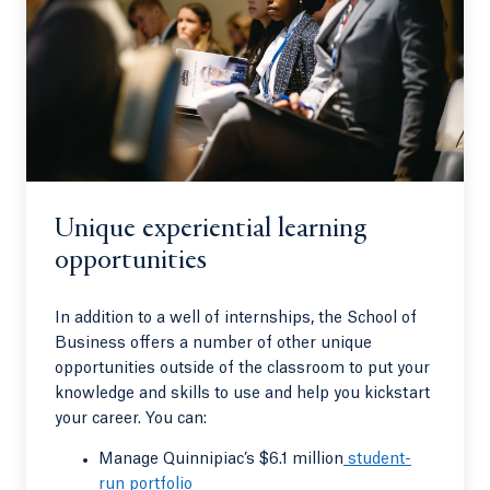
Unique experiential learning
opportunities
In addition to a well of internships, the School of
Business offers a number of other unique
opportunities outside of the classroom to put your
knowledge and skills to use and help you kickstart
your career. You can:
Manage Quinnipiac’s $6.1 million
student-
run portfolio