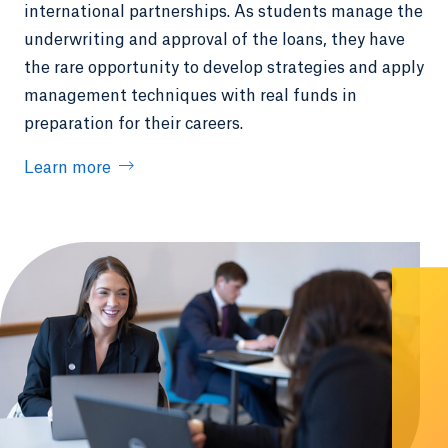
international partnerships. As students manage the
underwriting and approval of the loans, they have
the rare opportunity to develop strategies and apply
management techniques with real funds in
preparation for their careers.
Learn more