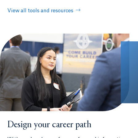
View all tools and resources
Design your career path