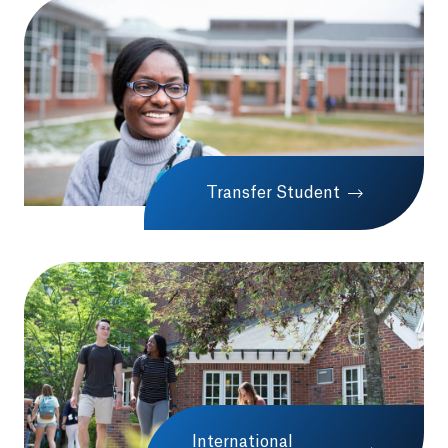
Transfer Student
International