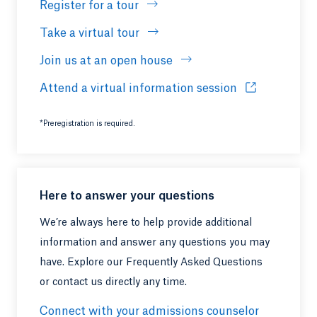
Register for a tour
Take a virtual tour
Join us at an open house
Attend a virtual information session
Opens in a ne
*Preregistration is required.
Here to answer your questions
We’re always here to help provide additional
information and answer any questions you may
have. Explore our Frequently Asked Questions
or contact us directly any time.
Connect with your admissions counselor