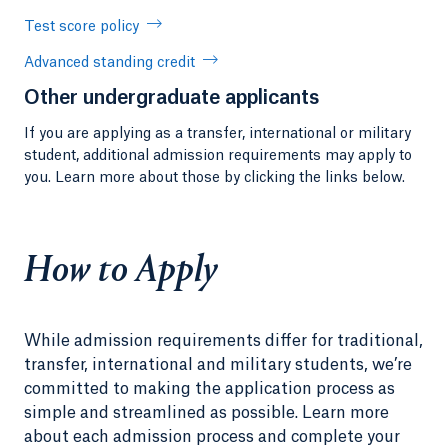
Test score policy
Advanced standing credit
Other undergraduate applicants
If you are applying as a transfer, international or military
student, additional admission requirements may apply to
you. Learn more about those by clicking the links below.
How to Apply
While admission requirements differ for traditional,
transfer, international and military students, we’re
committed to making the application process as
simple and streamlined as possible. Learn more
about each admission process and complete your