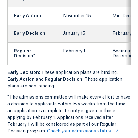
Early Action
November 15
Mid-Decem
Early Decision II
January 15
February 1
Regular
February 1
Beginning 
Decision*
December
Early Decision:
These application plans are binding.
Early Action and Regular Decision:
These application
plans are non-binding.
*The admissions committee will make every effort to have
a decision to applicants within two weeks from the time
an application is complete. Priority is given to those
applying by February 1. Applications received after
February 1 will be considered as part of our Regular
Decision program.
Check your admissions status