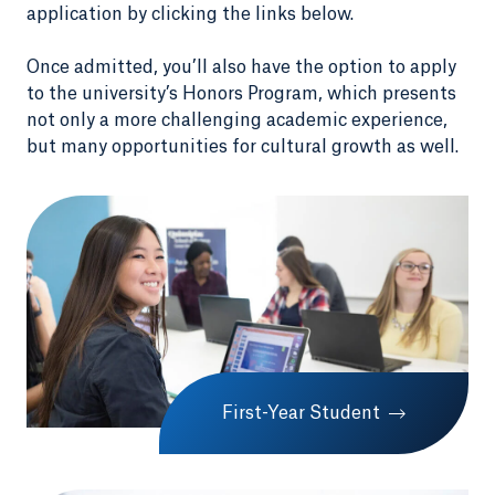
application by clicking the links below.
Once admitted, you’ll also have the option to apply
to the university’s Honors Program, which presents
not only a more challenging academic experience,
but many opportunities for cultural growth as well.
First-Year Student