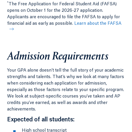
^
The Free Application for Federal Student Aid (FAFSA)
opens on October 1 for the 2026-27 application.
Applicants are encouraged to file the FAFSA to apply for
financial aid as early as possible.
Learn about the FAFSA
Admission Requirements
Your GPA alone doesn’t tell the full story of your academic
strengths and talents. That’s why we look at many factors
when considering each application for admission,
especially as those factors relate to your specific program.
We look at subject-specific courses you’ve taken and AP
credits you’ve earned, as well as awards and other
achievements.
Expected of all students:
High school transcript