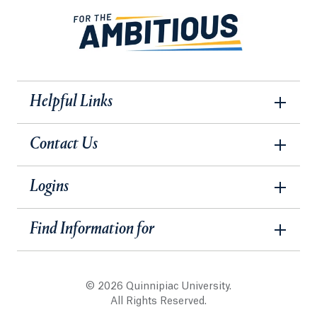
Helpful Links
Contact Us
Logins
Find Information for
© 2026 Quinnipiac University.
All Rights Reserved.