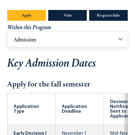
Apply
Visit
Request Info
Opens in
Within this Program
Admissions
Key Admission Dates
Apply for the fall semester
Decision
Application
Application
Notificatio
Type
Deadline
Sent to
Applicants
Early Decision I
November 1
Mid-Novem