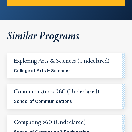
Similar Programs
Exploring Arts & Sciences (Undeclared)
College of Arts & Sciences
Communications 360 (Undeclared)
School of Communications
Computing 360 (Undeclared)