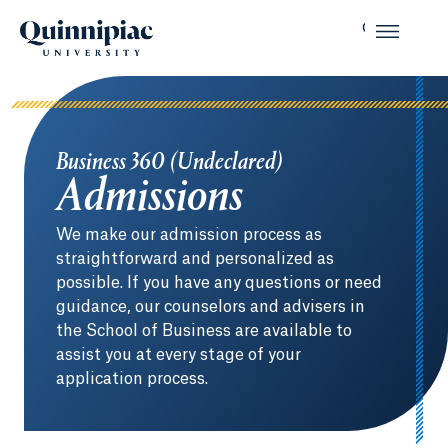
Business 360 (Undeclared)
Admissions
We make our admission process as
straightforward and personalized as
possible. If you have any questions or need
guidance, our counselors and advisers in
the School of Business are available to
assist you at every stage of your
application process.