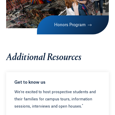
Honors Program
Additional Resources
Get to know us
We’re excited to host prospective students and
their families for campus tours, information
*
sessions, interviews and open houses.