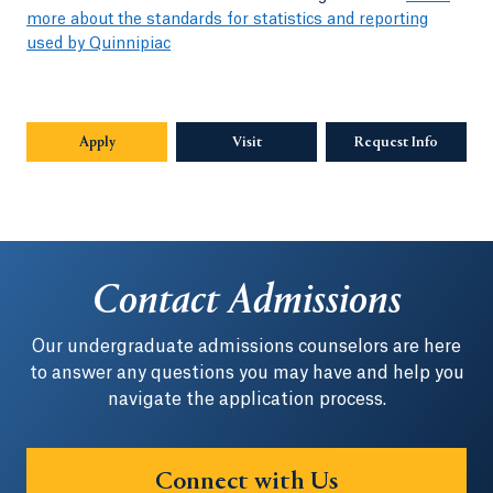
more about the standards for statistics and reporting
used by Quinnipiac
Apply
Visit
Request Info
Opens in
Contact Admissions
Our undergraduate admissions counselors are here
to answer any questions you may have and help you
navigate the application process.
Connect with Us