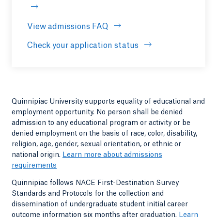
View admissions FAQ
Opens in a new tab or windo
Check your application status
Quinnipiac University supports equality of educational and
employment opportunity. No person shall be denied
admission to any educational program or activity or be
denied employment on the basis of race, color, disability,
religion, age, gender, sexual orientation, or ethnic or
national origin.
Learn more about admissions
requirements
Quinnipiac follows NACE First-Destination Survey
Standards and Protocols for the collection and
dissemination of undergraduate student initial career
outcome information six months after graduation.
Learn