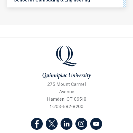
School of Computing & Engineering
Quinnipiac University
Quinnipiac University
275 Mount Carmel
Avenue
Hamden, CT 06518
1-203-582-8200
(Facebook, opens in a new tab)
(Twitter, opens in a new tab)
(LinkedIn, opens in a new 
(Instagram, opens i
(YouTube, op