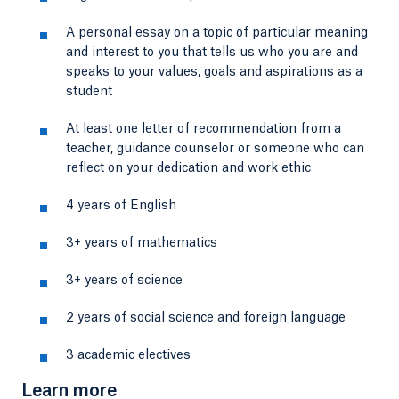
A personal essay on a topic of particular meaning
and interest to you that tells us who you are and
speaks to your values, goals and aspirations as a
student
At least one letter of recommendation from a
teacher, guidance counselor or someone who can
reflect on your dedication and work ethic
4 years of English
3+ years of mathematics
3+ years of science
2 years of social science and foreign language
3 academic electives
Learn more