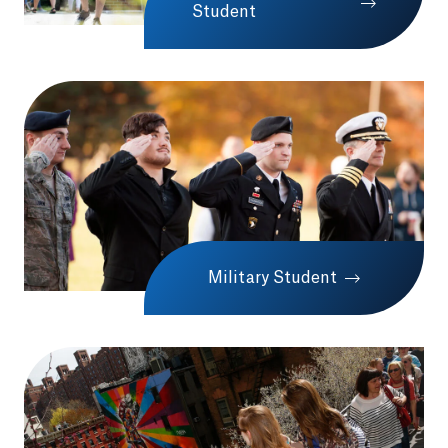
Student
Military Student