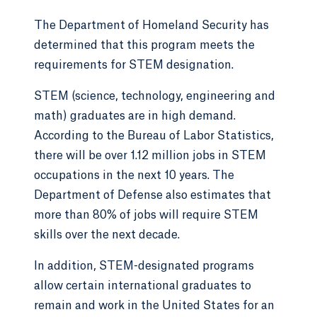
The Department of Homeland Security has
determined that this program meets the
requirements for STEM designation.
STEM (science, technology, engineering and
math) graduates are in high demand.
According to the Bureau of Labor Statistics,
there will be over 1.12 million jobs in STEM
occupations in the next 10 years. The
Department of Defense also estimates that
more than 80% of jobs will require STEM
skills over the next decade.
In addition, STEM-designated programs
allow certain international graduates to
remain and work in the United States for an