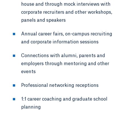
house and through mock interviews with
corporate recruiters and other workshops,
panels and speakers
Annual career fairs, on-campus recruiting
and corporate information sessions
Connections with alumni, parents and
employers through mentoring and other
events
Professional networking receptions
1:1 career coaching and graduate school
planning