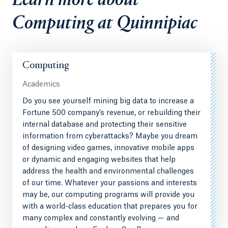
Learn more about
Computing at Quinnipiac
Computing
Academics
Do you see yourself mining big data to increase a
Fortune 500 company’s revenue, or rebuilding their
internal database and protecting their sensitive
information from cyberattacks? Maybe you dream
of designing video games, innovative mobile apps
or dynamic and engaging websites that help
address the health and environmental challenges
of our time. Whatever your passions and interests
may be, our computing programs will provide you
with a world-class education that prepares you for
many complex and constantly evolving — and