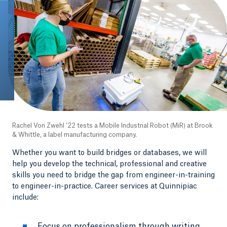
Rachel Von Zwehl ’22 tests a Mobile Industrial Robot (MiR) at Brook
& Whittle, a label manufacturing company.
Whether you want to build bridges or databases, we will
help you develop the technical, professional and creative
skills you need to bridge the gap from engineer-in-training
to engineer-in-practice. Career services at Quinnipiac
include:
Focus on professionalism through writing,