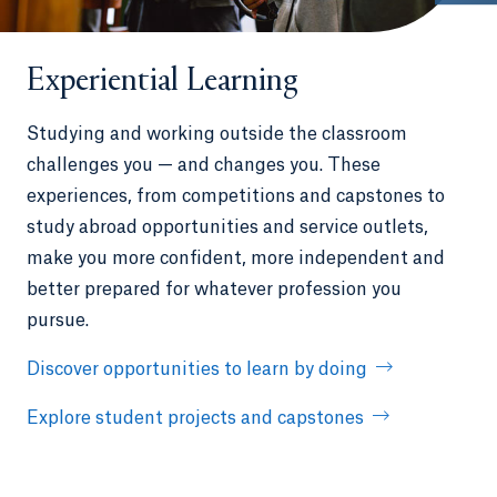
Experiential Learning
Studying and working outside the classroom
challenges you — and changes you. These
experiences, from competitions and capstones to
study abroad opportunities and service outlets,
make you more confident, more independent and
better prepared for whatever profession you
pursue.
Discover opportunities to learn by doing
Explore student projects and capstones