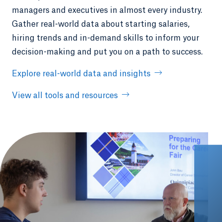
managers and executives in almost every industry.
Gather real-world data about starting salaries,
hiring trends and in-demand skills to inform your
decision-making and put you on a path to success.
Explore real-world data and insights
View all tools and resources