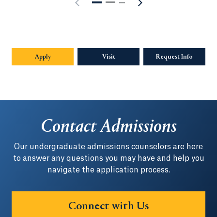
Apply
Visit
Request Info
Opens in
Contact Admissions
Our undergraduate admissions counselors are here
to answer any questions you may have and help you
navigate the application process.
Connect with Us