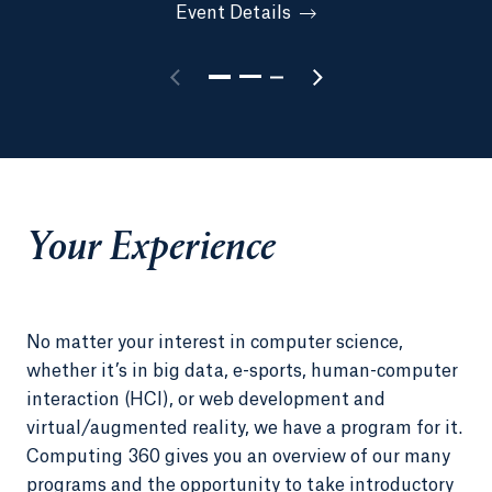
Event Details
Your Experience
No matter your interest in computer science,
whether it’s in big data, e-sports, human-computer
interaction (HCI), or web development and
virtual/augmented reality, we have a program for it.
Computing 360 gives you an overview of our many
programs and the opportunity to take introductory