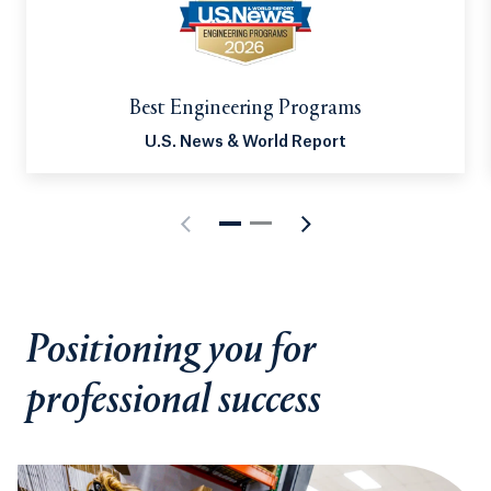
and related technologies. It’s no surprise that
careers in computing and IT continue to experience
tremendous growth. Our diverse lineup of
computing-based academic programs places you at
Best Engineering Programs
the forefront of that growth, unlocking nearly
U.S. News & World Report
endless career pathways.
Positioning you for
professional success