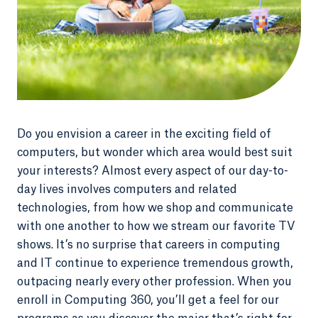
Do you envision a career in the exciting field of
computers, but wonder which area would best suit
your interests? Almost every aspect of our day-to-
day lives involves computers and related
technologies, from how we shop and communicate
with one another to how we stream our favorite TV
shows. It’s no surprise that careers in computing
and IT continue to experience tremendous growth,
outpacing nearly every other profession. When you
enroll in Computing 360, you’ll get a feel for our