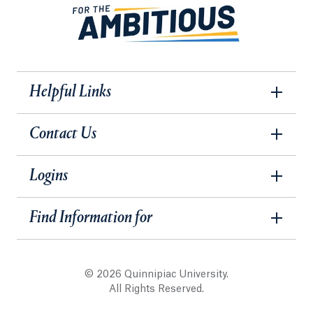
Helpful Links
Contact Us
Logins
Find Information for
© 2026 Quinnipiac University.
All Rights Reserved.