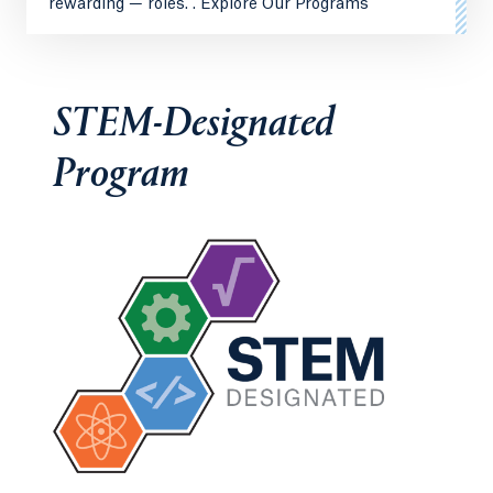
rewarding — roles. . Explore Our Programs
STEM-Designated
Program