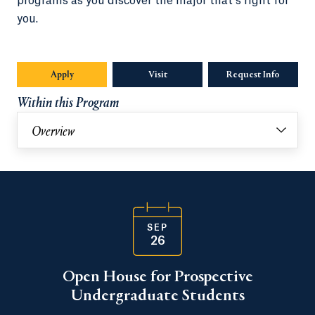
programs as you discover the major that’s right for
you.
Apply
Visit
Request Info
Opens in
Within this Program
Overview
SEP
26
Open House for Prospective
Undergraduate Students