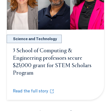
Science and Technology
3 School of Computing &
Engineering professors secure
$25,000 grant for STEM Scholars
Program
Opens in a new tab or window.
Read the full story
3 School of Computing & Engineering professors s
Opens in a new tab or window.