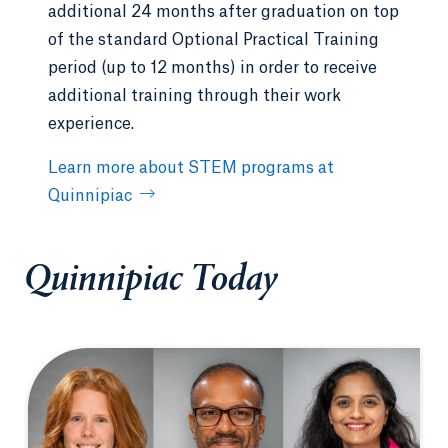
additional 24 months after graduation on top
of the standard Optional Practical Training
period (up to 12 months) in order to receive
additional training through their work
experience.
Learn more about STEM programs at
Quinnipiac
Quinnipiac Today