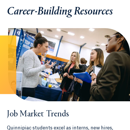
Career-Building Resources
Job Market Trends
Quinnipiac students excel as interns, new hires,