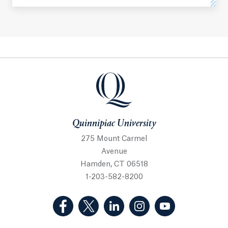
Quinnipiac University
Quinnipiac University
275 Mount Carmel
Avenue
Hamden, CT 06518
1-203-582-8200
(Facebook, opens in a new tab)
(Twitter, opens in a new tab)
(LinkedIn, opens in a new 
(Instagram, opens i
(YouTube, op