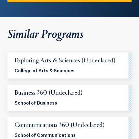
Similar Programs
Exploring Arts & Sciences (Undeclared)
College of Arts & Sciences
Business 360 (Undeclared)
School of Business
Communications 360 (Undeclared)
School of Communications