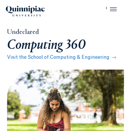
Undeclared
Computing 360
Visit the School of Computing & Engineering