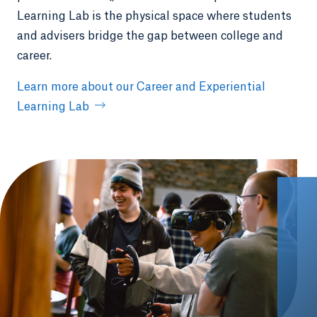
Learning Lab is the physical space where students
and advisers bridge the gap between college and
career.
Learn more about our Career and Experiential
Learning Lab