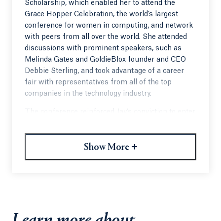
Scholarship, which enabled her to attend the
Grace Hopper Celebration, the world’s largest
conference for women in computing, and network
with peers from all over the world. She attended
discussions with prominent speakers, such as
Melinda Gates and GoldieBlox founder and CEO
Debbie Sterling, and took advantage of a career
fair with representatives from all of the top
companies in the technology industry.
The conference reinforced Jay’s conviction to enter
the world of technology. “I am determined to get
other students to attend this conference every
+
year,” Jay said. “It will instill the confidence they
Show More
need to dive head-first into this industry.”