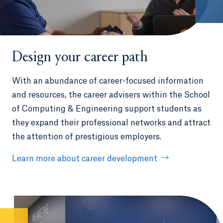
Design your career path
With an abundance of career-focused information
and resources, the career advisers within the School
of Computing & Engineering support students as
they expand their professional networks and attract
the attention of prestigious employers.
Learn more about career development