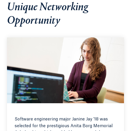
Unique Networking
Opportunity
Software engineering major Janine Jay ’18 was
selected for the prestigious Anita Borg Memorial