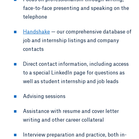
face-to-face presenting and speaking on the
telephone
Handshake
— our comprehensive database of
job and internship listings and company
contacts
Direct contact information, including access
to a special LinkedIn page for questions as
well as student internship and job leads
Advising sessions
Assistance with resume and cover letter
writing and other career collateral
Interview preparation and practice, both in-