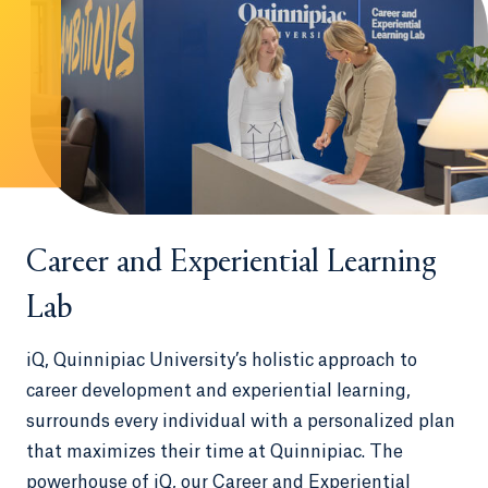
Career and Experiential Learning
Lab
iQ, Quinnipiac University’s holistic approach to
career development and experiential learning,
surrounds every individual with a personalized plan
that maximizes their time at Quinnipiac. The
powerhouse of iQ, our Career and Experiential