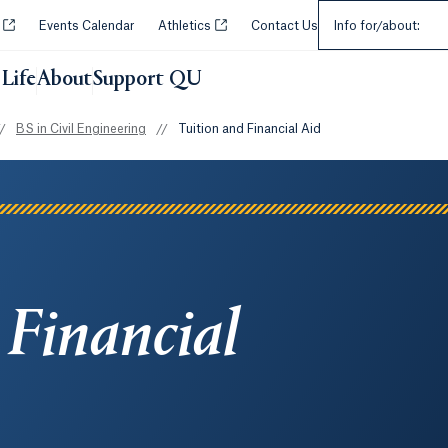
Select an Audie
Opens in a new tab or window.
Opens in a new tab or window.
y
Events Calendar
Athletics
Contact Us
Info for/about:
Life
About
Support QU
/
BS in Civil Engineering
//
Tuition and Financial Aid
 Financial