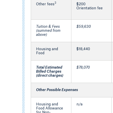
3
Other fees
$200
Orientation fee
Tuition & Fees
$59,630
(summed from
above)
Housing and
$18,440
Food
Total Estimated
$78,070
Billed Charges
(direct charges)
Other Possible Expenses
Housing and
n/a
Food Allowance
for Non-