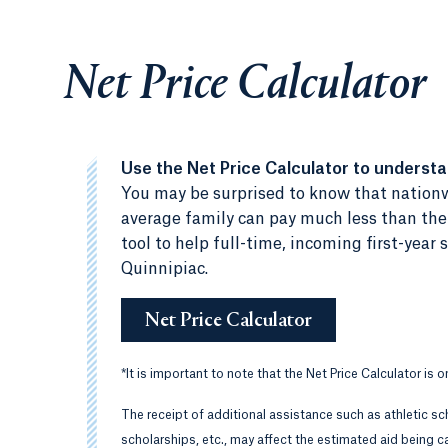
Net Price Calculator
Use the Net Price Calculator to underst
You may be surprised to know that nationw
average family can pay much less than the c
tool to help full-time, incoming first-yea
Quinnipiac.
Net Price Calculator
*
It is important to note that the Net Price Calculator is 
The receipt of additional assistance such as athletic sc
scholarships, etc., may affect the estimated aid being ca