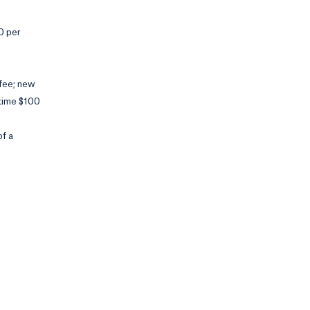
00 per
 fee; new
-time $100
of a