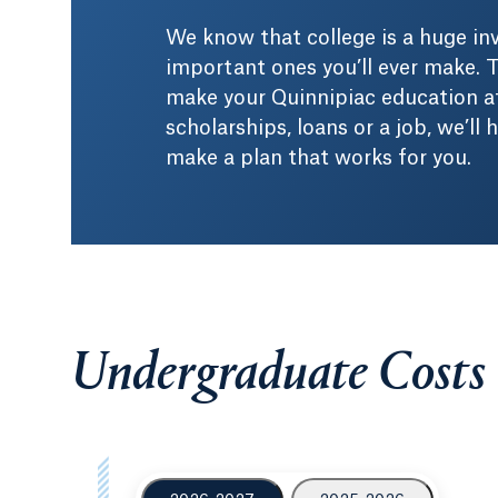
We know that college is a huge i
important ones you’ll ever make. T
make your Quinnipiac education af
scholarships, loans or a job, we’ll
make a plan that works for you.
Undergraduate Costs