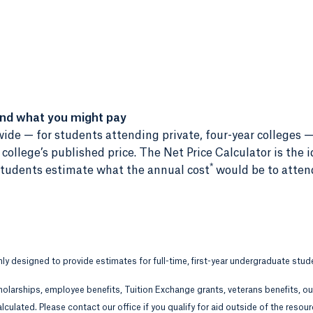
and what you might pay
ide — for students attending private, four-year colleges —
ollege’s published price. The Net Price Calculator is the i
*
r students estimate what the annual cost
would be to atten
only designed to provide estimates for full-time, first-year undergraduate stud
holarships, employee benefits, Tuition Exchange grants, veterans benefits, o
lculated. Please contact our office if you qualify for aid outside of the resou