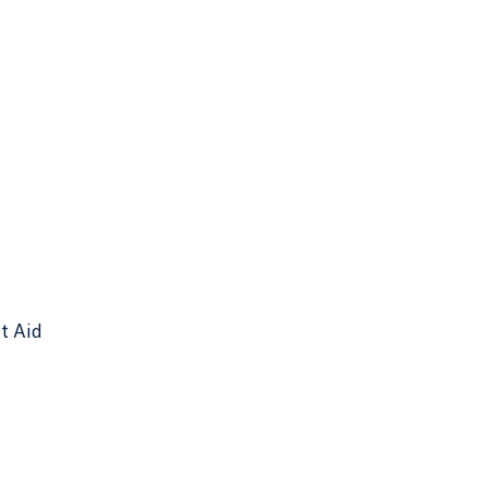
nt Aid