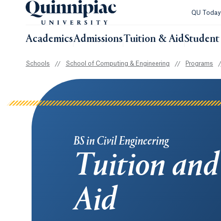
QU Toda
Academics
Admissions
Tuition & Aid
Student 
Schools
//
School of Computing & Engineering
//
Programs
/
BS in Civil Engineering
Tuition and
Aid