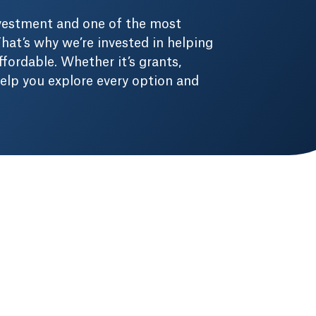
nvestment and one of the most
hat’s why we’re invested in helping
fordable. Whether it’s grants,
 help you explore every option and