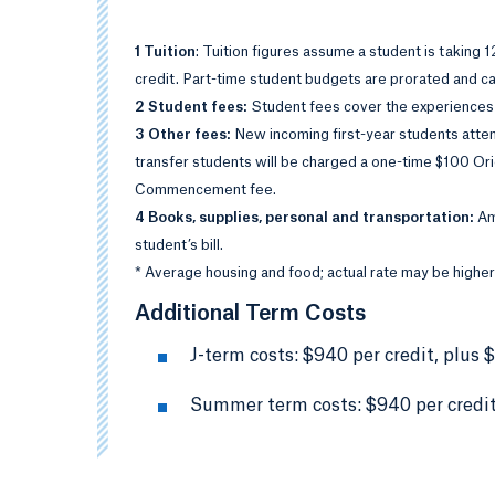
1 Tuition
: Tuition figures assume a student is taking 
credit. Part-time student budgets are prorated and cal
2 Student fees:
Student fees cover the experiences
3 Other fees:
New incoming first-year students atten
transfer students will be charged a one-time $100 Or
Commencement fee.
4 Books, supplies, personal and transportation:
Am
student’s bill.
* Average housing and food; actual rate may be higher
Additional Term Costs
J-term costs: $940 per credit, plus 
Summer term costs: $940 per credit,