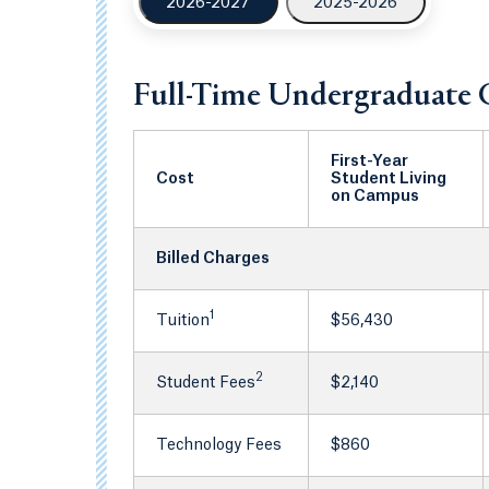
2026-2027
2025-2026
Full-Time Undergraduate 
First-Year
Cost
Student Living
on Campus
Billed Charges
1
Tuition
$56,430
2
Student Fees
$2,140
Technology Fees
$860