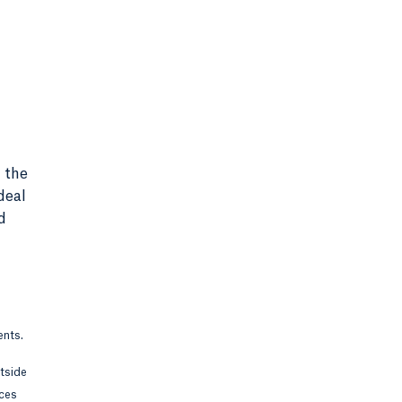
 the
deal
d
ents.
utside
rces