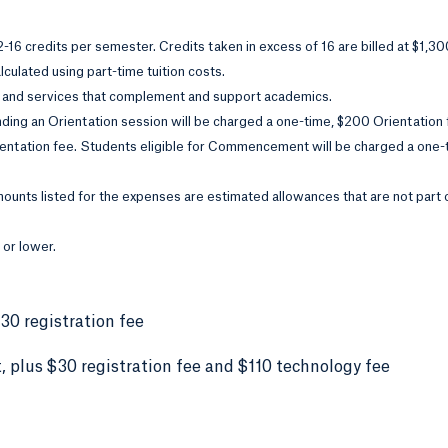
12-16 credits per semester. Credits taken in excess of 16 are billed at $1,3
culated using part-time tuition costs.
 and services that complement and support academics.
ding an Orientation session will be charged a one-time, $200 Orientation
ientation fee. Students eligible for Commencement will be charged a one
ounts listed for the expenses are estimated allowances that are not part 
 or lower.
$30 registration fee
 plus $30 registration fee and $110 technology fee