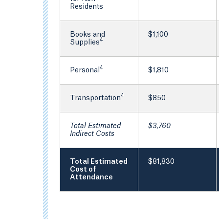
Residents
Books and
$1,100
4
Supplies
4
Personal
$1,810
4
Transportation
$850
Total Estimated
$3,760
Indirect Costs
Total Estimated
$81,830
Cost of
Attendance