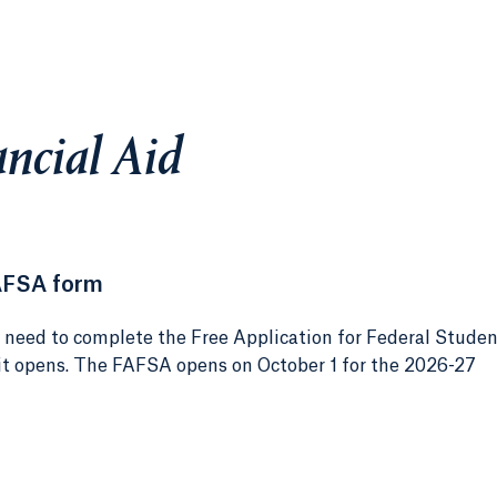
ncial Aid
AFSA form
e need to complete the Free Application for Federal Stude
 it opens. The FAFSA opens on October 1 for the 2026-27