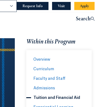
nce
Request Info
Opens in a new tab or window.
Visit
Apply
Search
Within this Program
Overview
Curriculum
Faculty and Staff
Admissions
Tuition and Financial Aid