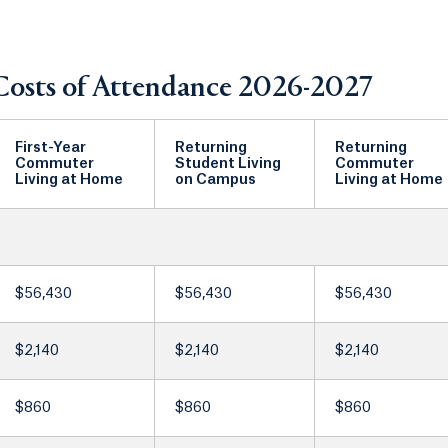
Costs of Attendance 2026-2027
First-Year
Returning
Returning
Commuter
Student Living
Commuter
Living at Home
on Campus
Living at Home
$56,430
$56,430
$56,430
$2,140
$2,140
$2,140
$860
$860
$860