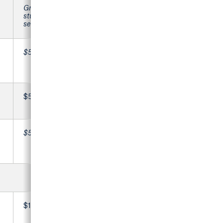
Graduating
students, please
see below
$59,430
$560
$59,990
$15,546