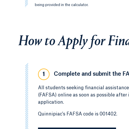
being provided in the calculator.
How to Apply for Fina
Complete and submit the F
1
All students seeking financial assistanc
(FAFSA) online as soon as possible after
application.
Quinnipiac's FAFSA code is 001402.