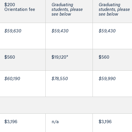
$200
Graduating
Graduating
Orientation fee
students, please
students, please
see below
see below
$59,630
$59,430
$59,430
$560
$19,120*
$560
$60,190
$78,550
$59,990
$3,196
n/a
$3,196