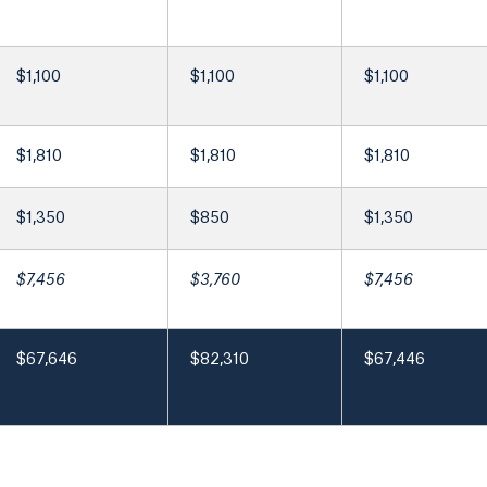
$1,100
$1,100
$1,100
$1,810
$1,810
$1,810
$1,350
$850
$1,350
$7,456
$3,760
$7,456
$67,646
$82,310
$67,446