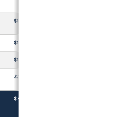
$1,100
$1,810
$1,350
$19,806
$79,796