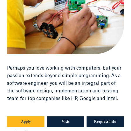
Perhaps you love working with computers, but your
passion extends beyond simple programming. As a
software engineer, you will be an integral part of
the software design, implementation and testing
team for top companies like HP, Google and Intel.
Apply
Visit
Request Info
Opens in