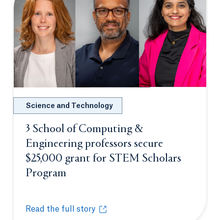
Science and Technology
3 School of Computing &
Engineering professors secure
$25,000 grant for STEM Scholars
Program
Opens in a new tab or window.
Read the full story
3 School of Computing & Engineering professors s
Opens in a new tab or window.