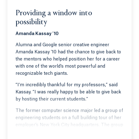
Providing a window into
possibility
Amanda Kassay ’10
Alumna and Google senior creative engineer
Amanda Kassay ’10 had the chance to give back to
the mentors who helped position her for a career
with one of the world’s most powerful and
recognizable tech giants.
“I‘m incredibly thankful for my professors,” said
Kassay. “I was really happy to be able to give back
by hosting their current students.”
The former computer science major led a group of
engineering students on a full building tour of her
employer’s New York City headquarters. The group
witnessed how the brightest programmers and