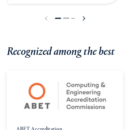
Recognized among the best
ABET Accreditation