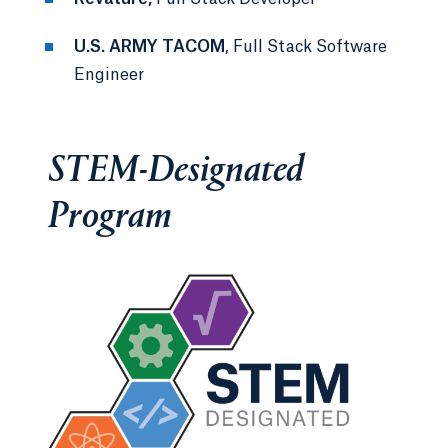
U.S. ARMY TACOM
, Full Stack Software
Engineer
STEM-Designated
Program