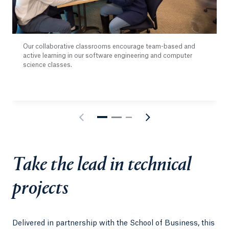
Our collaborative classrooms encourage team-based and
active learning in our software engineering and computer
science classes.
Take the lead in technical
projects
Delivered in partnership with the School of Business, this