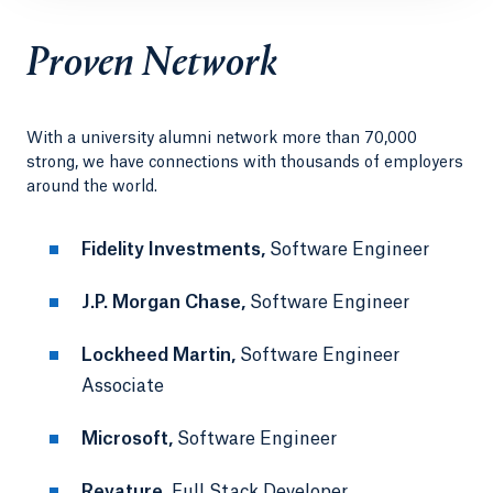
Proven Network
With a university alumni network more than 70,000
strong, we have connections with thousands of employers
around the world.
Fidelity Investments,
Software Engineer
J.P. Morgan Chase,
Software Engineer
Lockheed Martin,
Software Engineer
Associate
Microsoft,
Software Engineer
Revature,
Full Stack Developer