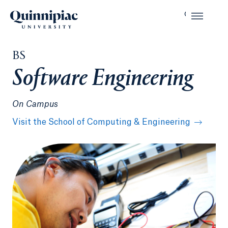
BS
Software Engineering
On Campus
Visit the School of Computing & Engineering