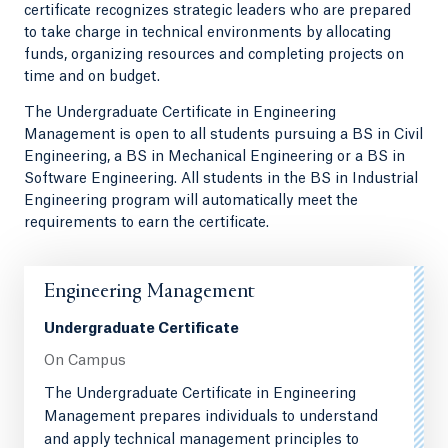
certificate recognizes strategic leaders who are prepared
to take charge in technical environments by allocating
funds, organizing resources and completing projects on
time and on budget.
The Undergraduate Certificate in Engineering
Management is open to all students pursuing a BS in Civil
Engineering, a BS in Mechanical Engineering or a BS in
Software Engineering. All students in the BS in Industrial
Engineering program will automatically meet the
requirements to earn the certificate.
Engineering Management
Undergraduate Certificate
On Campus
The Undergraduate Certificate in Engineering
Management prepares individuals to understand
and apply technical management principles to