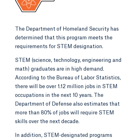
The Department of Homeland Security has
determined that this program meets the
requirements for STEM designation.
STEM (science, technology, engineering and
math) graduates are in high demand.
According to the Bureau of Labor Statistics,
there will be over 1.12 million jobs in STEM
occupations in the next 10 years. The
Department of Defense also estimates that
more than 80% of jobs will require STEM
skills over the next decade.
In addition, STEM-designated programs