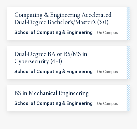
Computing & Engineering Accelerated
Dual-Degree Bachelor’s/Master’s (3+1)
School of Computing & Engineering
On Campus
Dual-Degree BA or BS/MS in
Cybersecurity (4+1)
School of Computing & Engineering
On Campus
BS in Mechanical Engineering
School of Computing & Engineering
On Campus