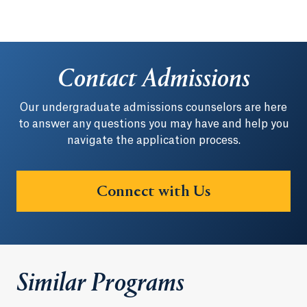
Contact Admissions
Our undergraduate admissions counselors are here
to answer any questions you may have and help you
navigate the application process.
Connect with Us
Similar Programs