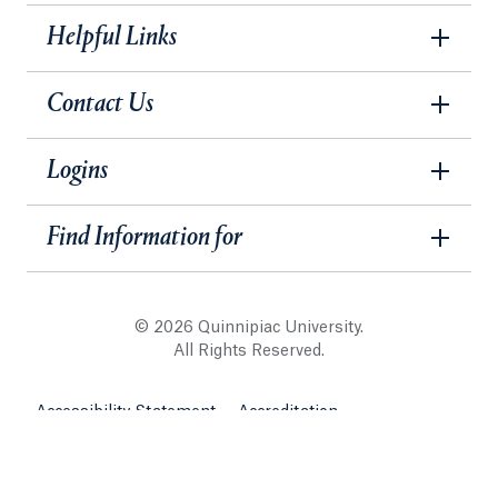
Helpful Links
Contact Us
Logins
Find Information for
© 2026 Quinnipiac University.
All Rights Reserved.
Accessibility Statement
Accreditation
Legal Information
Website Security & Privacy Policy