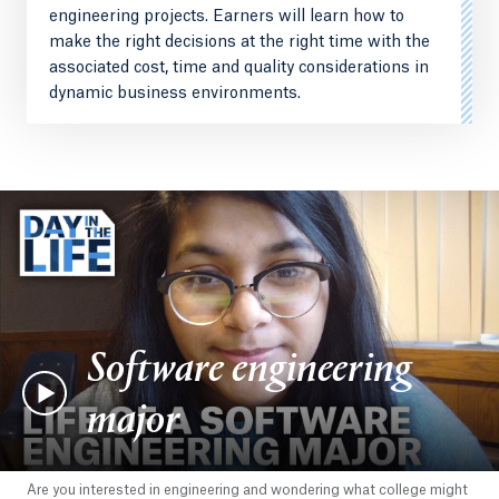
engineering projects. Earners will learn how to
make the right decisions at the right time with the
associated cost, time and quality considerations in
dynamic business environments.
Software engineering
major
Are you interested in engineering and wondering what college might