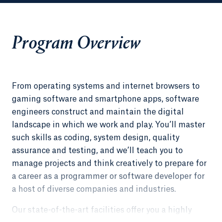
Program Overview
From operating systems and internet browsers to
gaming software and smartphone apps, software
engineers construct and maintain the digital
landscape in which we work and play. You’ll master
such skills as coding, system design, quality
assurance and testing, and we’ll teach you to
manage projects and think creatively to prepare for
a career as a programmer or software developer for
a host of diverse companies and industries.
Our state-of-the-art facilities offer you a highly