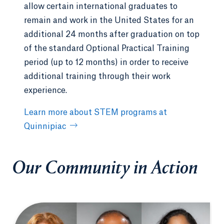
allow certain international graduates to
remain and work in the United States for an
additional 24 months after graduation on top
of the standard Optional Practical Training
period (up to 12 months) in order to receive
additional training through their work
experience.
Learn more about STEM programs at
Quinnipiac
Our Community in Action