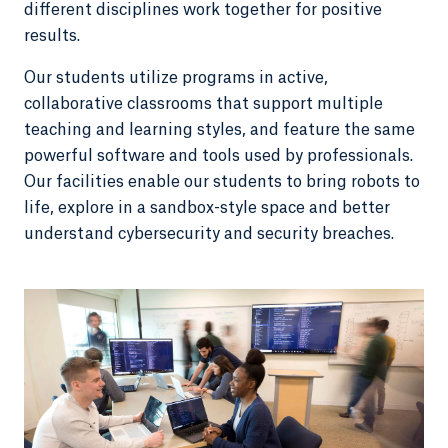
different disciplines work together for positive
results.
Our students utilize programs in active,
collaborative classrooms that support multiple
teaching and learning styles, and feature the same
powerful software and tools used by professionals.
Our facilities enable our students to bring robots to
life, explore in a sandbox-style space and better
understand cybersecurity and security breaches.