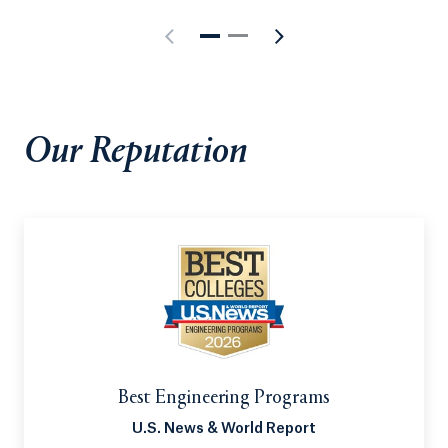
ABET, meaning it meets the highest standards of
engineering education. Its innovative combination
of modern theory, interdisciplinary field projects
and powerful internships builds the foundation
necessary to launch a rewarding career.
Our Reputation
Best Engineering Programs
U.S. News & World Report