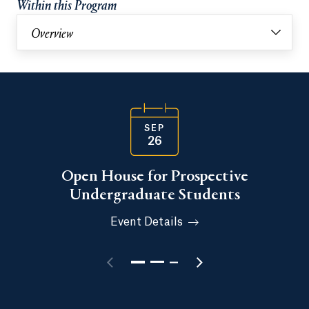
Within this Program
Overview
SEP
26
Open House for Prospective
Undergraduate Students
Event Details