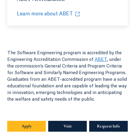
Learn more about ABET
Opens in a new tab or window.
The Software Engineering program is accredited by the
Engineering Accreditation Commission of
ABET
, under
the commission’s General Criteria and Program Criteria
for Software and Similarly Named Engineering Programs.
Graduates from an ABET-accredited program have a solid
educational foundation and are capable of leading the way
in innovation, emerging technologies and in anticipating
the welfare and safety needs of the public.
Apply
Visit
Request Info
Opens in