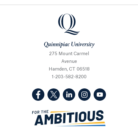
Quinnipiac University
Quinnipiac University
275 Mount Carmel
Avenue
Hamden, CT 06518
1-203-582-8200
(Facebook, opens in a new tab)
(Twitter, opens in a new tab)
(LinkedIn, opens in a new 
(Instagram, opens i
(YouTube, op