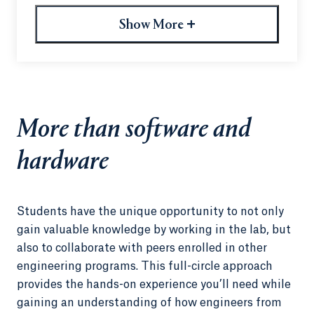
designers collaborate and create every day. They
experienced the company’s signature whimsical
+
Show More
architecture — including a genuine Lego room.
Most importantly, they realized that the possibility
of a career at such an innovative company was
well within reach for them.
“Many of them hadn’t had Google on their target
More than software and
list before,” said computer science professor Jon
Blake. “This trip changed that.”
hardware
Students have the unique opportunity to not only
gain valuable knowledge by working in the lab, but
also to collaborate with peers enrolled in other
engineering programs. This full-circle approach
provides the hands-on experience you’ll need while
gaining an understanding of how engineers from