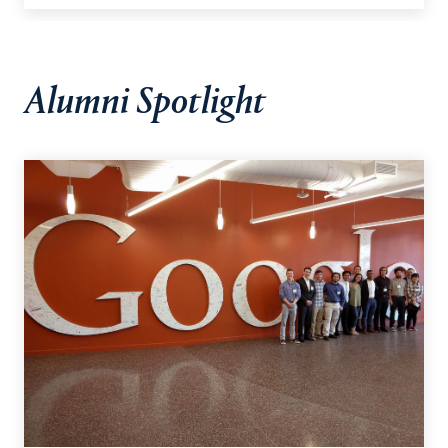
Alumni Spotlight