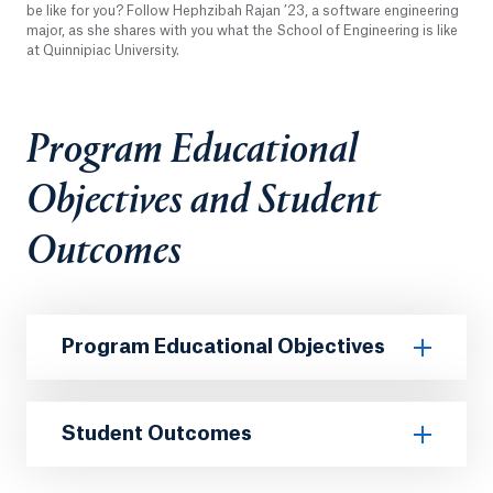
be like for you? Follow Hephzibah Rajan ’23, a software engineering
major, as she shares with you what the School of Engineering is like
at Quinnipiac University.
Program Educational
Objectives and Student
Outcomes
Program Educational Objectives
Student Outcomes