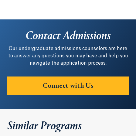
Contact Admissions
Our undergraduate admissions counselors are here
to answer any questions you may have and help you
navigate the application process.
Connect with Us
Similar Programs