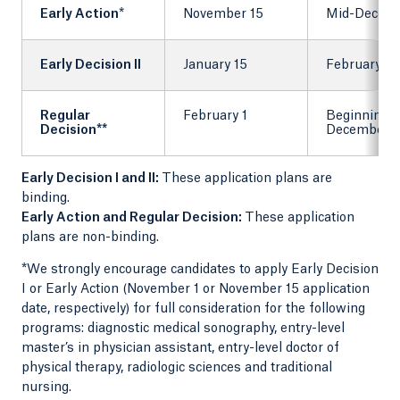
Early Action
*
November 15
Mid-Decem
Early Decision II
January 15
February 1
Regular
February 1
Beginning 
Decision**
December
Early Decision I and II:
These application plans are
binding.
Early Action and Regular Decision:
These application
plans are non-binding.
*We strongly encourage candidates to apply Early Decision
I or Early Action (November 1 or November 15 application
date, respectively) for full consideration for the following
programs: diagnostic medical sonography, entry-level
master’s in physician assistant, entry-level doctor of
physical therapy, radiologic sciences and traditional
nursing.