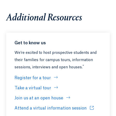
Additional Resources
Get to know us
We’re excited to host prospective students and
their families for campus tours, information
*
sessions, interviews and open houses.
Register for a tour
Take a virtual tour
Join us at an open house
Attend a virtual information session
Opens in a ne