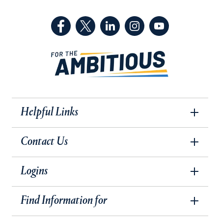
(Facebook, opens in a new tab)
(Twitter, opens in a new tab)
(LinkedIn, opens in a new 
(Instagram, opens i
(YouTube, op
Helpful Links
Contact Us
Logins
Find Information for