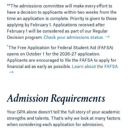
**The admissions committee will make every effort to
have a decision to applicants within two weeks from the
time an application is complete. Priority is given to those
applying by February 1. Applications received after
February 1 will be considered as part of our Regular
Decision program.
Check your admissions status
^
The Free Application for Federal Student Aid (FAFSA)
opens on October 1 for the 2026-27 application.
Applicants are encouraged to file the FAFSA to apply for
financial aid as early as possible.
Learn about the FAFSA
Admission Requirements
Your GPA alone doesn’t tell the full story of your academic
strengths and talents. That’s why we look at many factors
when considering each application for admission,