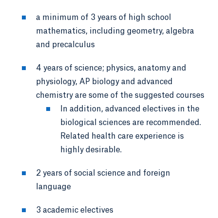
a minimum of 3 years of high school
mathematics, including geometry, algebra
and precalculus
4 years of science; physics, anatomy and
physiology, AP biology and advanced
chemistry are some of the suggested courses
In addition, advanced electives in the
biological sciences are recommended.
Related health care experience is
highly desirable.
2 years of social science and foreign
language
3 academic electives