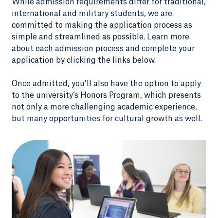
While admission requirements differ for traditional,
international and military students, we are
committed to making the application process as
simple and streamlined as possible. Learn more
about each admission process and complete your
application by clicking the links below.
Once admitted, you’ll also have the option to apply
to the university’s Honors Program, which presents
not only a more challenging academic experience,
but many opportunities for cultural growth as well.