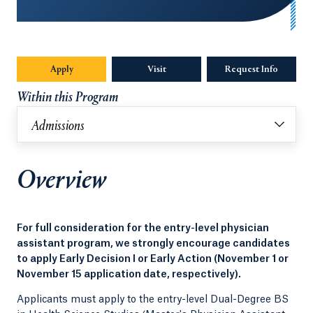
Apply
Visit
Request Info
Opens in
Within this Program
Admissions
Overview
For full consideration for the entry-level physician
assistant program, we strongly encourage candidates
to apply Early Decision I or Early Action (November 1 or
November 15 application date, respectively).
Applicants must apply to the entry-level Dual-Degree BS