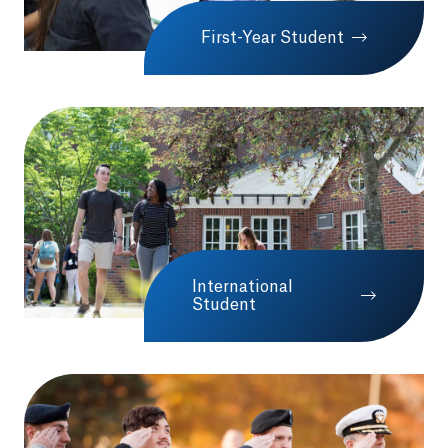
First-Year Student
International
Student