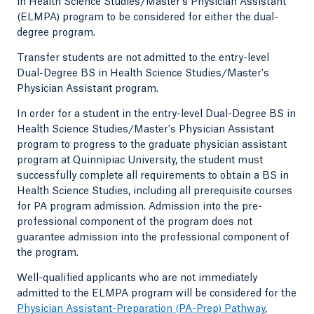
in Health Science Studies/Master's Physician Assistant
(ELMPA) program to be considered for either the dual-
degree program.
Transfer students are not admitted to the entry-level
Dual-Degree BS in Health Science Studies/Master's
Physician Assistant program.
In order for a student in the entry-level Dual-Degree BS in
Health Science Studies/Master's Physician Assistant
program to progress to the graduate physician assistant
program at Quinnipiac University, the student must
successfully complete all requirements to obtain a BS in
Health Science Studies, including all prerequisite courses
for PA program admission. Admission into the pre-
professional component of the program does not
guarantee admission into the professional component of
the program.
Well-qualified applicants who are not immediately
admitted to the ELMPA program will be considered for the
Physician Assistant-Preparation (PA-Prep) Pathway
,