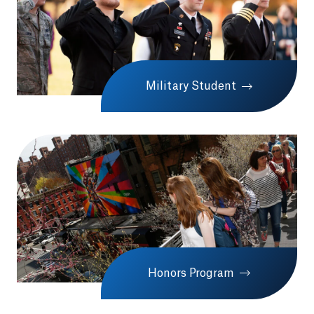
Military Student
Honors Program