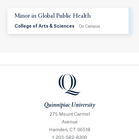
Minor in Global Public Health
College of Arts & Sciences
On Campus
Quinnipiac University
Quinnipiac University
275 Mount Carmel
Avenue
Hamden, CT 06518
1-203-582-8200