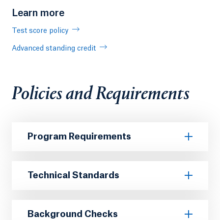
Learn more
Test score policy
Advanced standing credit
Policies and Requirements
Program Requirements
Technical Standards
Background Checks