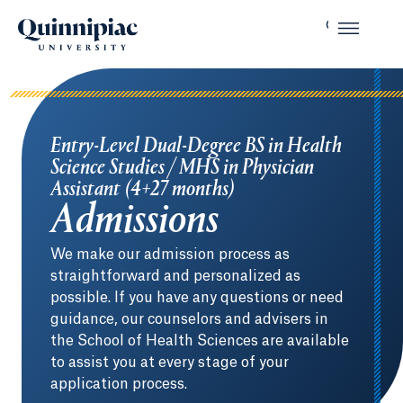
Entry-Level Dual-Degree BS in Health
Science Studies / MHS in Physician
Assistant (4+27 months)
Admissions
We make our admission process as
straightforward and personalized as
possible. If you have any questions or need
guidance, our counselors and advisers in
the School of Health Sciences are available
to assist you at every stage of your
application process.