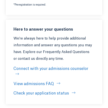
*Preregistration is required.
Here to answer your questions
We’re always here to help provide additional
information and answer any questions you may
have. Explore our Frequently Asked Questions
or contact us directly any time.
Connect with your admissions counselor
View admissions FAQ
Opens in a new tab or windo
Check your application status