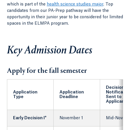
which is part of the
health science studies major
. Top
candidates from our PA-Prep pathway will have the
opportunity in their junior year to be considered for limited
spaces in the ELMPA program.
Key Admission Dates
Apply for the fall semester
Decision
Application
Application
Notificatio
Type
Deadline
Sent to
Applicants
Early Decision I*
November 1
Mid-Novem