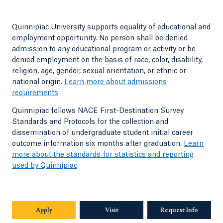
Quinnipiac University supports equality of educational and
employment opportunity. No person shall be denied
admission to any educational program or activity or be
denied employment on the basis of race, color, disability,
religion, age, gender, sexual orientation, or ethnic or
national origin.
Learn more about admissions
requirements
Quinnipiac follows NACE First-Destination Survey
Standards and Protocols for the collection and
dissemination of undergraduate student initial career
outcome information six months after graduation.
Learn
more about the standards for statistics and reporting
used by Quinnipiac
Apply
Visit
Request Info
Opens in