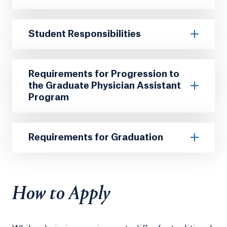
Student Responsibilities
Requirements for Progression to
the Graduate Physician Assistant
Program
Requirements for Graduation
How to Apply