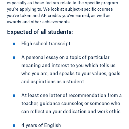
especially as those factors relate to the specific program
you’re applying to. We look at subject-specific courses
you’ve taken and AP credits you’ve earned, as well as
awards and other achievements.
Expected of all students:
High school transcript
A personal essay on a topic of particular
meaning and interest to you which tells us
who you are, and speaks to your values, goals
and aspirations as a student
At least one letter of recommendation from a
teacher, guidance counselor, or someone who
can reflect on your dedication and work ethic
4 years of English