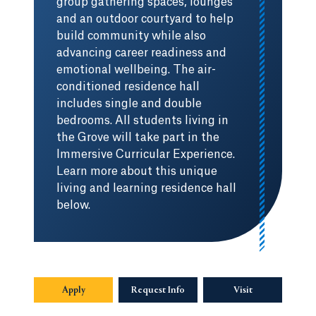
group gathering spaces, lounges
and an outdoor courtyard to help
build community while also
advancing career readiness and
emotional wellbeing. The air-
conditioned residence hall
includes single and double
bedrooms. All students living in
the Grove will take part in the
Immersive Curricular Experience.
Learn more about this unique
living and learning residence hall
below.
Apply
Request Info
Visit