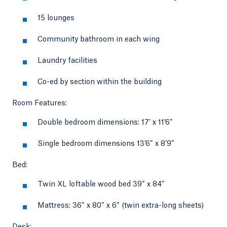
15 lounges
Community bathroom in each wing
Laundry facilities
Co-ed by section within the building
Room Features:
Double bedroom dimensions: 17’ x 11’6”
Single bedroom dimensions 13’6” x 8’9”
Bed:
Twin XL loftable wood bed 39” x 84”
Mattress: 36” x 80” x 6” (twin extra-long sheets)
Desk: