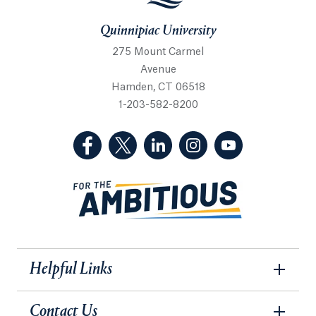
Quinnipiac University
275 Mount Carmel
Avenue
Hamden, CT 06518
1-203-582-8200
(Facebook, opens in a new tab)
(Twitter, opens in a new tab)
(LinkedIn, opens in a new 
(Instagram, opens i
(YouTube, op
Helpful Links
Contact Us