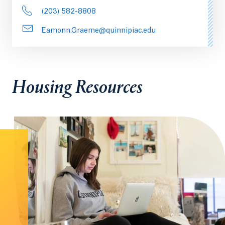
(203) 582-8808
Eamonn.Graeme@quinnipiac.edu
Housing Resources