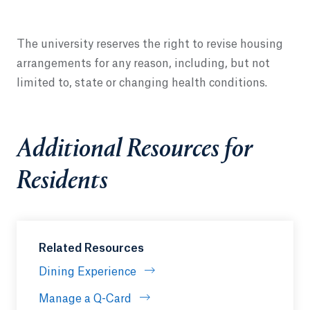
The university reserves the right to revise housing
arrangements for any reason, including, but not
limited to, state or changing health conditions.
Additional Resources for
Residents
Related Resources
Dining Experience
Manage a Q-Card