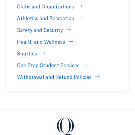
Clubs and Organizations
Athletics and Recreation
Safety and Security
Health and Wellness
Shuttles
One Stop Student Services
Withdrawal and Refund Policies
Quinnipiac University