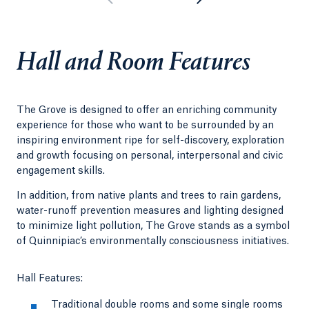
Hall and Room Features
The Grove is designed to offer an enriching community
experience for those who want to be surrounded by an
inspiring environment ripe for self-discovery, exploration
and growth focusing on personal, interpersonal and civic
engagement skills.
In addition, from native plants and trees to rain gardens,
water-runoff prevention measures and lighting designed
to minimize light pollution, The Grove stands as a symbol
of Quinnipiac’s environmentally consciousness initiatives.
Hall Features:
Traditional double rooms and some single rooms