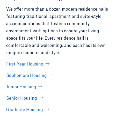
We offer more than a dozen modern residence halls
featuring traditional, apartment and suite-style
accommodations that foster a community
environment with options to ensure your living
space fits your life. Every residence hall is
comfortable and welcoming, and each has its own
unique character and style.
First-Year Housing
Sophomore Housing
Junior Housing
Senior Housing
Graduate Housing