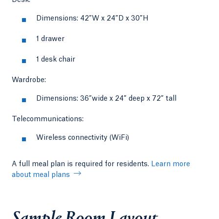
Dimensions: 42”W x 24”D x 30”H
1 drawer
1 desk chair
Wardrobe:
Dimensions: 36”wide x 24” deep x 72” tall
Telecommunications:
Wireless connectivity (WiFi)
A full meal plan is required for residents.
Learn more
about meal plans