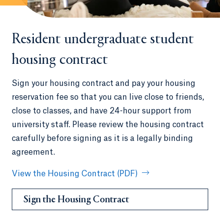
Resident undergraduate student
housing contract
Sign your housing contract and pay your housing
reservation fee so that you can live close to friends,
close to classes, and have 24-hour support from
university staff. Please review the housing contract
carefully before signing as it is a legally binding
agreement.
View the Housing Contract (PDF)
Sign the Housing Contract