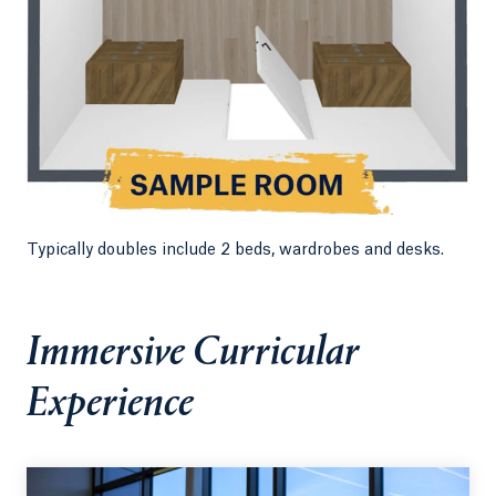
Typically doubles include 2 beds, wardrobes and desks.
Immersive Curricular
Experience