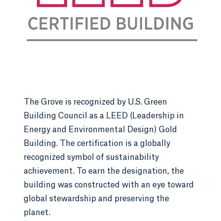
(CELP) they will develop together. Specifics of the
CELP will vary between groups and themes,
however hands-on learning is the priority. First-
year students will work to address challenges and
accomplish collective goals within their CELP
groups that have real-world applications. The
Spring semester marks the end of the year-long
CELP where students will participate in a
culminating event to disseminate their
The Grove is recognized by U.S. Green
accomplishments to the University Community.
Building Council as a LEED (Leadership in
Energy and Environmental Design) Gold
Building. The certification is a globally
Themes
recognized symbol of sustainability
achievement. To earn the designation, the
Environmental Sustainability:
Focus on
building was constructed with an eye toward
environmental stewardship through
global stewardship and preserving the
initiatives like area-wide cleanups, and
planet.
addressing global challenges such as climate