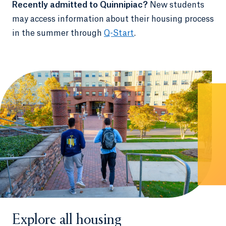
Recently admitted to Quinnipiac?
New students
may access information about their housing process
in the summer through
Q-Start
.
Explore all housing