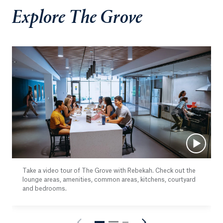
Explore The Grove
Take a video tour of The Grove with Rebekah. Check out the
lounge areas, amenities, common areas, kitchens, courtyard
and bedrooms.