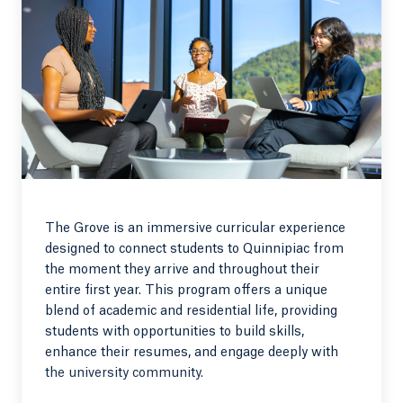
The Grove is an immersive curricular experience
designed to connect students to Quinnipiac from
the moment they arrive and throughout their
entire first year. This program offers a unique
blend of academic and residential life, providing
students with opportunities to build skills,
enhance their resumes, and engage deeply with
the university community.