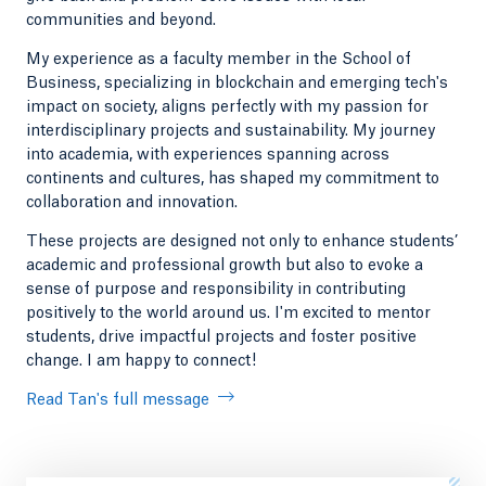
communities and beyond.
My experience as a faculty member in the School of
Business, specializing in blockchain and emerging tech's
impact on society, aligns perfectly with my passion for
interdisciplinary projects and sustainability. My journey
into academia, with experiences spanning across
continents and cultures, has shaped my commitment to
collaboration and innovation.
These projects are designed not only to enhance students’
academic and professional growth but also to evoke a
sense of purpose and responsibility in contributing
positively to the world around us. I'm excited to mentor
students, drive impactful projects and foster positive
change. I am happy to connect!
Read Tan's full message