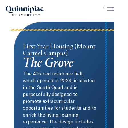
First-Year Housing (Mount
Carmel Campus)
The Grove
The 415-bed residence hall,
which opened in 2024, is located
in the South Quad and is
purposefully designed to
promote extracurricular
opportunities for students and to
enrich the living-learning
experience. The design includes