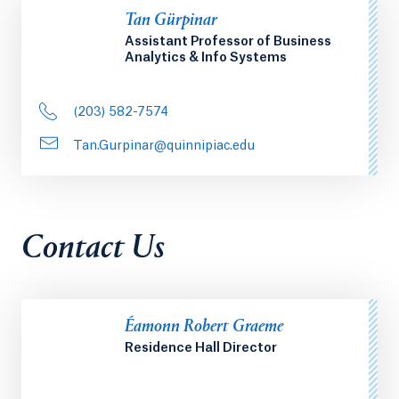
Tan Gürpinar
Assistant Professor of Business
Analytics & Info Systems
(203) 582-7574
Tan.Gurpinar@quinnipiac.edu
Contact Us
Éamonn Robert Graeme
Residence Hall Director