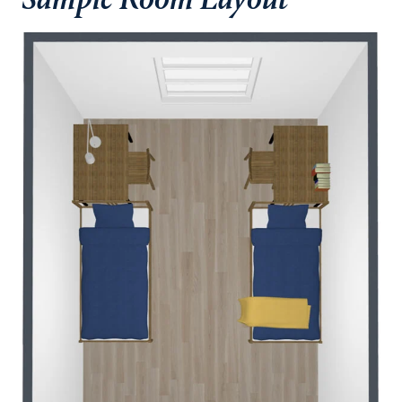
Sample Room Layout