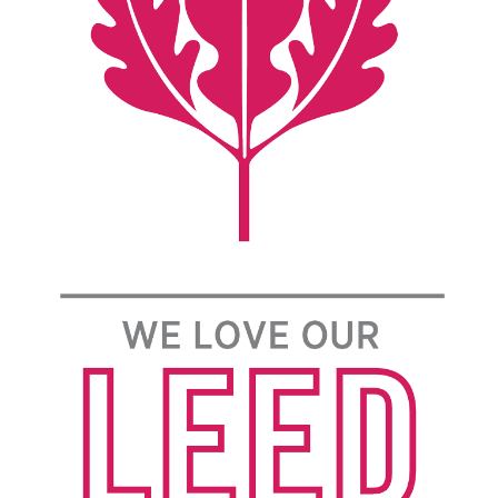
civic engagement skills.
Additionally, The Grove emphasizes fostering deep
connections with faculty affiliates who work to
educate and coordinate each student participating
in their chosen theme.
Year-Long Project
First year students will be grouped together based
on their expressed interests in one of our four
engaging themes. A dedicated trained student
mentor will work together with each small group
throughout the year. Each small group will be
directed under the guidance of their expert faculty
affiliate (FA). Each small group will focus efforts
on a Community Experiential Learning Project