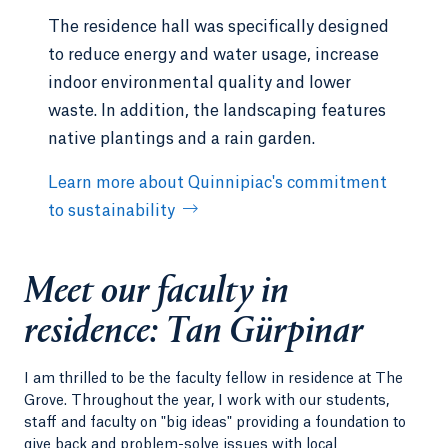
change, clean water, and sanitation.
The residence hall was specifically designed
to reduce energy and water usage, increase
Community Engagement:
Emphasis on
fostering a sense of belonging and engaging
indoor environmental quality and lower
in programs in meaningful ways. The
waste. In addition, the landscaping features
emphasis could be on many disciplinary
native plantings and a rain garden.
interests, as the focus will be on enhancing
engagement.
Learn more about Quinnipiac's commitment
Health and Education:
Interest in exploring
to sustainability
topics related to agriculture, health, and
education, with a particular focus on food
nutrition. Ideas include developing
Meet our faculty in
educational programs or initiatives aimed at
residence: Tan Gürpinar
enhancing students' knowledge and well-
being on these fronts.
I am thrilled to be the faculty fellow in residence at The
Inclusive Excellence:
Addressing issues of
Grove. Throughout the year, I work with our students,
diversity, inclusion, and equity related to
staff and faculty on "big ideas" providing a foundation to
culture, gender, and disability.
give back and problem-solve issues with local