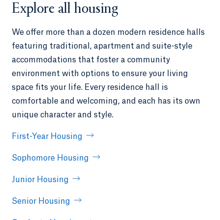
Explore all housing
We offer more than a dozen modern residence halls
featuring traditional, apartment and suite-style
accommodations that foster a community
environment with options to ensure your living
space fits your life. Every residence hall is
comfortable and welcoming, and each has its own
unique character and style.
First-Year Housing
Sophomore Housing
Junior Housing
Senior Housing