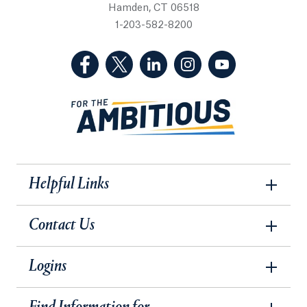
Hamden, CT 06518
1-203-582-8200
(Facebook, opens in a new tab)
(Twitter, opens in a new tab)
(LinkedIn, opens in a new 
(Instagram, opens i
(YouTube, op
Helpful Links
Contact Us
Logins