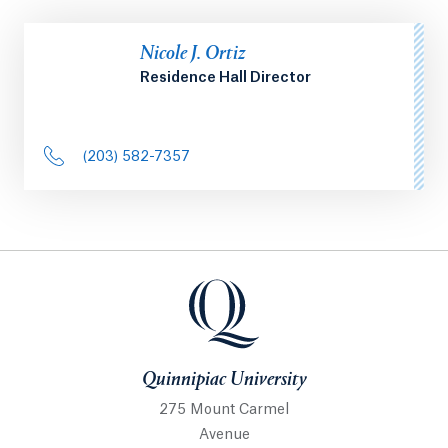
Nicole J. Ortiz
Residence Hall Director
(203) 582-7357
Quinnipiac University
Quinnipiac University
275 Mount Carmel
Avenue