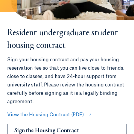
Resident undergraduate student
housing contract
Sign your housing contract and pay your housing
reservation fee so that you can live close to friends,
close to classes, and have 24-hour support from
university staff. Please review the housing contract
carefully before signing as it is a legally binding
agreement.
View the Housing Contract (PDF)
Sign the Housing Contract