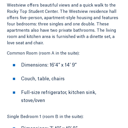
Westview offers beautiful views and a quick walk to the
Rocky Top Student Center. The Westview residence hall
offers five-person, apartment-style housing and features
four bedrooms: three singles and one double. These
apartments also have two private bathrooms. The living
room and kitchen area is furnished with a dinette set, a
love seat and chair.
Common Room (room A in the suite):
Dimensions: 16’4” x 14’ 9”
Couch, table, chairs
Full-size refrigerator, kitchen sink,
stove/oven
Single Bedroom 1 (room B in the suite):