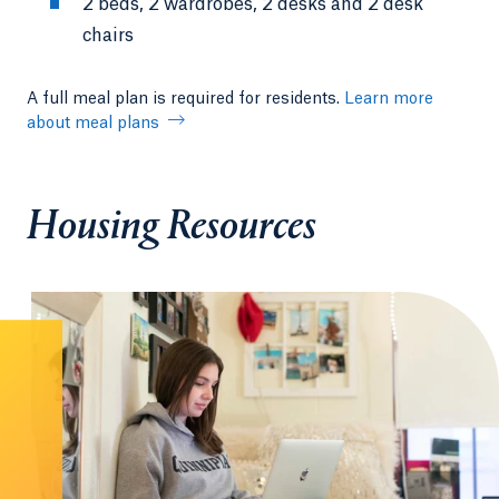
2 beds, 2 wardrobes, 2 desks and 2 desk
chairs
A full meal plan is required for residents.
Learn more
about meal plans
Housing Resources