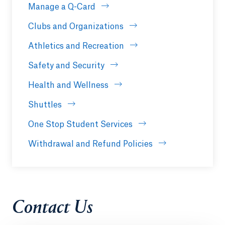
Manage a Q-Card
Clubs and Organizations
Athletics and Recreation
Safety and Security
Health and Wellness
Shuttles
One Stop Student Services
Withdrawal and Refund Policies
Contact Us