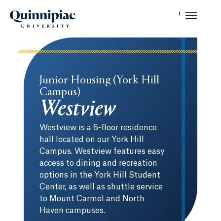
Junior Housing (York Hill
Campus)
Westview
Westview is a 6-floor residence
hall located on our York Hill
Campus. Westview features easy
access to dining and recreation
options in the York Hill Student
Center, as well as shuttle service
to Mount Carmel and North
Haven campuses.