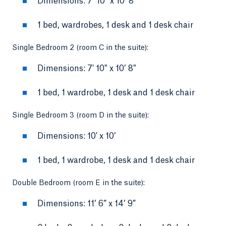
Dimensions: 7’ 10” x 10’ 8”
1 bed, wardrobes, 1 desk and 1 desk chair
Single Bedroom 2 (room C in the suite):
Dimensions: 7' 10" x 10’ 8"
1 bed, 1 wardrobe, 1 desk and 1 desk chair
Single Bedroom 3 (room D in the suite):
Dimensions: 10' x 10’
1 bed, 1 wardrobe, 1 desk and 1 desk chair
Double Bedroom (room E in the suite):
Dimensions: 11’ 6” x 14’ 9”