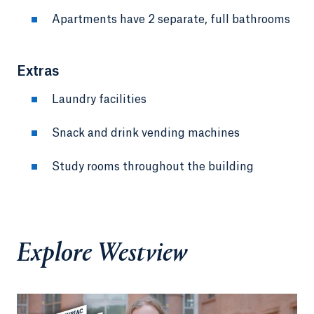
Apartments have 2 separate, full bathrooms
Extras
Laundry facilities
Snack and drink vending machines
Study rooms throughout the building
Explore Westview