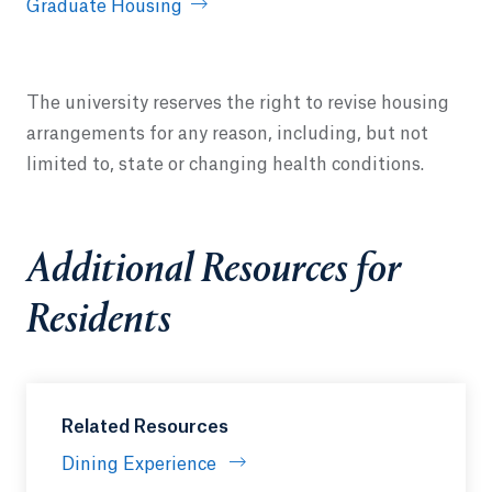
Graduate Housing
The university reserves the right to revise housing
arrangements for any reason, including, but not
limited to, state or changing health conditions.
Additional Resources for
Residents
Related Resources
Dining Experience