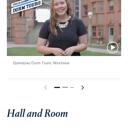
Quinnipiac Dorm Tours: Westview
Hall and Room