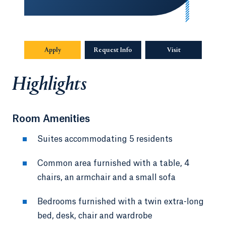
Apply
Request Info
Visit
Highlights
Room Amenities
Suites accommodating 5 residents
Common area furnished with a table, 4
chairs, an armchair and a small sofa
Bedrooms furnished with a twin extra-long
bed, desk, chair and wardrobe