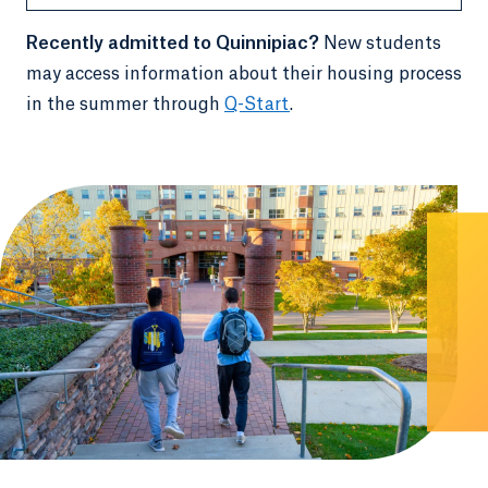
Recently admitted to Quinnipiac?
New students
may access information about their housing process
in the summer through
Q-Start
.