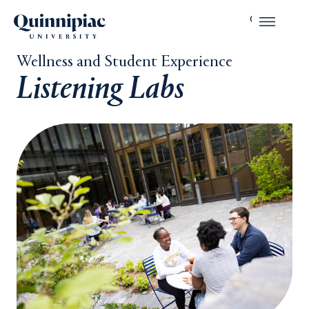
Wellness and Student Experience
Listening Labs