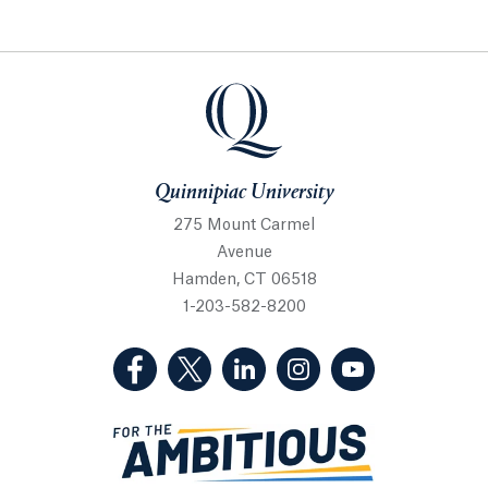
Quinnipiac University
Quinnipiac University
275 Mount Carmel
Avenue
Hamden, CT 06518
1-203-582-8200
(Facebook, opens in a new tab)
(Twitter, opens in a new tab)
(LinkedIn, opens in a new 
(Instagram, opens i
(YouTube, op