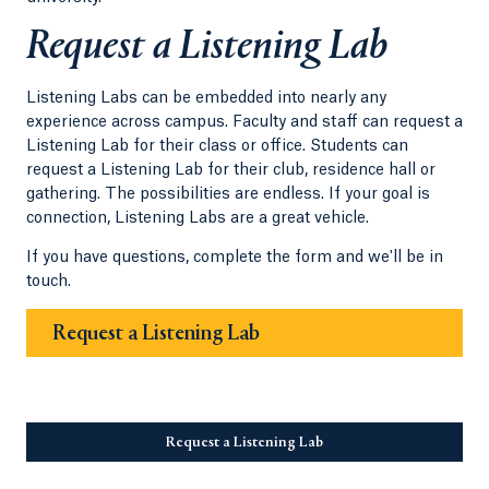
Request a Listening Lab
Listening Labs can be embedded into nearly any
experience across campus. Faculty and staff can request a
Listening Lab for their class or office. Students can
request a Listening Lab for their club, residence hall or
gathering. The possibilities are endless. If your goal is
connection, Listening Labs are a great vehicle.
If you have questions, complete the form and we'll be in
touch.
Request a Listening Lab
Request a Listening Lab
Opens in a new tab or wi