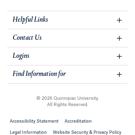
Helpful Links
Contact Us
Logins
Find Information for
© 2026 Quinnipiac University.
All Rights Reserved.
Accessibility Statement
Accreditation
Legal Information
Website Security & Privacy Policy