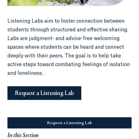
Listening Labs aim to foster connection between
students through structured and effective sharing.
Labs are judgment- and advice-free welcoming
spaces where students can be heard and connect
deeply with their peers. The goal is to help take
active steps toward combating feelings of isolation
and loneliness.
Request a Listening Lab
Opens in a new tab or window.
Request a Listening Lab
Opens in a new tab or wi
In this Section