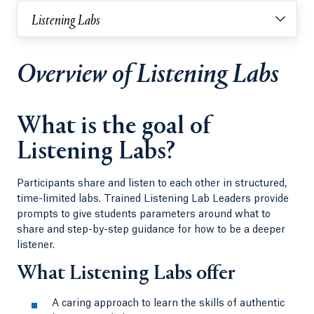
Listening Labs
Overview of Listening Labs
What is the goal of
Listening Labs?
Participants share and listen to each other in structured,
time-limited labs. Trained Listening Lab Leaders provide
prompts to give students parameters around what to
share and step-by-step guidance for how to be a deeper
listener.
What Listening Labs offer
A caring approach to learn the skills of authentic