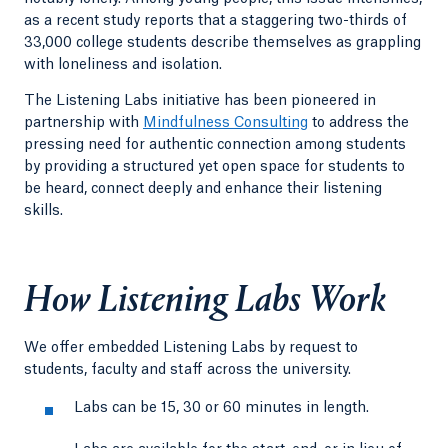
as a recent study reports that a staggering two-thirds of
33,000 college students describe themselves as grappling
with loneliness and isolation.
The Listening Labs initiative has been pioneered in
partnership with
Mindfulness Consulting
to address the
pressing need for authentic connection among students
by providing a structured yet open space for students to
be heard, connect deeply and enhance their listening
skills.
How Listening Labs Work
We offer embedded Listening Labs by request to
students, faculty and staff across the university.
Labs can be 15, 30 or 60 minutes in length.