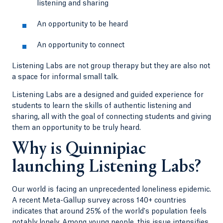
listening and sharing
An opportunity to be heard
An opportunity to connect
Listening Labs are not group therapy but they are also not
a space for informal small talk.
Listening Labs are a designed and guided experience for
students to learn the skills of authentic listening and
sharing, all with the goal of connecting students and giving
them an opportunity to be truly heard.
Why is Quinnipiac
launching Listening Labs?
Our world is facing an unprecedented loneliness epidemic.
A recent Meta-Gallup survey across 140+ countries
indicates that around 25% of the world's population feels
notably lonely. Among young people, this issue intensifies,