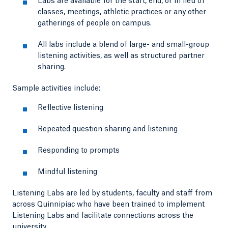
Labs are available for the start, end, or in lieu of
classes, meetings, athletic practices or any other
gatherings of people on campus.
All labs include a blend of large- and small-group
listening activities, as well as structured partner
sharing.
Sample activities include:
Reflective listening
Repeated question sharing and listening
Responding to prompts
Mindful listening
Listening Labs are led by students, faculty and staff from
across Quinnipiac who have been trained to implement
Listening Labs and facilitate connections across the
university.