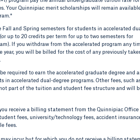
3+1) program pay the annual undergraduate tuition rate for
ees. Your Quinnipiac merit scholarships will remain availabl
gram.*
 Fall and Spring semesters for students in accelerated du
(or up to 20 credits per term for up to two semesters for
am). If you withdraw from the accelerated program any ti
 year, you will be billed for the cost of any previously take
.
e required to earn the accelerated graduate degree and a
nts in accelerated dual-degree programs. Other fees, such a
ot part of the tuition and student fee structure and will 
you receive a billing statement from the Quinnipiac Office
tudent fees, university/technology fees, accident insuranc
le fees.
 may incur but for which you do not receive a billing stat