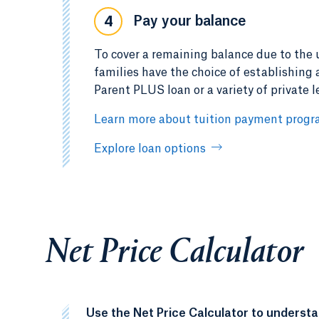
Pay your balance
4
To cover a remaining balance due to the un
families have the choice of establishing
Parent PLUS loan or a variety of private l
Learn more about tuition payment prog
Explore loan options
Net Price Calculator
Use the Net Price Calculator to underst