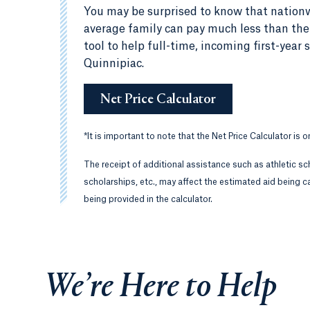
You may be surprised to know that nationw
average family can pay much less than the c
tool to help full-time, incoming first-yea
Quinnipiac.
Net Price Calculator
*
It is important to note that the Net Price Calculator is 
The receipt of additional assistance such as athletic sc
scholarships, etc., may affect the estimated aid being ca
being provided in the calculator.
We’re Here to Help