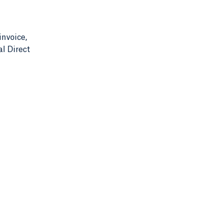
invoice,
l Direct