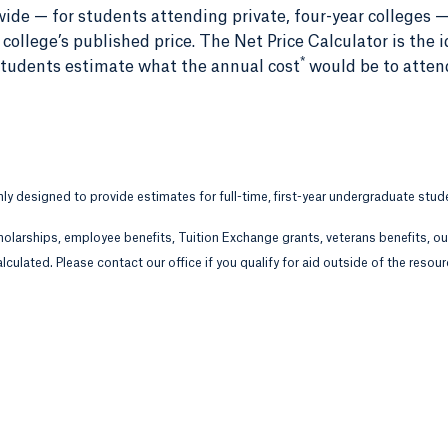
ide — for students attending private, four-year colleges —
ollege’s published price. The Net Price Calculator is the i
*
r students estimate what the annual cost
would be to atten
only designed to provide estimates for full-time, first-year undergraduate stud
holarships, employee benefits, Tuition Exchange grants, veterans benefits, o
lculated. Please contact our office if you qualify for aid outside of the resou