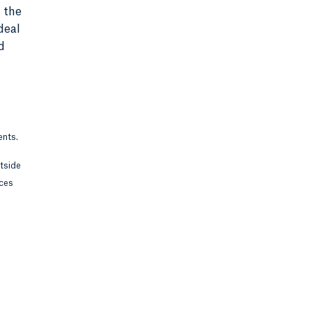
 the
deal
d
ents.
utside
rces