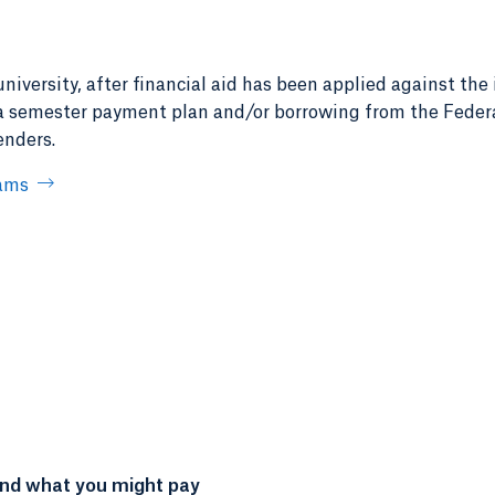
iversity, after financial aid has been applied against the 
 a semester payment plan and/or borrowing from the Federa
enders.
rams
and what you might pay