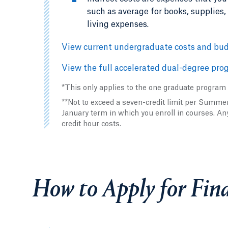
such as average for books, supplies
living expenses.
View current undergraduate costs and bud
View the full accelerated dual-degree prog
*This only applies to the one graduate program
**Not to exceed a seven-credit limit per Summ
January term in which you enroll in courses. An
credit hour costs.
How to Apply for Fina