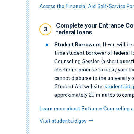
Access the Financial Aid Self-Service Por
Complete your Entrance Cou
3
federal loans
Student Borrowers:
If you will b
time student borrower of federal 
Counseling Session (a short quest
electronic promise to repay your l
cannot disburse to the university 
Student Aid website,
studentaid.
approximately 20 minutes to comp
Learn more about Entrance Counseling
Visit studentaid.gov