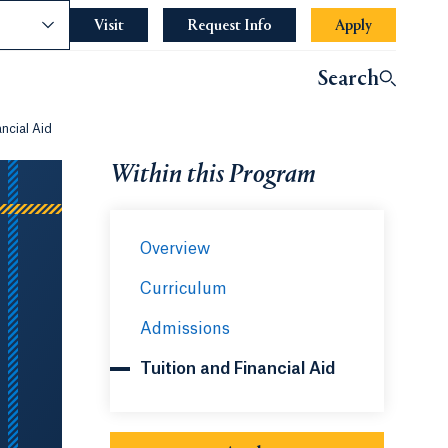
nce
Visit
Request Info
Opens in a new tab or wind
Apply
Search
ancial Aid
Within this Program
Overview
Curriculum
Admissions
Tuition and Financial Aid