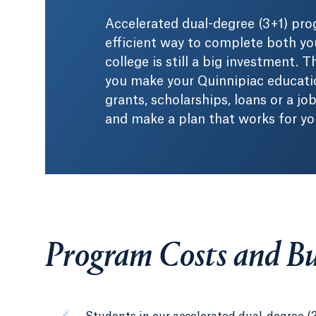
Accelerated dual-degree (3+1) pro
efficient way to complete both yo
college is still a big investment.
you make your Quinnipiac educatio
grants, scholarships, loans or a jo
and make a plan that works for yo
Program Costs and B