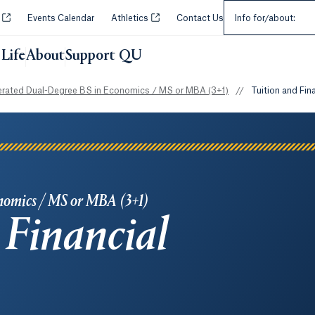
Select an Audie
Opens in a new tab or window.
Opens in a new tab or window.
y
Events Calendar
Athletics
Contact Us
Info for/about:
Life
About
Support QU
erated Dual-Degree BS in Economics / MS or MBA (3+1)
//
Tuition and Fin
nomics / MS or MBA (3+1)
 Financial