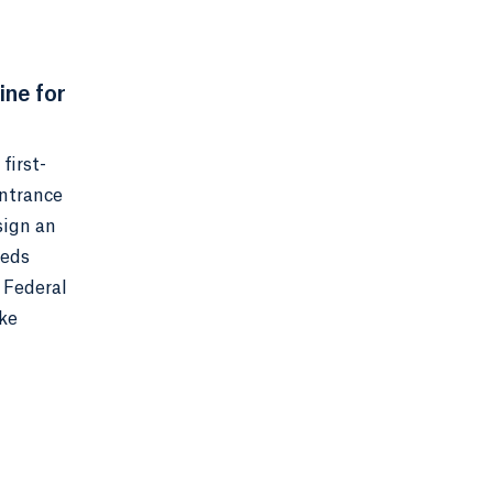
ine for
first-
Entrance
sign an
eeds
 Federal
ake