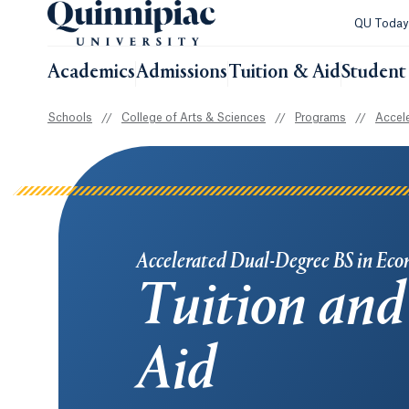
QU Toda
Academics
Admissions
Tuition & Aid
Student 
Schools
//
College of Arts & Sciences
//
Programs
//
Accel
Accelerated Dual-Degree BS in Eco
Tuition and
Aid