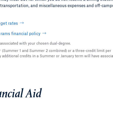
, transportation, and miscellaneous expenses and off-camp
get rates
rams financial policy
 associated with your chosen dual-degree.
er (Summer 1 and Summer 2 combined) or a three-credit limit per
y additional credits in a Summer or January term will have associ
ncial Aid