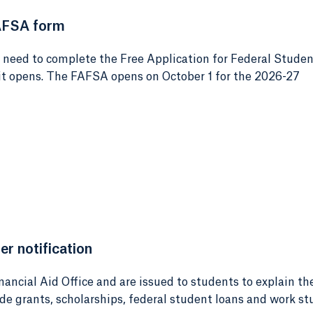
AFSA form
e need to complete the Free Application for Federal Stude
 it opens. The FAFSA opens on October 1 for the 2026-27
er notification
nancial Aid Office and are issued to students to explain th
ude grants, scholarships, federal student loans and work st