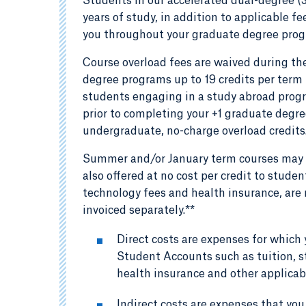
Students in our accelerated dual-degree (
years of study, in addition to applicable f
you throughout your graduate degree pro
Course overload fees are waived during the
degree programs up to 19 credits per term 
students engaging in a study abroad progr
prior to completing your +1 graduate degree
undergraduate, no-charge overload credits
Summer and/or January term courses may b
also offered at no cost per credit to stude
technology fees and health insurance, are n
invoiced separately.**
Direct costs are expenses for which 
Student Accounts such as tuition, s
health insurance and other applicab
Indirect costs are expenses that you