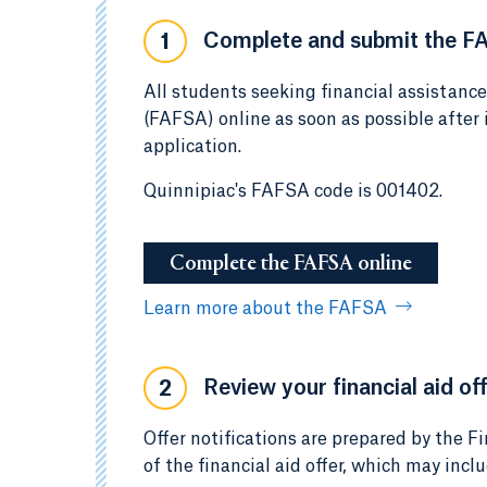
Complete and submit the F
1
All students seeking financial assistanc
(FAFSA) online as soon as possible after
application.
Quinnipiac's FAFSA code is 001402.
Complete the FAFSA online
Learn more about the FAFSA
Review your financial aid off
2
Offer notifications are prepared by the Fi
of the financial aid offer, which may incl