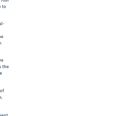
 four
e to
al-
me
n
re
s the
be
 of
e,
ement