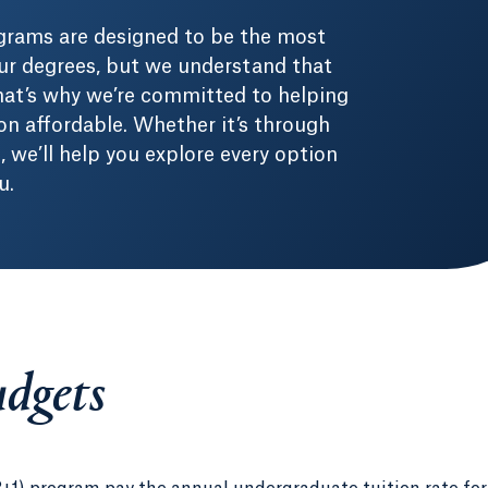
grams are designed to be the most
ur degrees, but we understand that
 That’s why we’re committed to helping
n affordable. Whether it’s through
b, we’ll help you explore every option
u.
udgets