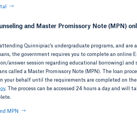
tal
nseling and Master Promissory Note (MPN) onl
e attending Quinnipiac’s undergraduate programs, and are a 
loans, the government requires you to complete an online 
ion/answer session regarding educational borrowing) and 
oans called a Master Promissory Note (MPN). The loan proc
on your behalf until the requirements are completed on the
gov
. The process can be accessed 24 hours a day and will t
lete.
 and MPN