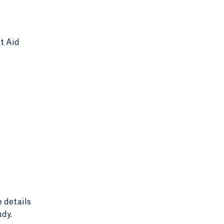
nt Aid
e details
udy.